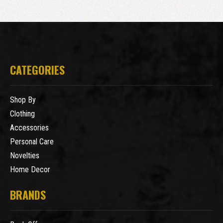
CATEGORIES
Shop By
Clothing
Accessories
Personal Care
Novelties
Home Decor
BRANDS