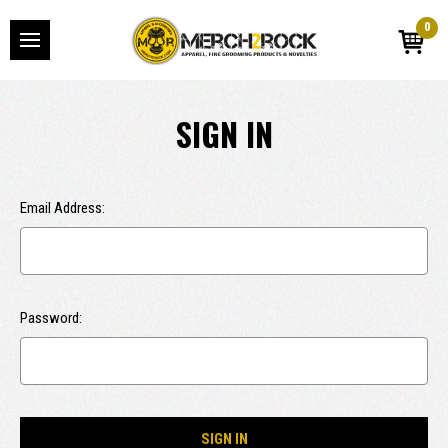
0
SIGN IN
Email Address:
Password: