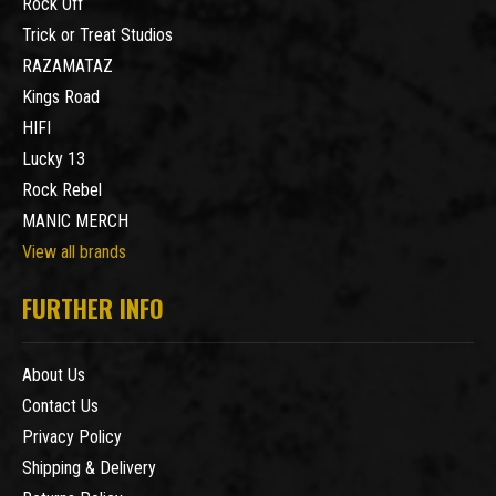
Rock Off
Trick or Treat Studios
RAZAMATAZ
Kings Road
HIFI
Lucky 13
Rock Rebel
MANIC MERCH
View all brands
FURTHER INFO
About Us
Contact Us
Privacy Policy
Shipping & Delivery