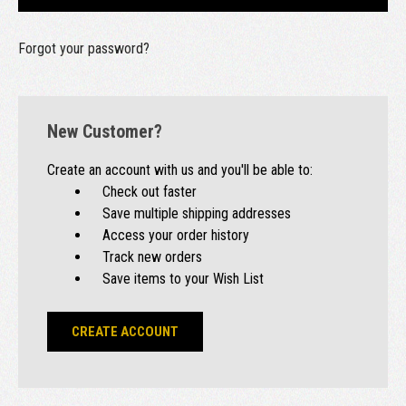
Forgot your password?
New Customer?
Create an account with us and you'll be able to:
Check out faster
Save multiple shipping addresses
Access your order history
Track new orders
Save items to your Wish List
CREATE ACCOUNT