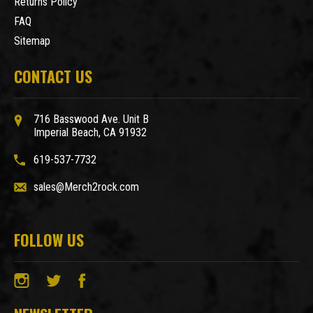
Returns Policy
FAQ
Sitemap
CONTACT US
716 Basswood Ave. Unit B
Imperial Beach, CA 91932
619-537-7732
sales@Merch2rock.com
FOLLOW US