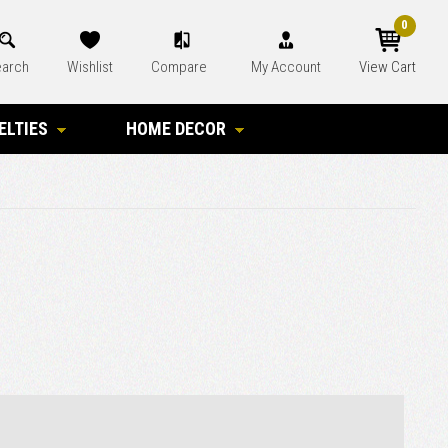
0
arch
Wishlist
Compare
My Account
View Cart
ELTIES
HOME DECOR