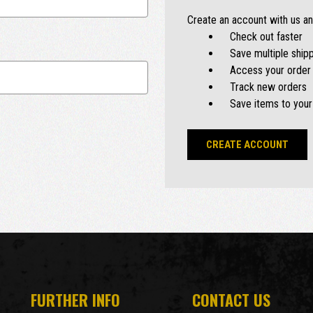
Create an account with us and
Check out faster
Save multiple ship
Access your order 
Track new orders
Save items to your
CREATE ACCOUNT
FURTHER INFO
CONTACT US