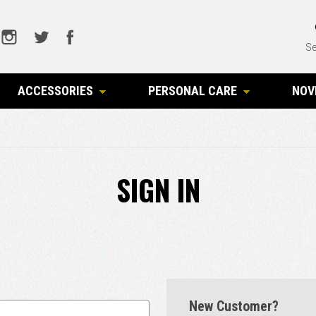
Se
ACCESSORIES
PERSONAL CARE
NOV
SIGN IN
New Customer?