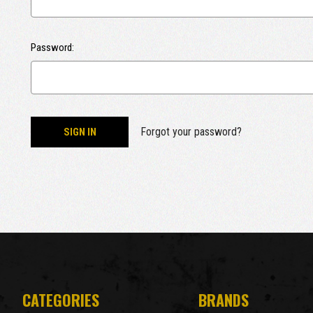
Password:
Forgot your password?
CATEGORIES
BRANDS