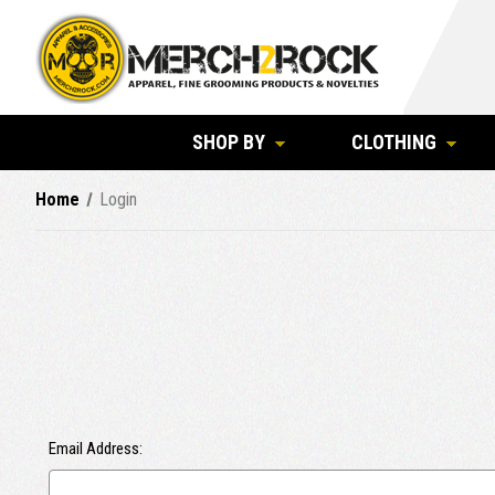
SHOP BY
CLOTHING
Home
Login
Email Address: