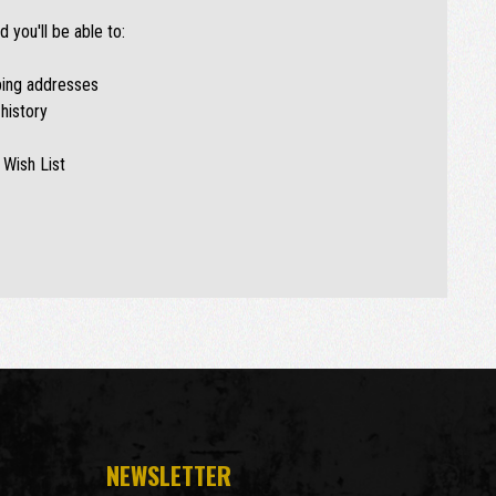
 you'll be able to:
ping addresses
history
 Wish List
NEWSLETTER