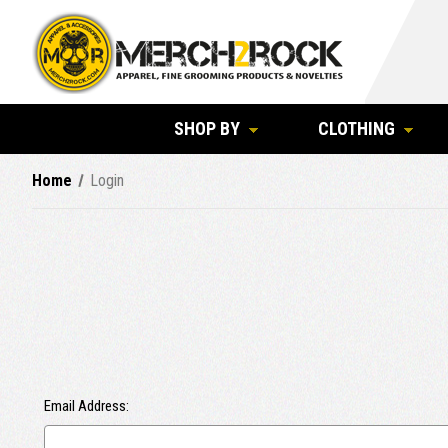
SHOP BY
CLOTHING
Home
Login
Email Address: