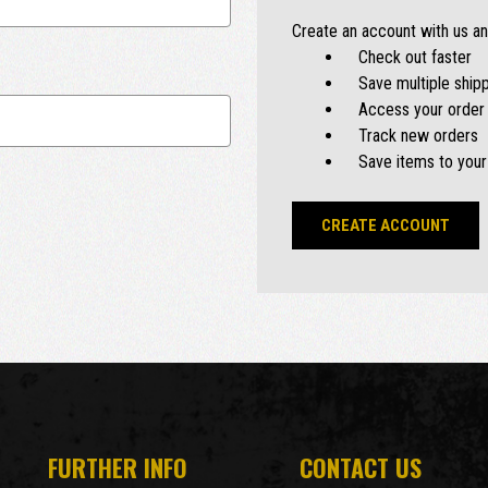
Create an account with us and
Check out faster
Save multiple ship
Access your order 
Track new orders
Save items to your
CREATE ACCOUNT
FURTHER INFO
CONTACT US