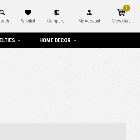
0
arch
Wishlist
Compare
My Account
View Cart
ELTIES
HOME DECOR