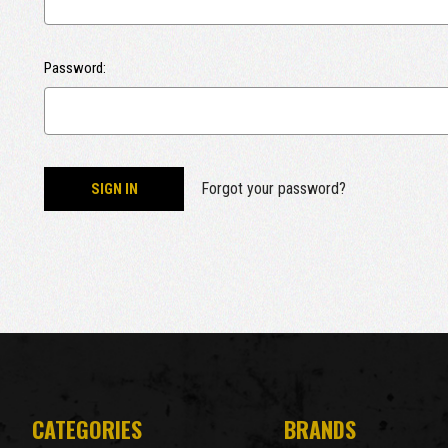
Password:
Forgot your password?
CATEGORIES
BRANDS