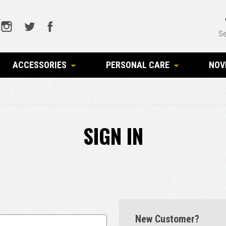
Se
ACCESSORIES
PERSONAL CARE
NOV
SIGN IN
New Customer?