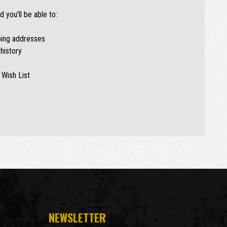
 you'll be able to:
ping addresses
history
 Wish List
NEWSLETTER