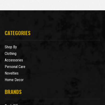
CATEGORIES
Shop By
Clothing
Accessories
Personal Care
Novelties
Home Decor
BRANDS