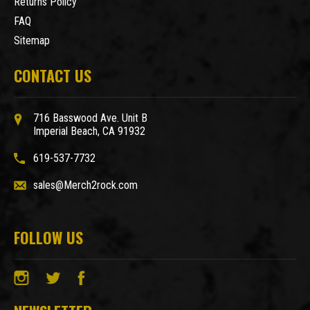
Returns Policy
FAQ
Sitemap
CONTACT US
716 Basswood Ave. Unit B
Imperial Beach, CA 91932
619-537-7732
sales@Merch2rock.com
FOLLOW US