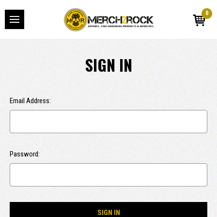
0
SIGN IN
Email Address:
Password: