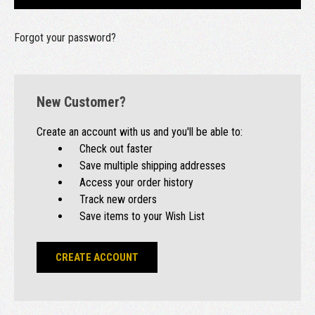
Forgot your password?
New Customer?
Create an account with us and you'll be able to:
Check out faster
Save multiple shipping addresses
Access your order history
Track new orders
Save items to your Wish List
CREATE ACCOUNT