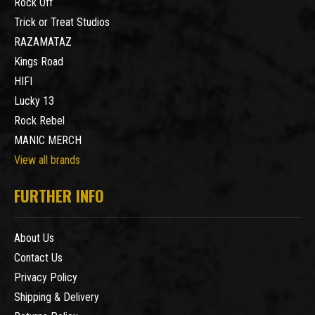
Rock Off
Trick or Treat Studios
RAZAMATAZ
Kings Road
HIFI
Lucky 13
Rock Rebel
MANIC MERCH
View all brands
FURTHER INFO
About Us
Contact Us
Privacy Policy
Shipping & Delivery