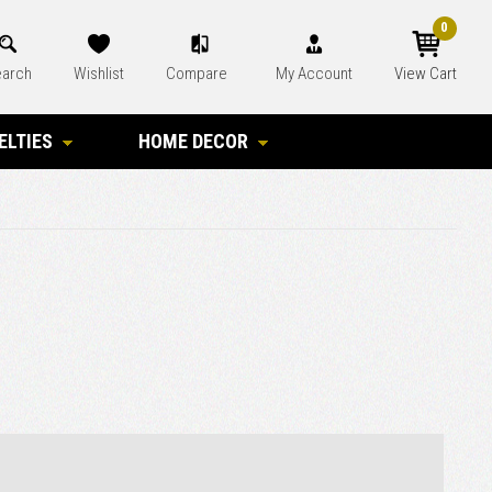
0
arch
Wishlist
Compare
My Account
View Cart
ELTIES
HOME DECOR