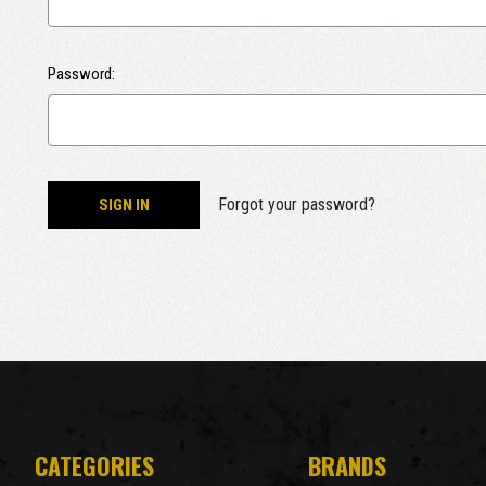
Password:
Forgot your password?
CATEGORIES
BRANDS