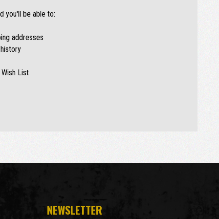
 you'll be able to:
ping addresses
history
 Wish List
NEWSLETTER