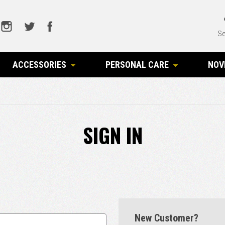
Se
ACCESSORIES
PERSONAL CARE
NOV
SIGN IN
New Customer?