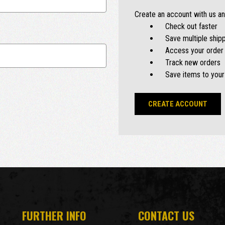
Create an account with us and
Check out faster
Save multiple ship
Access your order 
Track new orders
Save items to your
CREATE ACCOUNT
FURTHER INFO
CONTACT US