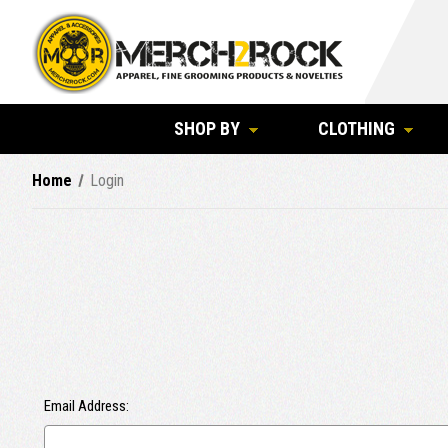
SHOP BY
CLOTHING
Home
Login
Email Address: