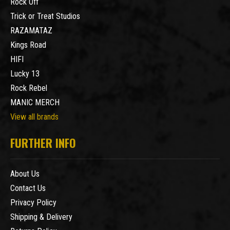
Rock Off
Trick or Treat Studios
RAZAMATAZ
Kings Road
HIFI
Lucky 13
Rock Rebel
MANIC MERCH
View all brands
FURTHER INFO
About Us
Contact Us
Privacy Policy
Shipping & Delivery