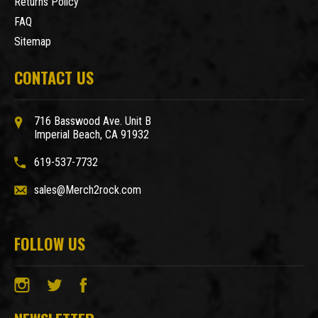
Returns Policy
FAQ
Sitemap
CONTACT US
716 Basswood Ave. Unit B
Imperial Beach, CA 91932
619-537-7732
sales@Merch2rock.com
FOLLOW US