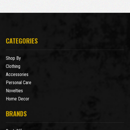
CATEGORIES
Shop By
Clothing
Accessories
Personal Care
Novelties
Home Decor
BRANDS