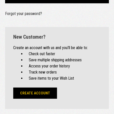
Forgot your password?
New Customer?
Create an account with us and you'll be able to:
Check out faster
Save multiple shipping addresses
Access your order history
Track new orders
Save items to your Wish List
CREATE ACCOUNT