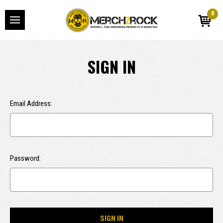
0
SIGN IN
Email Address:
Password: