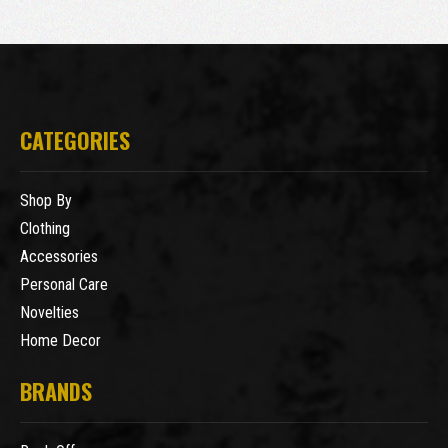
CATEGORIES
Shop By
Clothing
Accessories
Personal Care
Novelties
Home Decor
BRANDS