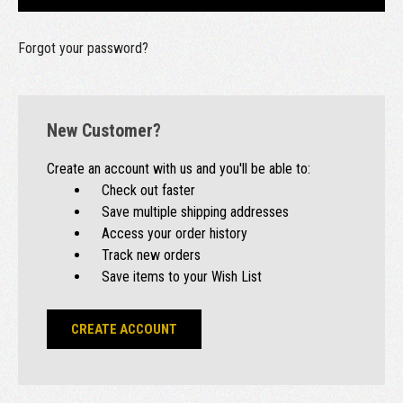
Forgot your password?
New Customer?
Create an account with us and you'll be able to:
Check out faster
Save multiple shipping addresses
Access your order history
Track new orders
Save items to your Wish List
CREATE ACCOUNT