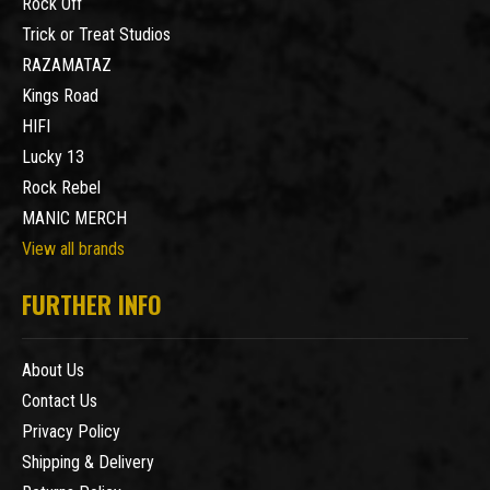
Rock Off
Trick or Treat Studios
RAZAMATAZ
Kings Road
HIFI
Lucky 13
Rock Rebel
MANIC MERCH
View all brands
FURTHER INFO
About Us
Contact Us
Privacy Policy
Shipping & Delivery