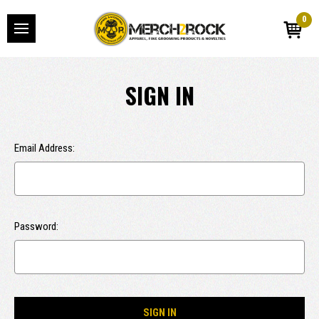
0
SIGN IN
Email Address:
Password: