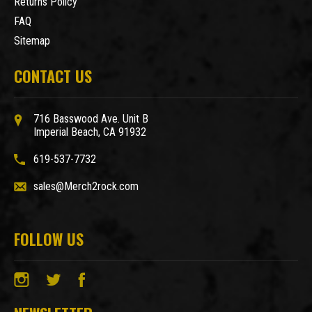
Returns Policy
FAQ
Sitemap
CONTACT US
716 Basswood Ave. Unit B
Imperial Beach, CA 91932
619-537-7732
sales@Merch2rock.com
FOLLOW US