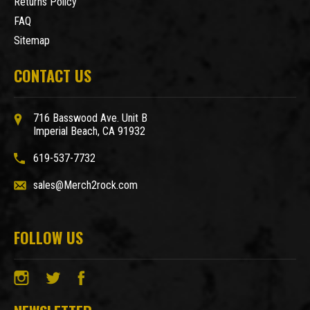
Returns Policy
FAQ
Sitemap
CONTACT US
716 Basswood Ave. Unit B
Imperial Beach, CA 91932
619-537-7732
sales@Merch2rock.com
FOLLOW US