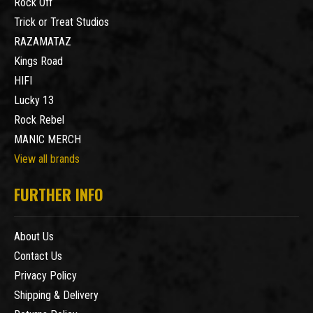
Rock Off
Trick or Treat Studios
RAZAMATAZ
Kings Road
HIFI
Lucky 13
Rock Rebel
MANIC MERCH
View all brands
FURTHER INFO
About Us
Contact Us
Privacy Policy
Shipping & Delivery