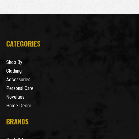
CATEGORIES
Shop By
Clothing
Accessories
Personal Care
Novelties
Home Decor
BRANDS