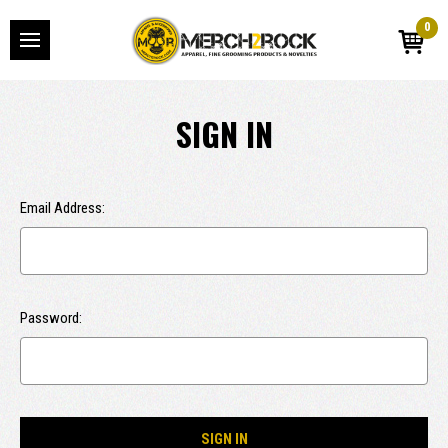
0
SIGN IN
Email Address:
Password: