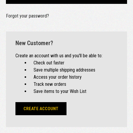
Forgot your password?
New Customer?
Create an account with us and you'll be able to:
Check out faster
Save multiple shipping addresses
Access your order history
Track new orders
Save items to your Wish List
CREATE ACCOUNT