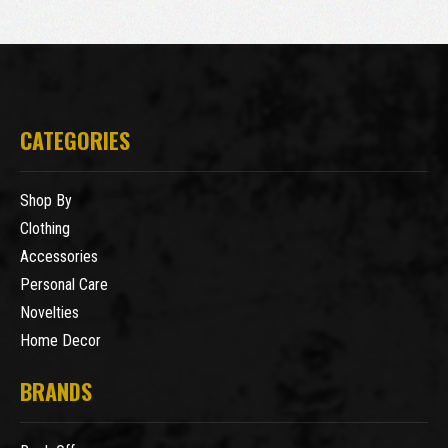
CATEGORIES
Shop By
Clothing
Accessories
Personal Care
Novelties
Home Decor
BRANDS