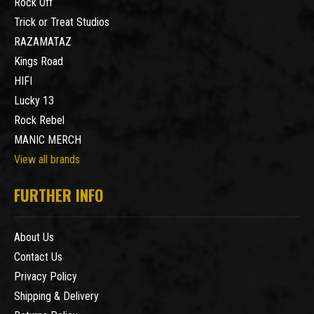
Rock Off
Trick or Treat Studios
RAZAMATAZ
Kings Road
HIFI
Lucky 13
Rock Rebel
MANIC MERCH
View all brands
FURTHER INFO
About Us
Contact Us
Privacy Policy
Shipping & Delivery