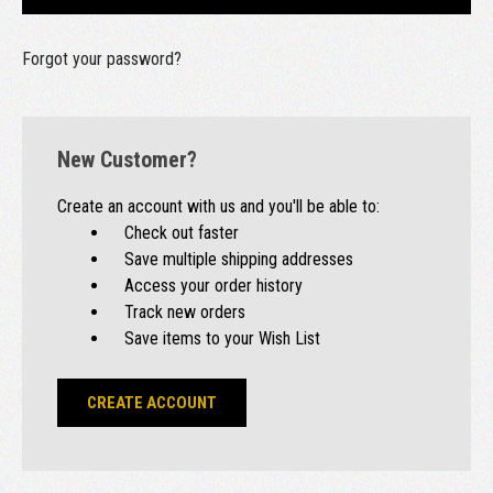
Forgot your password?
New Customer?
Create an account with us and you'll be able to:
Check out faster
Save multiple shipping addresses
Access your order history
Track new orders
Save items to your Wish List
CREATE ACCOUNT