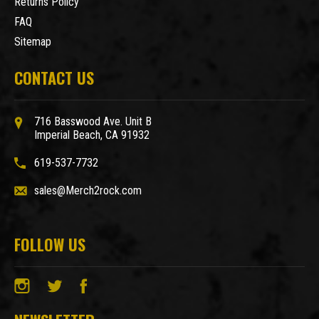
Returns Policy
FAQ
Sitemap
CONTACT US
716 Basswood Ave. Unit B
Imperial Beach, CA 91932
619-537-7732
sales@Merch2rock.com
FOLLOW US