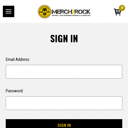
0
SIGN IN
Email Address:
Password: