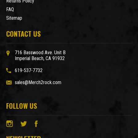
Returns Policy
FAQ
Sitemap
CONTACT US
716 Basswood Ave. Unit B
Imperial Beach, CA 91932
619-537-7732
sales@Merch2rock.com
FOLLOW US