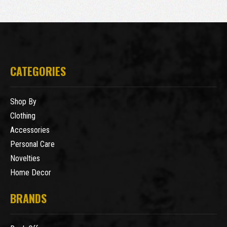
CATEGORIES
Shop By
Clothing
Accessories
Personal Care
Novelties
Home Decor
BRANDS