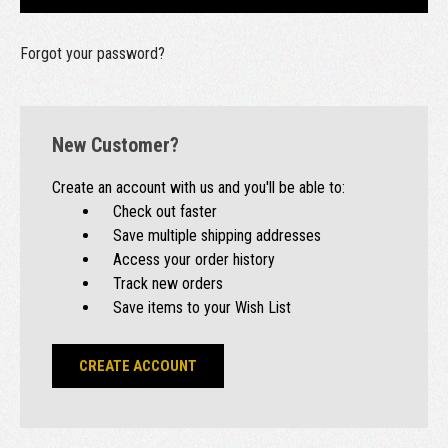
Forgot your password?
New Customer?
Create an account with us and you'll be able to:
Check out faster
Save multiple shipping addresses
Access your order history
Track new orders
Save items to your Wish List
CREATE ACCOUNT