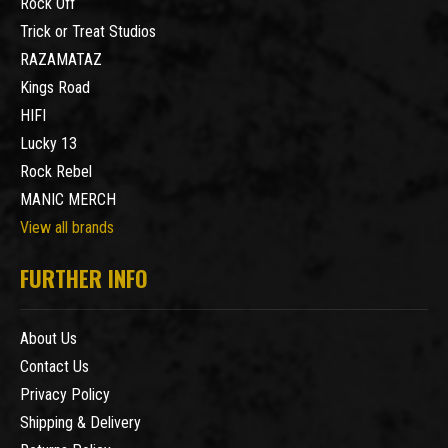
Rock Off
Trick or Treat Studios
RAZAMATAZ
Kings Road
HIFI
Lucky 13
Rock Rebel
MANIC MERCH
View all brands
FURTHER INFO
About Us
Contact Us
Privacy Policy
Shipping & Delivery