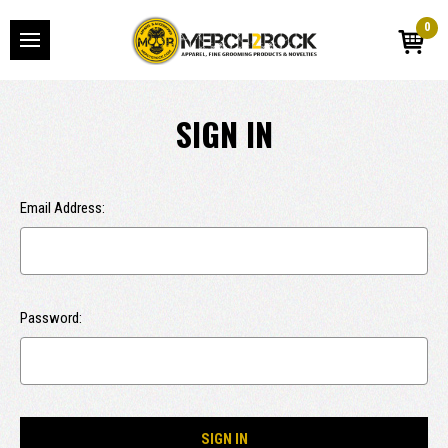
0
SIGN IN
Email Address:
Password: