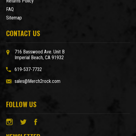
Returns Policy
FAQ
Sitemap
CONTACT US
716 Basswood Ave. Unit B
Imperial Beach, CA 91932
619-537-7732
sales@Merch2rock.com
FOLLOW US