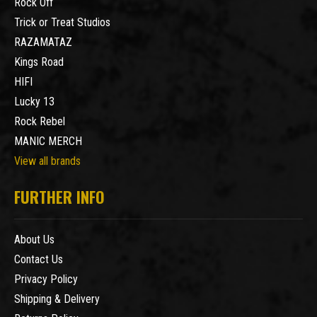
Rock Off
Trick or Treat Studios
RAZAMATAZ
Kings Road
HIFI
Lucky 13
Rock Rebel
MANIC MERCH
View all brands
FURTHER INFO
About Us
Contact Us
Privacy Policy
Shipping & Delivery