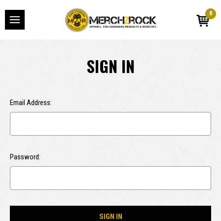
0
SIGN IN
Email Address:
Password: