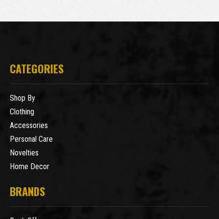
CATEGORIES
Shop By
Clothing
Accessories
Personal Care
Novelties
Home Decor
BRANDS