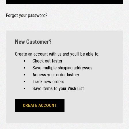
Forgot your password?
New Customer?
Create an account with us and you'll be able to:
Check out faster
Save multiple shipping addresses
Access your order history
Track new orders
Save items to your Wish List
CREATE ACCOUNT