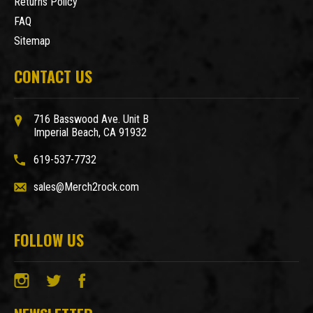
Returns Policy
FAQ
Sitemap
CONTACT US
716 Basswood Ave. Unit B
Imperial Beach, CA 91932
619-537-7732
sales@Merch2rock.com
FOLLOW US