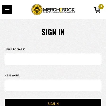
0
SIGN IN
Email Address:
Password: