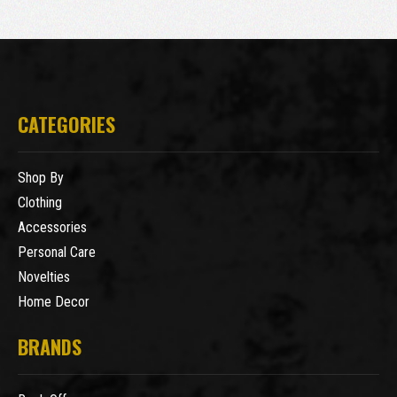
CATEGORIES
Shop By
Clothing
Accessories
Personal Care
Novelties
Home Decor
BRANDS