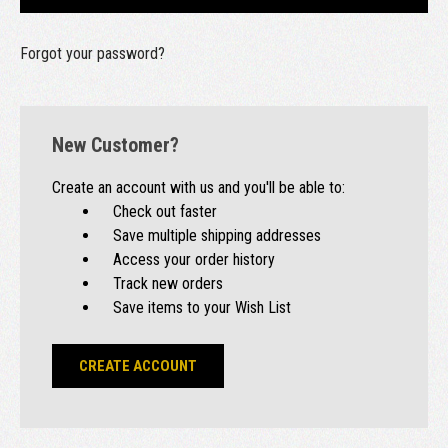
Forgot your password?
New Customer?
Create an account with us and you'll be able to:
Check out faster
Save multiple shipping addresses
Access your order history
Track new orders
Save items to your Wish List
CREATE ACCOUNT