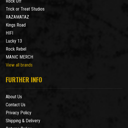
Rock Off
Trick or Treat Studios
RAZAMATAZ
Kings Road
HIFI
Lucky 13
Rock Rebel
MANIC MERCH
View all brands
FURTHER INFO
About Us
Contact Us
Privacy Policy
Shipping & Delivery