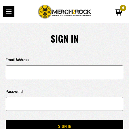
0
SIGN IN
Email Address:
Password: