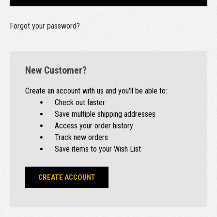
Forgot your password?
New Customer?
Create an account with us and you'll be able to:
Check out faster
Save multiple shipping addresses
Access your order history
Track new orders
Save items to your Wish List
CREATE ACCOUNT