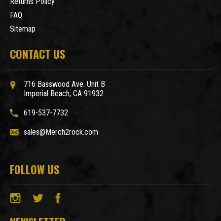
Returns Policy
FAQ
Sitemap
CONTACT US
716 Basswood Ave. Unit B
Imperial Beach, CA 91932
619-537-7732
sales@Merch2rock.com
FOLLOW US