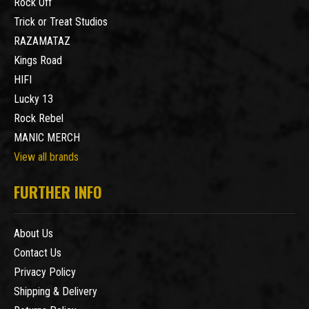
Rock Off
Trick or Treat Studios
RAZAMATAZ
Kings Road
HIFI
Lucky 13
Rock Rebel
MANIC MERCH
View all brands
FURTHER INFO
About Us
Contact Us
Privacy Policy
Shipping & Delivery