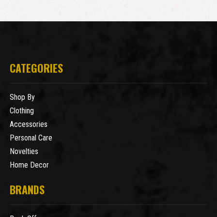
CATEGORIES
Shop By
Clothing
Accessories
Personal Care
Novelties
Home Decor
BRANDS