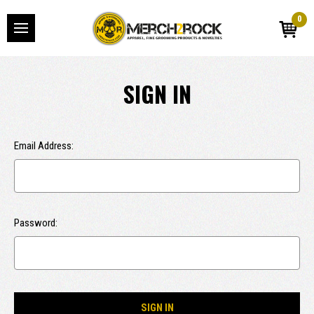
0
SIGN IN
Email Address:
Password: