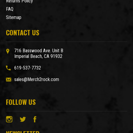
Returns Policy
FAQ
Sitemap
CONTACT US
716 Basswood Ave. Unit B
Imperial Beach, CA 91932
619-537-7732
sales@Merch2rock.com
FOLLOW US