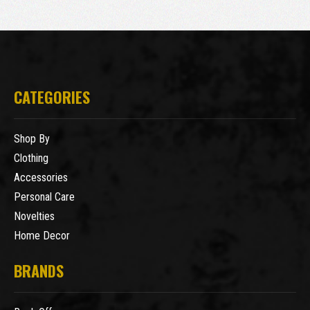
CATEGORIES
Shop By
Clothing
Accessories
Personal Care
Novelties
Home Decor
BRANDS