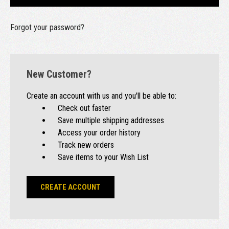
Forgot your password?
New Customer?
Create an account with us and you'll be able to:
Check out faster
Save multiple shipping addresses
Access your order history
Track new orders
Save items to your Wish List
CREATE ACCOUNT