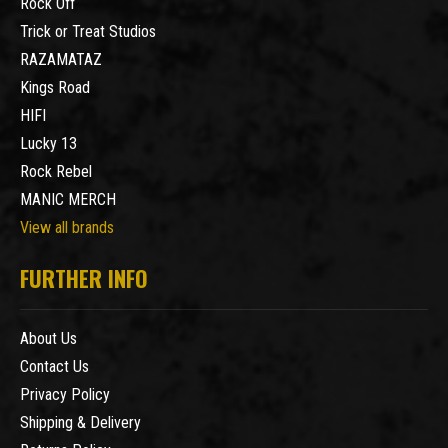
Rock Off
Trick or Treat Studios
RAZAMATAZ
Kings Road
HIFI
Lucky 13
Rock Rebel
MANIC MERCH
View all brands
FURTHER INFO
About Us
Contact Us
Privacy Policy
Shipping & Delivery