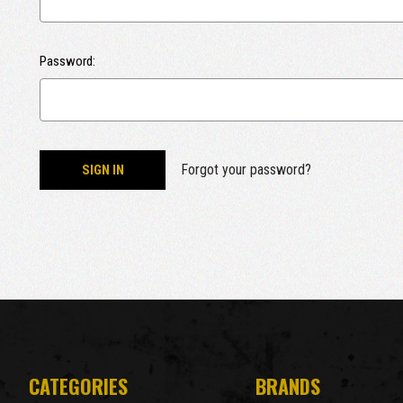
Password:
Forgot your password?
CATEGORIES
BRANDS