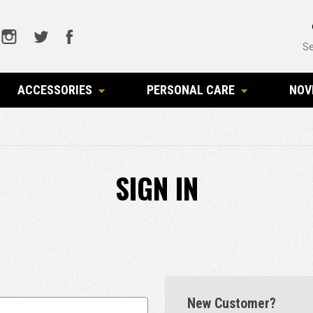
Se
ACCESSORIES
PERSONAL CARE
NOV
SIGN IN
New Customer?