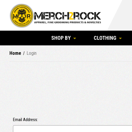
SHOP BY
CLOTHING
Home
Login
Email Address: