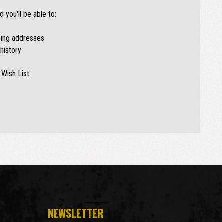
 you'll be able to:
ping addresses
history
 Wish List
NEWSLETTER