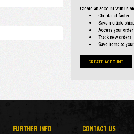
Create an account with us and
Check out faster
Save multiple ship
Access your order 
Track new orders
Save items to your
CREATE ACCOUNT
FURTHER INFO
CONTACT US