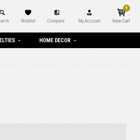
0
arch
Wishlist
Compare
My Account
View Cart
ELTIES
HOME DECOR