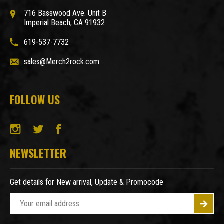
716 Basswood Ave. Unit B
Imperial Beach, CA 91932
619-537-7732
sales@Merch2rock.com
FOLLOW US
NEWSLETTER
Get details for New arrival, Update & Promocode
E
m
a