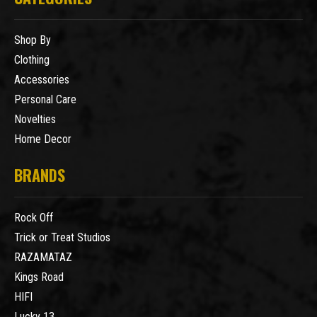
Shop By
Clothing
Accessories
Personal Care
Novelties
Home Decor
BRANDS
Rock Off
Trick or Treat Studios
RAZAMATAZ
Kings Road
HIFI
Lucky 13