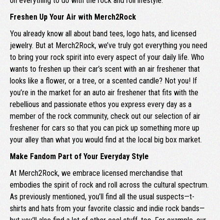
on everything to do with the rock and roll lifestyle.
Freshen Up Your Air with Merch2Rock
You already know all about band tees, logo hats, and licensed
jewelry. But at Merch2Rock, we’ve truly got everything you need
to bring your rock spirit into every aspect of your daily life. Who
wants to freshen up their car’s scent with an air freshener that
looks like a flower, or a tree, or a scented candle? Not you! If
you’re in the market for an auto air freshener that fits with the
rebellious and passionate ethos you express every day as a
member of the rock community, check out our selection of air
freshener for cars so that you can pick up something more up
your alley than what you would find at the local big box market.
Make Fandom Part of Your Everyday Style
At Merch2Rock, we embrace licensed merchandise that
embodies the spirit of rock and roll across the cultural spectrum.
As previously mentioned, you’ll find all the usual suspects—t-
shirts and hats from your favorite classic and indie rock bands—