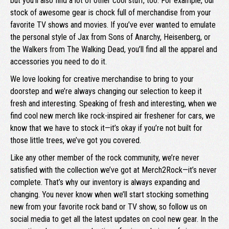
but you’ll also find a lot of other cool stuff, too. For example, our
stock of awesome gear is chock full of merchandise from your
favorite TV shows and movies. If you’ve ever wanted to emulate
the personal style of Jax from Sons of Anarchy, Heisenberg, or
the Walkers from The Walking Dead, you’ll find all the apparel and
accessories you need to do it.
We love looking for creative merchandise to bring to your
doorstep and we’re always changing our selection to keep it
fresh and interesting. Speaking of fresh and interesting, when we
find cool new merch like rock-inspired air freshener for cars, we
know that we have to stock it—it’s okay if you’re not built for
those little trees, we’ve got you covered.
Like any other member of the rock community, we’re never
satisfied with the collection we’ve got at Merch2Rock—it’s never
complete. That’s why our inventory is always expanding and
changing. You never know when we’ll start stocking something
new from your favorite rock band or TV show, so follow us on
social media to get all the latest updates on cool new gear. In the