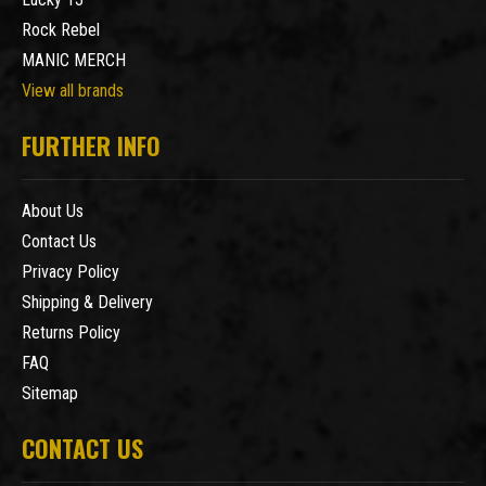
Rock Rebel
MANIC MERCH
View all brands
FURTHER INFO
About Us
Contact Us
Privacy Policy
Shipping & Delivery
Returns Policy
FAQ
Sitemap
CONTACT US