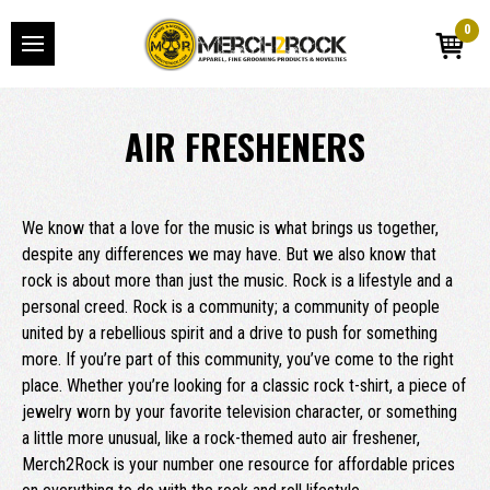
0
AIR FRESHENERS
We know that a love for the music is what brings us together,
despite any differences we may have. But we also know that
rock is about more than just the music. Rock is a lifestyle and a
personal creed. Rock is a community; a community of people
united by a rebellious spirit and a drive to push for something
more. If you’re part of this community, you’ve come to the right
place. Whether you’re looking for a classic rock t-shirt, a piece of
jewelry worn by your favorite television character, or something
a little more unusual, like a rock-themed auto air freshener,
Merch2Rock is your number one resource for affordable prices