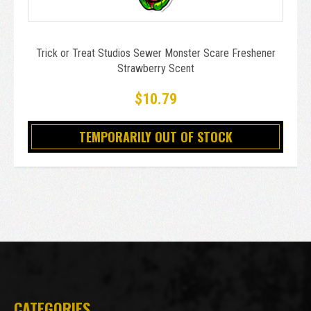
Trick or Treat Studios Sewer Monster Scare Freshener
Strawberry Scent
$10.79
TEMPORARILY OUT OF STOCK
CATEGORIES