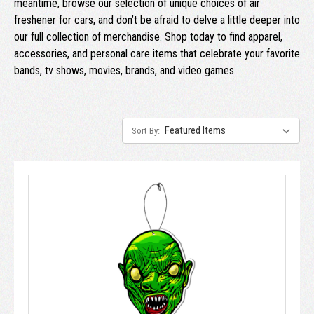
meantime, browse our selection of unique choices of air
freshener for cars, and don’t be afraid to delve a little deeper into
our full collection of merchandise. Shop today to find apparel,
accessories, and personal care items that celebrate your favorite
bands, tv shows, movies, brands, and video games.
Sort By: