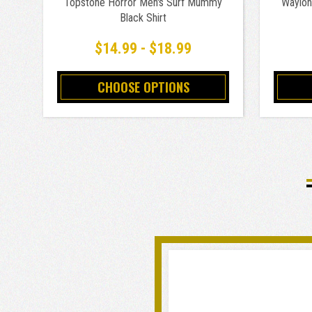
Topstone Horror Men's Surf Mummy
Waylon 
Black Shirt
$14.99 - $18.99
CHOOSE OPTIONS