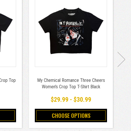
Crop Top
My Chemical Romance Three Cheers
Women's Crop Top T-Shirt Black
9
$29.99 - $30.99
CHOOSE OPTIONS