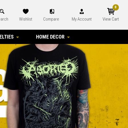
0
arch
Wishlist
Compare
My Account
View Cart
ELTIES
HOME DECOR