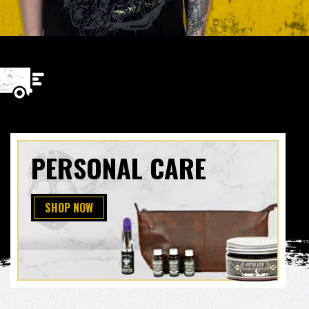
PERSONAL CARE
SHOP NOW