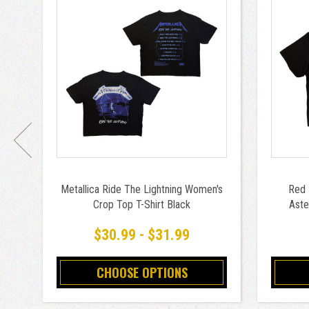
Metallica Ride The Lightning Women's
Red 
Crop Top T-Shirt Black
Aste
$30.99 - $31.99
CHOOSE OPTIONS