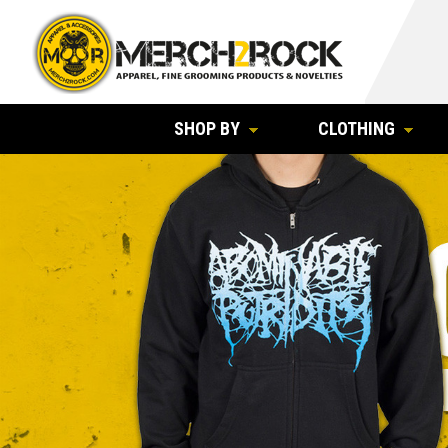
SHOP BY
CLOTHING