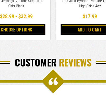
Jennings '79 Tour Slim-Fit T-
Don Juan Hybrido Pomade Fi
Shirt Black
High Shine 4oz
$28.99 - $32.99
$17.99
CHOOSE OPTIONS
ADD TO CART
CUSTOMER
REVIEWS