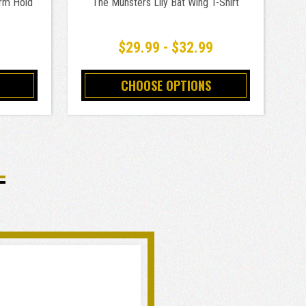
rm Hold
The Munsters Lily Bat Wing T-Shirt
$29.99 - $32.99
CHOOSE OPTIONS