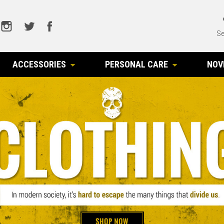
Se
ACCESSORIES
PERSONAL CARE
NOV