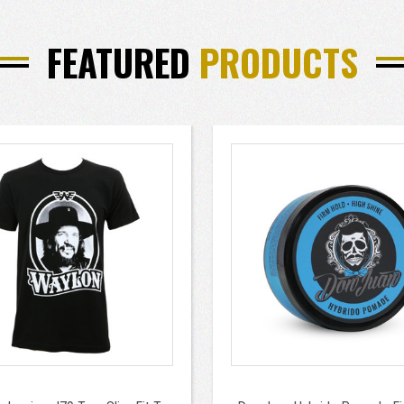
FEATURED
PRODUCTS