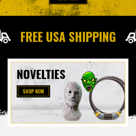
FREE USA SHIPPING
NOVELTIES
SHOP NOW