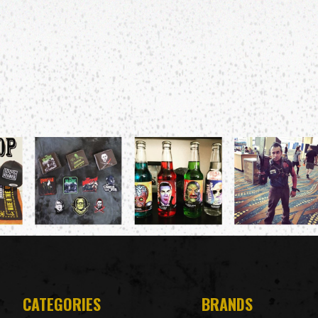
CATEGORIES
BRANDS