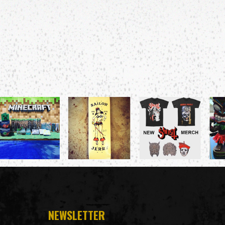
NEWSLETTER