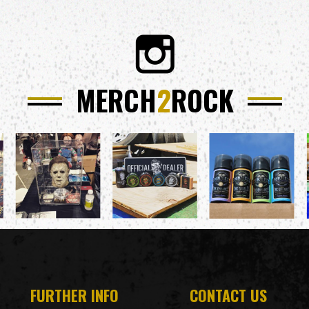
MERCH
2
ROCK
FURTHER INFO
CONTACT US