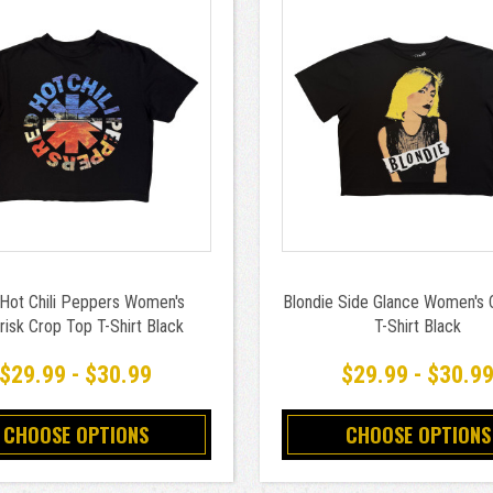
Hot Chili Peppers Women's
Blondie Side Glance Women's 
risk Crop Top T-Shirt Black
T-Shirt Black
$29.99 - $30.99
$29.99 - $30.9
CHOOSE OPTIONS
CHOOSE OPTIONS