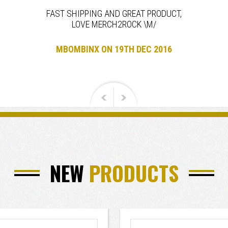
FAST SHIPPING AND GREAT PRODUCT,
LOVE MERCH2ROCK \M/
MBOMBINX ON 19TH DEC 2016
NEW
PRODUCTS