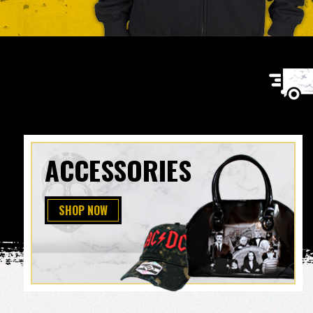
ACCESSORIES
SHOP NOW