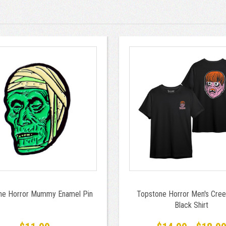
ne Horror Mummy Enamel Pin
Topstone Horror Men's Cree
Black Shirt