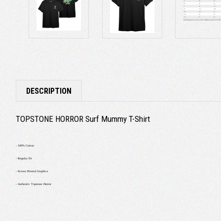
DESCRIPTION
TOPSTONE HORROR Surf Mummy T-Shirt
- 100% Cotton
- Regular Fit
- Screen Printed Graphics
- Authentic Topstone Horror