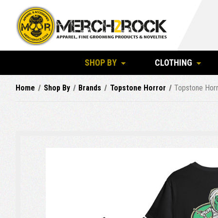
SHOP BY
CLOTHING
Home
Shop By
Brands
Topstone Horror
Topstone Horr