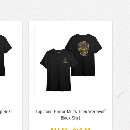
p Beat
Topstone Horror Men's Teen Werewolf
T
Black Shirt