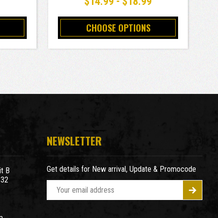
9
$14.99 - $18.99
CHOOSE OPTIONS
NEWSLETTER
Get details for New arrival, Update & Promocode
t B
932
E
m
a
m
i