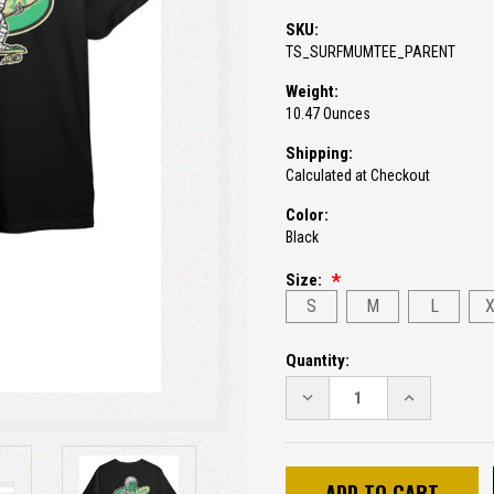
SKU:
TS_SURFMUMTEE_PARENT
Weight:
10.47 Ounces
Shipping:
Calculated at Checkout
Color:
Black
Size:
S
M
L
Current
Quantity:
Stock:
DECREASE
INCREASE
QUANTITY:
QUANTITY: