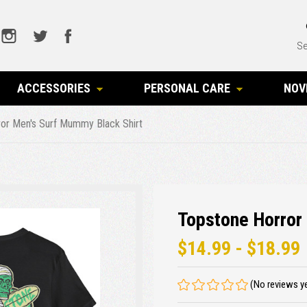
Se
ACCESSORIES
PERSONAL CARE
NOV
or Men's Surf Mummy Black Shirt
Topstone Horror
$14.99 - $18.99
(No reviews y