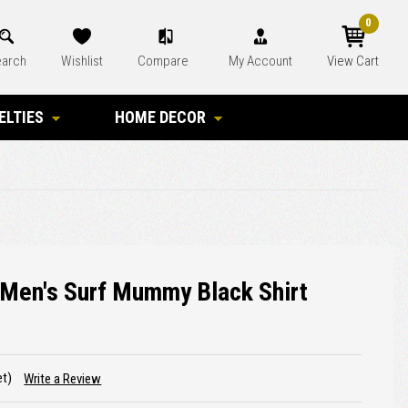
0
arch
Wishlist
Compare
My Account
View Cart
ELTIES
HOME DECOR
 Men's Surf Mummy Black Shirt
et)
Write a Review