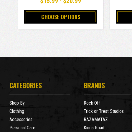
$15.99 - $20.99
CHOOSE OPTIONS
CATEGORIES
BRANDS
Shop By
Rock Off
Clothing
Trick or Treat Studios
Accessories
RAZAMATAZ
Personal Care
Kings Road