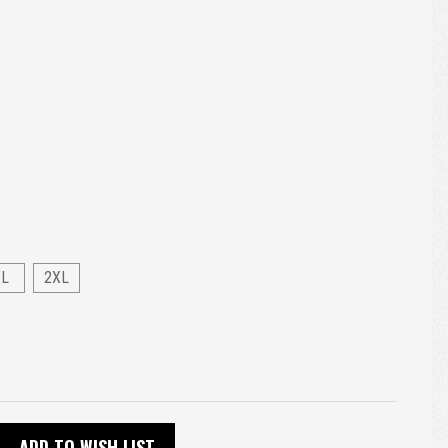
XL
2XL
ADD TO WISH LIST