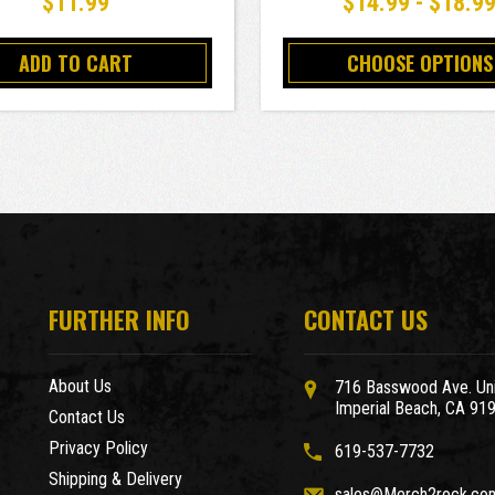
$11.99
$14.99 - $18.9
ADD TO CART
CHOOSE OPTIONS
FURTHER INFO
CONTACT US
About Us
716 Basswood Ave. Uni
Imperial Beach, CA 91
Contact Us
Privacy Policy
619-537-7732
Shipping & Delivery
sales@Merch2rock.co