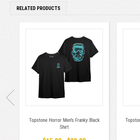
RELATED PRODUCTS
Topstone Horror Men's Franky Black
Topsto
Shirt