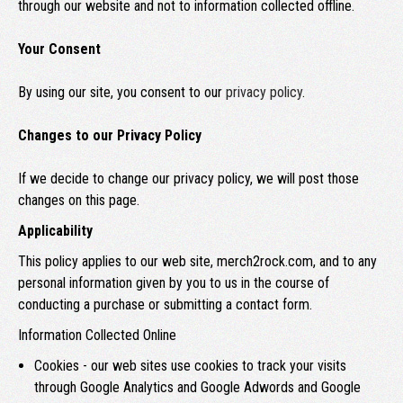
through our website and not to information collected offline.
Your Consent
By using our site, you consent to our
privacy policy
.
Changes to our Privacy Policy
If we decide to change our privacy policy, we will post those
changes on this page.
Applicability
This policy applies to our web site, merch2rock.com, and to any
personal information given by you to us in the course of
conducting a purchase or submitting a contact form.
Information Collected Online
Cookies - our web sites use cookies to track your visits
through Google Analytics and Google Adwords and Google