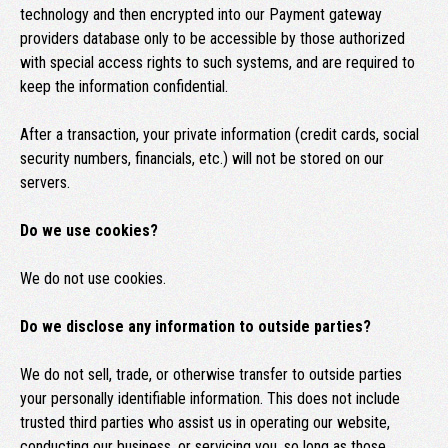
technology and then encrypted into our Payment gateway
providers database only to be accessible by those authorized
with special access rights to such systems, and are required to
keep the information confidential.
After a transaction, your private information (credit cards, social
security numbers, financials, etc.) will not be stored on our
servers.
Do we use cookies?
We do not use cookies.
Do we disclose any information to outside parties?
We do not sell, trade, or otherwise transfer to outside parties
your personally identifiable information. This does not include
trusted third parties who assist us in operating our website,
conducting our business, or servicing you, so long as those