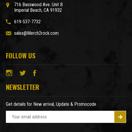
716 Basswood Ave. Unit B
Imperial Beach, CA 91932
619-537-7732
sales@Merch2rock.com
FOLLOW US
NEWSLETTER
Get details for New arrival, Update & Promocode
E
m
a