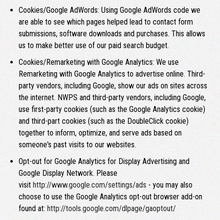
Cookies/Google AdWords: Using Google AdWords code we
are able to see which pages helped lead to contact form
submissions, software downloads and purchases. This allows
us to make better use of our paid search budget.
Cookies/Remarketing with Google Analytics: We use
Remarketing with Google Analytics to advertise online. Third-
party vendors, including Google, show our ads on sites across
the internet. NWPS and third-party vendors, including Google,
use first-party cookies (such as the Google Analytics cookie)
and third-part cookies (such as the DoubleClick cookie)
together to inform, optimize, and serve ads based on
someone's past visits to our websites.
Opt-out for Google Analytics for Display Advertising and
Google Display Network. Please
visit
http://www.google.com/settings/ads
- you may also
choose to use the Google Analytics opt-out browser add-on
found at:
http://tools.google.com/dlpage/gaoptout/