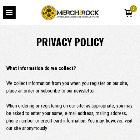
0
PRIVACY POLICY
What information do we collect?
We collect information from you when you register on our site,
place an order or subscribe to our newsletter.
When ordering or registering on our site, as appropriate, you may
be asked to enter your name, e-mail address, mailing address,
phone number or credit card information. You may, however, visit
our site anonymously.