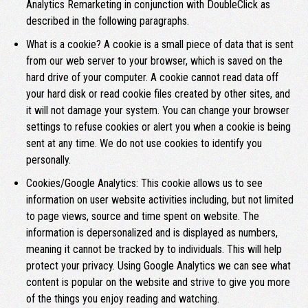
Analytics Remarketing in conjunction with DoubleClick as
described in the following paragraphs.
What is a cookie? A cookie is a small piece of data that is sent
from our web server to your browser, which is saved on the
hard drive of your computer. A cookie cannot read data off
your hard disk or read cookie files created by other sites, and
it will not damage your system. You can change your browser
settings to refuse cookies or alert you when a cookie is being
sent at any time. We do not use cookies to identify you
personally.
Cookies/Google Analytics: This cookie allows us to see
information on user website activities including, but not limited
to page views, source and time spent on website. The
information is depersonalized and is displayed as numbers,
meaning it cannot be tracked by to individuals. This will help
protect your privacy. Using Google Analytics we can see what
content is popular on the website and strive to give you more
of the things you enjoy reading and watching.