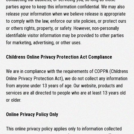
parties agree to keep this information confidential. We may also
release your information when we believe release is appropriate
to comply with the law, enforce our site policies, or protect ours
or others rights, property, or safety. However, non-personally
identifiable visitor information may be provided to other parties
for marketing, advertising, or other uses.
Childrens Online Privacy Protection Act Compliance
We are in compliance with the requirements of COPPA (Childrens
Online Privacy Protection Act), we do not collect any information
from anyone under 13 years of age. Our website, products and
services are all directed to people who are at least 13 years old
or older.
Online Privacy Policy Only
This online privacy policy applies only to information collected