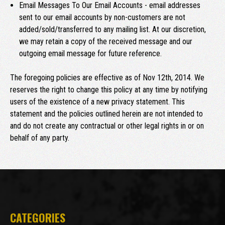
Email Messages To Our Email Accounts - email addresses
sent to our email accounts by non-customers are not
added/sold/transferred to any mailing list. At our discretion,
we may retain a copy of the received message and our
outgoing email message for future reference.
The foregoing policies are effective as of Nov 12th, 2014. We
reserves the right to change this policy at any time by notifying
users of the existence of a new privacy statement. This
statement and the policies outlined herein are not intended to
and do not create any contractual or other legal rights in or on
behalf of any party.
CATEGORIES