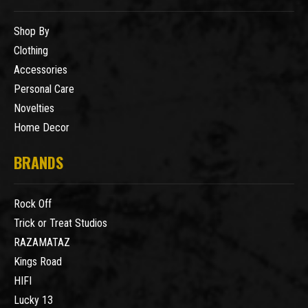
Shop By
Clothing
Accessories
Personal Care
Novelties
Home Decor
BRANDS
Rock Off
Trick or Treat Studios
RAZAMATAZ
Kings Road
HIFI
Lucky 13