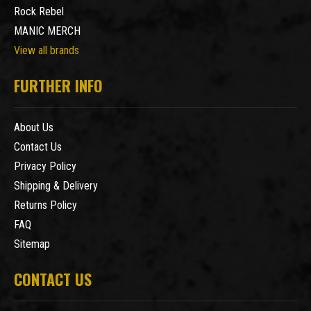
Rock Rebel
MANIC MERCH
View all brands
FURTHER INFO
About Us
Contact Us
Privacy Policy
Shipping & Delivery
Returns Policy
FAQ
Sitemap
CONTACT US