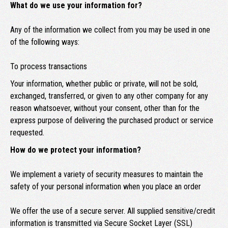
What do we use your information for?
Any of the information we collect from you may be used in one
of the following ways:
To process transactions
Your information, whether public or private, will not be sold,
exchanged, transferred, or given to any other company for any
reason whatsoever, without your consent, other than for the
express purpose of delivering the purchased product or service
requested.
How do we protect your information?
We implement a variety of security measures to maintain the
safety of your personal information when you place an order
We offer the use of a secure server. All supplied sensitive/credit
information is transmitted via Secure Socket Layer (SSL)