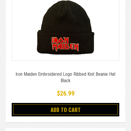
Iron Maiden Embroidered Logo Ribbed Knit Beanie Hat
Black
$26.99
ADD TO CART