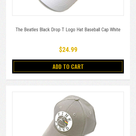
The Beatles Black Drop T Logo Hat Baseball Cap White
$24.99
ADD TO CART