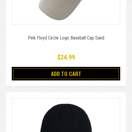
Pink Floyd Circle Logo Baseball Cap Sand
$24.99
ADD TO CART