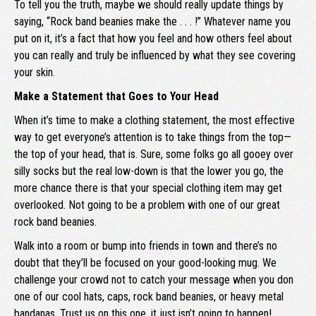
To tell you the truth, maybe we should really update things by
saying, “Rock band beanies make the . . . !” Whatever name you
put on it, it’s a fact that how you feel and how others feel about
you can really and truly be influenced by what they see covering
your skin.
Make a Statement that Goes to Your Head
When it’s time to make a clothing statement, the most effective
way to get everyone’s attention is to take things from the top—
the top of your head, that is. Sure, some folks go all gooey over
silly socks but the real low-down is that the lower you go, the
more chance there is that your special clothing item may get
overlooked. Not going to be a problem with one of our great
rock band beanies.
Walk into a room or bump into friends in town and there’s no
doubt that they’ll be focused on your good-looking mug. We
challenge your crowd not to catch your message when you don
one of our cool hats, caps, rock band beanies, or heavy metal
bandanas. Trust us on this one, it just isn’t going to happen!