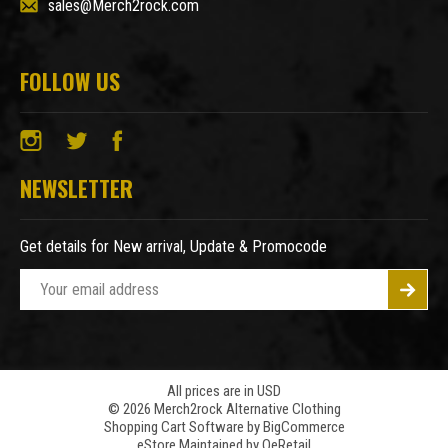
sales@Merch2rock.com
FOLLOW US
NEWSLETTER
Get details for New arrival, Update & Promocode
E
m
a
i
l
A
All prices are in USD
© 2026 Merch2rock Alternative Clothing
d
Shopping Cart Software by
BigCommerce
d
eStore Maintained by QeRetail