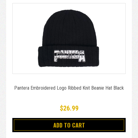
Pantera Embroidered Logo Ribbed Knit Beanie Hat Black
$26.99
ADD TO CART