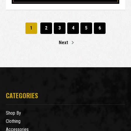
1
2
3
4
5
6
Next
CATEGORIES
Shop By
Clothing
Accessories