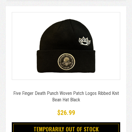
Five Finger Death Punch Woven Patch Logos Ribbed Knit
Bean Hat Black
$26.99
TEMPORARILY OUT OF STOCK