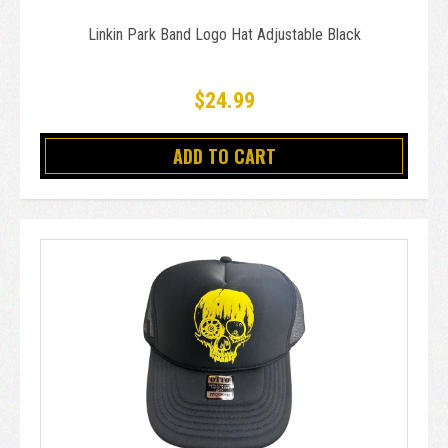
Linkin Park Band Logo Hat Adjustable Black
$24.99
ADD TO CART