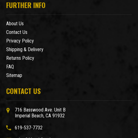
FURTHER INFO
About Us
Contact Us
Privacy Policy
Shipping & Delivery
Returns Policy
FAQ
Sitemap
CONTACT US
716 Basswood Ave. Unit B
Imperial Beach, CA 91932
619-537-7732