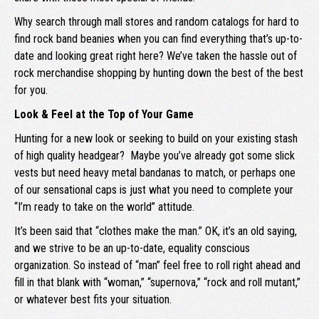
Why search through mall stores and random catalogs for hard to
find rock band beanies when you can find everything that’s up-to-
date and looking great right here? We’ve taken the hassle out of
rock merchandise shopping by hunting down the best of the best
for you.
Look & Feel at the Top of Your Game
Hunting for a new look or seeking to build on your existing stash
of high quality headgear? Maybe you’ve already got some slick
vests but need heavy metal bandanas to match, or perhaps one
of our sensational caps is just what you need to complete your
“I’m ready to take on the world” attitude.
It’s been said that “clothes make the man.” OK, it’s an old saying,
and we strive to be an up-to-date, equality conscious
organization. So instead of “man” feel free to roll right ahead and
fill in that blank with “woman,” “supernova,” “rock and roll mutant,”
or whatever best fits your situation.