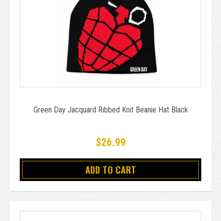
Green Day Jacquard Ribbed Knit Beanie Hat Black
$26.99
ADD TO CART