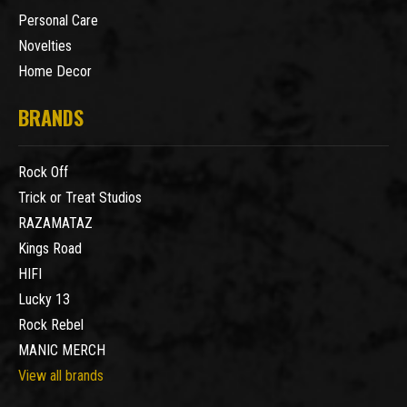
Personal Care
Novelties
Home Decor
BRANDS
Rock Off
Trick or Treat Studios
RAZAMATAZ
Kings Road
HIFI
Lucky 13
Rock Rebel
MANIC MERCH
View all brands