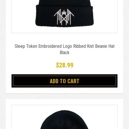
Sleep Token Embroidered Logo Ribbed Knit Beanie Hat
Black
$28.99
ADD TO CART