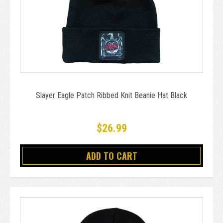
Slayer Eagle Patch Ribbed Knit Beanie Hat Black
$26.99
ADD TO CART