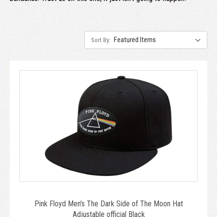
Sort By:
Pink Floyd Men's The Dark Side of The Moon Hat
Adjustable official Black