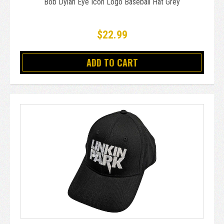
Bob Dylan Eye Icon Logo Baseball Hat Grey
$22.99
ADD TO CART