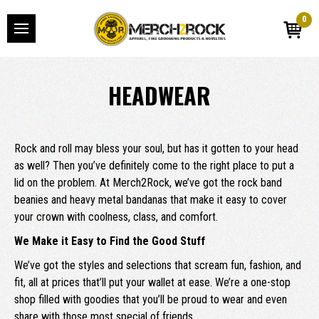
0
HEADWEAR
Rock and roll may bless your soul, but has it gotten to your head
as well? Then you’ve definitely come to the right place to put a
lid on the problem. At Merch2Rock, we’ve got the rock band
beanies and heavy metal bandanas that make it easy to cover
your crown with coolness, class, and comfort.
We Make it Easy to Find the Good Stuff
We’ve got the styles and selections that scream fun, fashion, and
fit, all at prices that’ll put your wallet at ease. We’re a one-stop
shop filled with goodies that you’ll be proud to wear and even
share with those most special of friends.