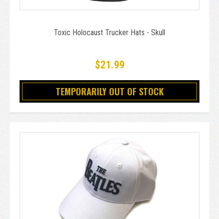
Toxic Holocaust Trucker Hats - Skull
$21.99
TEMPORARILY OUT OF STOCK