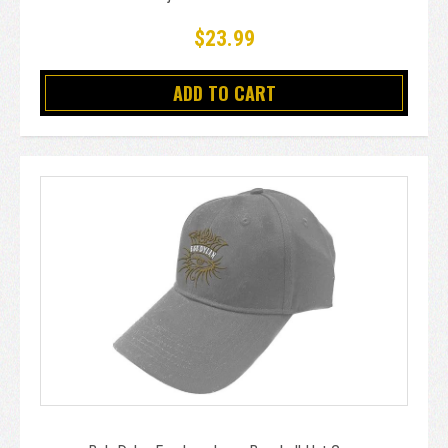
$23.99
ADD TO CART