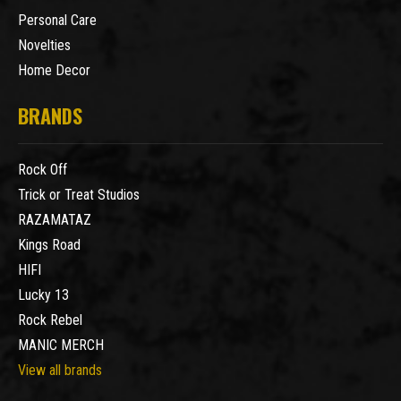
Personal Care
Novelties
Home Decor
BRANDS
Rock Off
Trick or Treat Studios
RAZAMATAZ
Kings Road
HIFI
Lucky 13
Rock Rebel
MANIC MERCH
View all brands