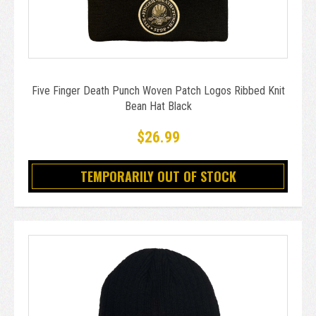
Five Finger Death Punch Woven Patch Logos Ribbed Knit
Bean Hat Black
$26.99
TEMPORARILY OUT OF STOCK