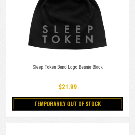
Sleep Token Band Logo Beanie Black
$21.99
TEMPORARILY OUT OF STOCK