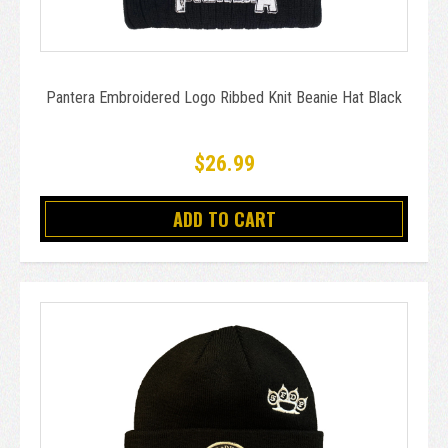
Pantera Embroidered Logo Ribbed Knit Beanie Hat Black
$26.99
ADD TO CART