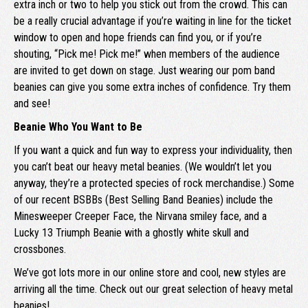
extra inch or two to help you stick out from the crowd. This can
be a really crucial advantage if you’re waiting in line for the ticket
window to open and hope friends can find you, or if you’re
shouting, “Pick me! Pick me!” when members of the audience
are invited to get down on stage. Just wearing our pom band
beanies can give you some extra inches of confidence. Try them
and see!
Beanie Who You Want to Be
If you want a quick and fun way to express your individuality, then
you can’t beat our heavy metal beanies. (We wouldn’t let you
anyway, they’re a protected species of rock merchandise.) Some
of our recent BSBBs (Best Selling Band Beanies) include the
Minesweeper Creeper Face, the Nirvana smiley face, and a
Lucky 13 Triumph Beanie with a ghostly white skull and
crossbones.
We’ve got lots more in our online store and cool, new styles are
arriving all the time. Check out our great selection of heavy metal
beanies!