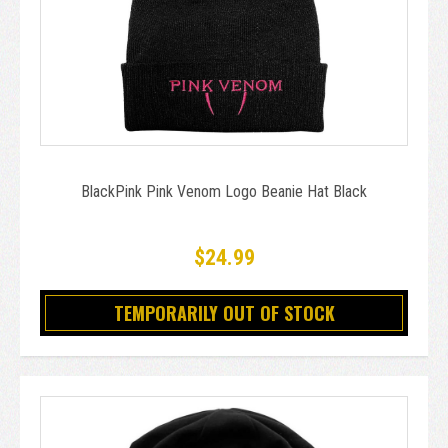
BlackPink Pink Venom Logo Beanie Hat Black
$24.99
TEMPORARILY OUT OF STOCK