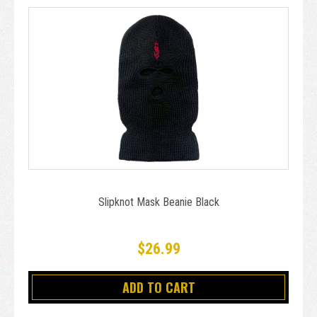
Slipknot Mask Beanie Black
$26.99
ADD TO CART