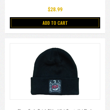
$28.99
ADD TO CART