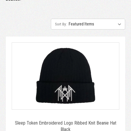
Sort By:
Sleep Token Embroidered Logo Ribbed Knit Beanie Hat
Black