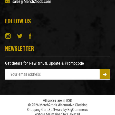
sales@Merch2rock.com
FOLLOW US
NEWSLETTER
Get details for New arrival, Update & Promocode
E
m
a
i
l
A
All prices are in USD
© 2026 Merch2rock Alternative Clothing
d
Shopping Cart Software by
BigCommerce
d
eStore Maintained by QeRetail