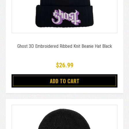
Ghost 3D Embroidered Ribbed Knit Beanie Hat Black
$26.99
ADD TO CART