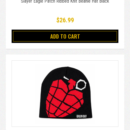
Slayer Eagle Patch Ribbed Knit Beanie Hat Black
$26.99
ADD TO CART