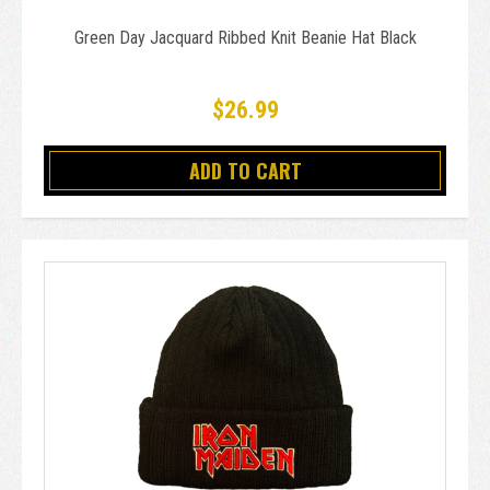
Green Day Jacquard Ribbed Knit Beanie Hat Black
$26.99
ADD TO CART