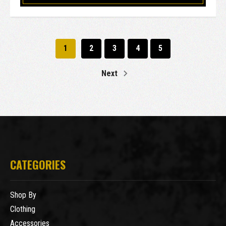
1
2
3
4
5
Next
CATEGORIES
Shop By
Clothing
Accessories