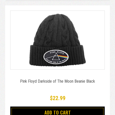
Pink Floyd Darkside of The Moon Beanie Black
$22.99
ADD TO CART