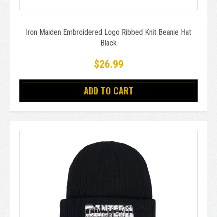
Iron Maiden Embroidered Logo Ribbed Knit Beanie Hat
Black
$26.99
ADD TO CART