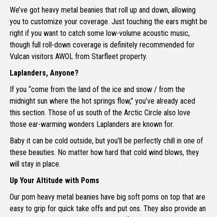
We’ve got heavy metal beanies that roll up and down, allowing
you to customize your coverage. Just touching the ears might be
right if you want to catch some low-volume acoustic music,
though full roll-down coverage is definitely recommended for
Vulcan visitors AWOL from Starfleet property.
Laplanders, Anyone?
If you “come from the land of the ice and snow / from the
midnight sun where the hot springs flow,” you’ve already aced
this section. Those of us south of the Arctic Circle also love
those ear-warming wonders Laplanders are known for.
Baby it can be cold outside, but you’ll be perfectly chill in one of
these beauties. No matter how hard that cold wind blows, they
will stay in place.
Up Your Altitude with Poms
Our pom heavy metal beanies have big soft poms on top that are
easy to grip for quick take offs and put ons. They also provide an