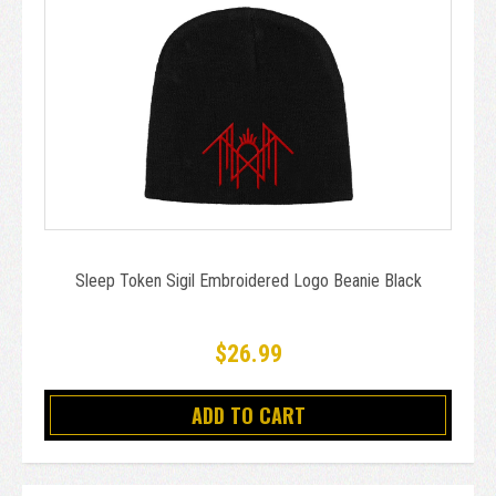
Sleep Token Sigil Embroidered Logo Beanie Black
$26.99
ADD TO CART