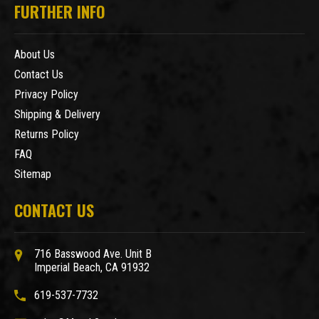
FURTHER INFO
About Us
Contact Us
Privacy Policy
Shipping & Delivery
Returns Policy
FAQ
Sitemap
CONTACT US
716 Basswood Ave. Unit B
Imperial Beach, CA 91932
619-537-7732