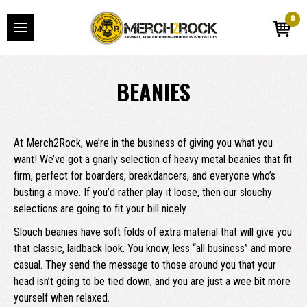
0
BEANIES
At Merch2Rock, we’re in the business of giving you what you
want! We’ve got a gnarly selection of heavy metal beanies that fit
firm, perfect for boarders, breakdancers, and everyone who’s
busting a move. If you’d rather play it loose, then our slouchy
selections are going to fit your bill nicely.
Slouch beanies have soft folds of extra material that will give you
that classic, laidback look. You know, less “all business” and more
casual. They send the message to those around you that your
head isn’t going to be tied down, and you are just a wee bit more
yourself when relaxed.