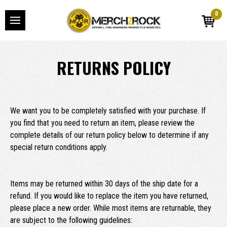
0
RETURNS POLICY
We want you to be completely satisfied with your purchase. If
you find that you need to return an item, please review the
complete details of our return policy below to determine if any
special return conditions apply.
Items may be returned within 30 days of the ship date for a
refund. If you would like to replace the item you have returned,
please place a new order. While most items are returnable, they
are subject to the following guidelines: