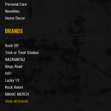
Personal Care
Novelties
Home Decor
BRANDS
Rock Off
Trick or Treat Studios
RAZAMATAZ
Kings Road
HIFI
Lucky 13
Rock Rebel
MANIC MERCH
View all brands