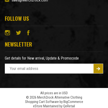
sales@Merch2rock.com
FOLLOW US
NEWSLETTER
Get details for New arrival, Update & Promocode
E
m
a
i
l
A
All prices are in USD
© 2026 Merch2rock Alternative Clothing
d
Shopping Cart Software by
BigCommerce
d
eStore Maintained by QeRetail