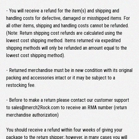
- You will receive a refund for the item(s) and shipping and
handling costs for defective, damaged or misshipped items. For
all other items, shipping and handling costs cannot be refunded.
(Note: Return shipping cost refunds are calculated using the
lowest cost shipping method. Items returned via expedited
shipping methods will only be refunded an amount equal to the
lowest cost shipping method).
- Returned merchandise must be in new condition with its original
packing and accessories intact or it may be subject to a
restocking fee.
- Before to make a return please contact our customer support
to sales@merch2Rock.com to receive an RMA number (return
merchandise authorization)
You should receive a refund within four weeks of giving your
package to the return shipper; however, in many cases you will