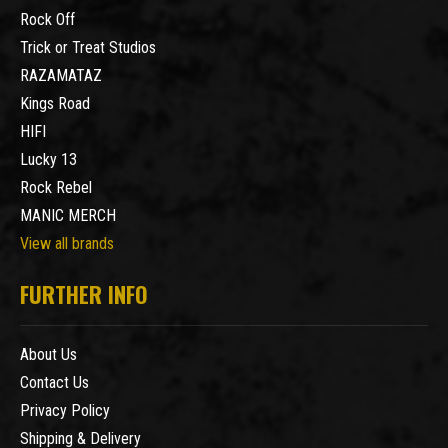
Rock Off
Trick or Treat Studios
RAZAMATAZ
Kings Road
HIFI
Lucky 13
Rock Rebel
MANIC MERCH
View all brands
FURTHER INFO
About Us
Contact Us
Privacy Policy
Shipping & Delivery