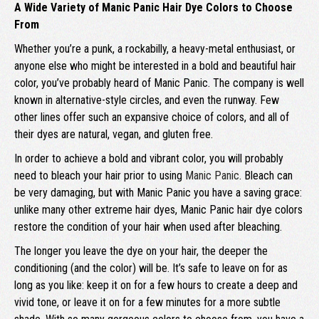
A Wide Variety of Manic Panic Hair Dye Colors to Choose
From
Whether you’re a punk, a rockabilly, a heavy-metal enthusiast, or
anyone else who might be interested in a bold and beautiful hair
color, you’ve probably heard of Manic Panic. The company is well
known in alternative-style circles, and even the runway. Few
other lines offer such an expansive choice of colors, and all of
their dyes are natural, vegan, and gluten free.
In order to achieve a bold and vibrant color, you will probably
need to bleach your hair prior to using
Manic Panic
. Bleach can
be very damaging, but with Manic Panic you have a saving grace:
unlike many other extreme hair dyes, Manic Panic hair dye colors
restore the condition of your hair when used after bleaching.
The longer you leave the dye on your hair, the deeper the
conditioning (and the color) will be. It’s safe to leave on for as
long as you like: keep it on for a few hours to create a deep and
vivid tone, or leave it on for a few minutes for a more subtle