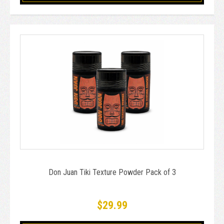
Don Juan Tiki Texture Powder Pack of 3
$29.99