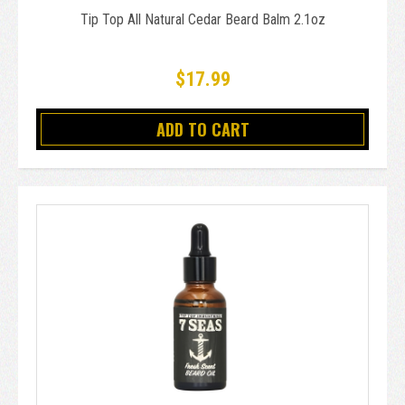
Tip Top All Natural Cedar Beard Balm 2.1oz
$17.99
ADD TO CART