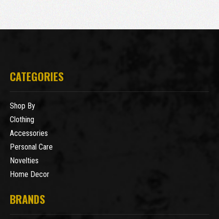
CATEGORIES
Shop By
Clothing
Accessories
Personal Care
Novelties
Home Decor
BRANDS