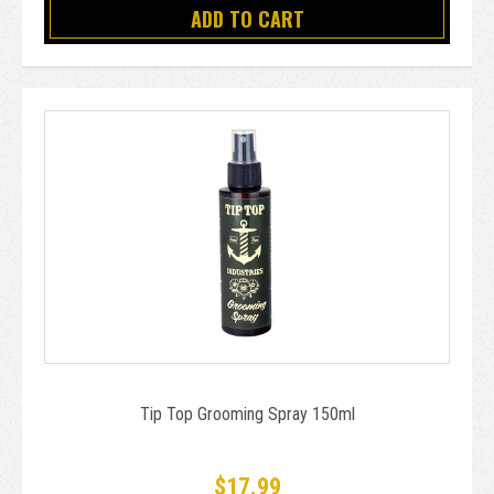
ADD TO CART
Tip Top Grooming Spray 150ml
$17.99