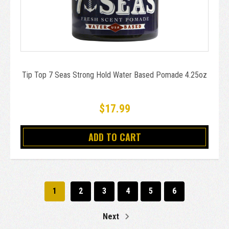
Tip Top 7 Seas Strong Hold Water Based Pomade 4.25oz
$17.99
ADD TO CART
1
2
3
4
5
6
Next