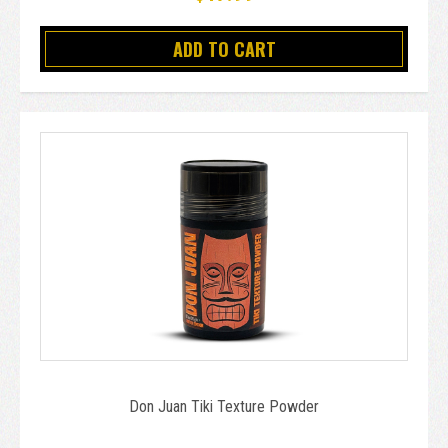
ADD TO CART
Don Juan Tiki Texture Powder