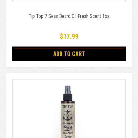
Tip Top 7 Seas Beard Oil Fresh Scent 1oz
$17.99
ADD TO CART