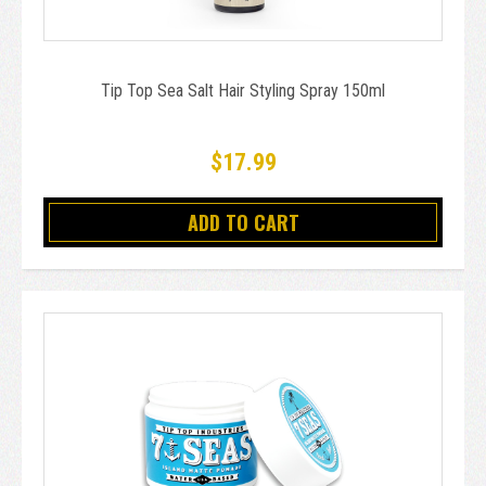
Tip Top Sea Salt Hair Styling Spray 150ml
$17.99
ADD TO CART