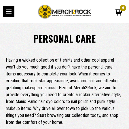
0
PERSONAL CARE
Having a wicked collection of t-shirts and other cool apparel
won’t do you much good if you don’t have the personal care
items necessary to complete your look. When it comes to
creating that rock star appearance, awesome hair and attention
grabbing makeup are a must. Here at Merch2Rock, we aim to
provide everything you need to create a rockin’ alternative style,
from Manic Panic hair dye colors to nail polish and punk style
makeup items. Why drive all over town to pick up the various
things you need? Start browsing our collection today, and shop
from the comfort of your home.