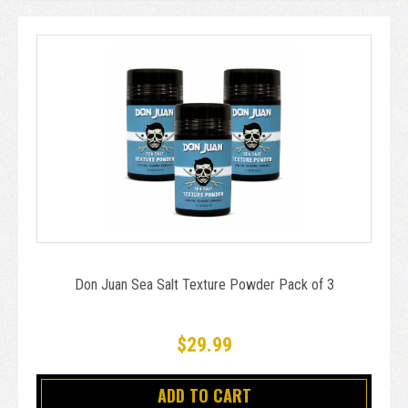
Don Juan Sea Salt Texture Powder Pack of 3
$29.99
ADD TO CART