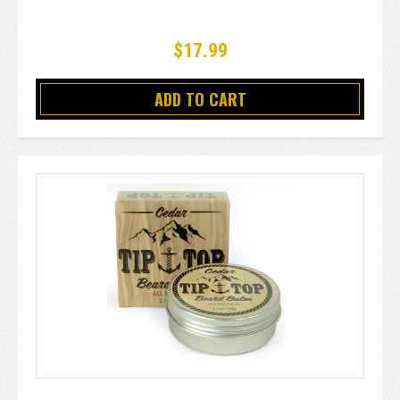
$17.99
ADD TO CART