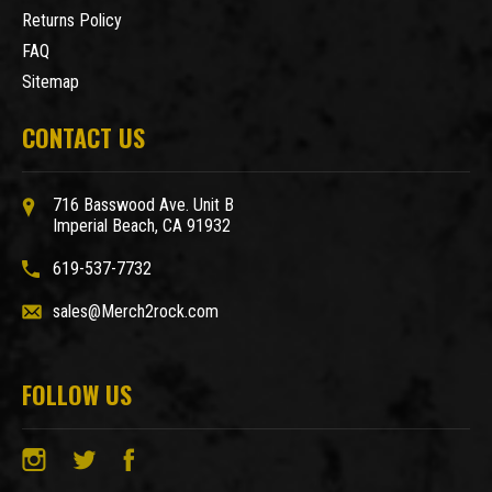
Returns Policy
FAQ
Sitemap
CONTACT US
716 Basswood Ave. Unit B
Imperial Beach, CA 91932
619-537-7732
sales@Merch2rock.com
FOLLOW US