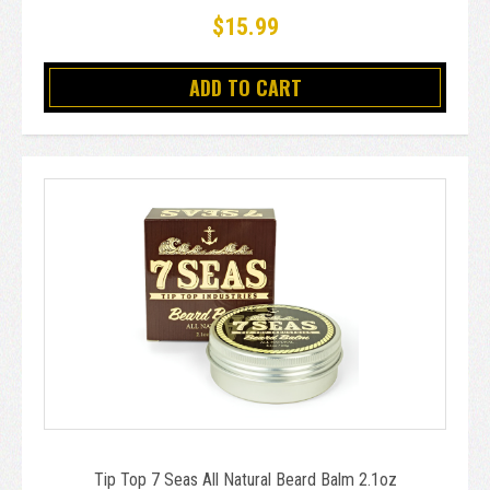
$15.99
ADD TO CART
Tip Top 7 Seas All Natural Beard Balm 2.1oz