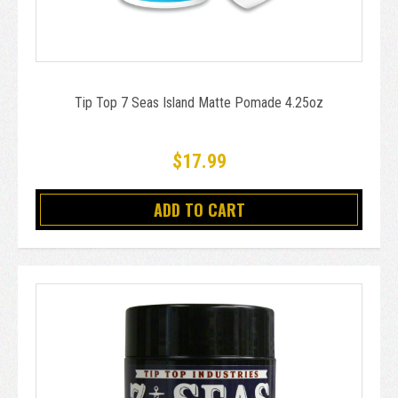
Tip Top 7 Seas Island Matte Pomade 4.25oz
$17.99
ADD TO CART