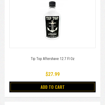
Tip Top Aftershave 12.7 Fl Oz
$27.99
ADD TO CART