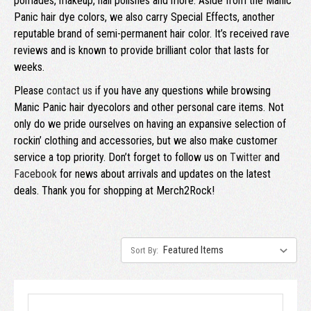
pomades, makeup, nail polishes and more. Aside from the Manic
Panic hair dye colors, we also carry Special Effects, another
reputable brand of semi-permanent hair color. It’s received rave
reviews and is known to provide brilliant color that lasts for
weeks.
Please
contact us
if you have any questions while browsing
Manic Panic hair dyecolors and other personal care items. Not
only do we pride ourselves on having an expansive selection of
rockin’ clothing and accessories, but we also make customer
service a top priority. Don’t forget to follow us on
Twitter
and
Facebook
for news about arrivals and updates on the latest
deals. Thank you for shopping at Merch2Rock!
Sort By: