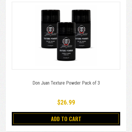
Don Juan Texture Powder Pack of 3
$26.99
ADD TO CART