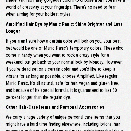
shade. With so many gorgeous colors to choose from, you have a
world of creativity at your fingertips. There’s no need to fear
when aiming for your boldest styles.
Amplified Hair Dye by Manic Panic: Shine Brighter and Last
Longer
If you aren’t sure how a certain color will look on you, your best
bet would be one of Manic Panic’s temporary colors. These also
come in handy when you want to rock a crazy style for a
weekend, but go back to your normal look by Monday. However,
if you’re dead set on a certain color and you’d like to keep it
vibrant for as long as possible, choose Amplified. Like regular
Manic Panic, it’s all natural, safe for hair, vegan and gluten free,
and because of its special formula, it is guaranteed to last 30
percent longer than the regular dye.
Other Hair-Care Items and Personal Accessories
We carry a huge variety of unique personal care items that you
might have a hard time finding elsewhere, including lotions, hair