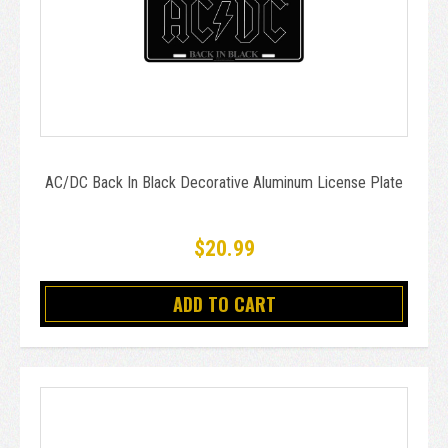
AC/DC Back In Black Decorative Aluminum License Plate
$20.99
ADD TO CART