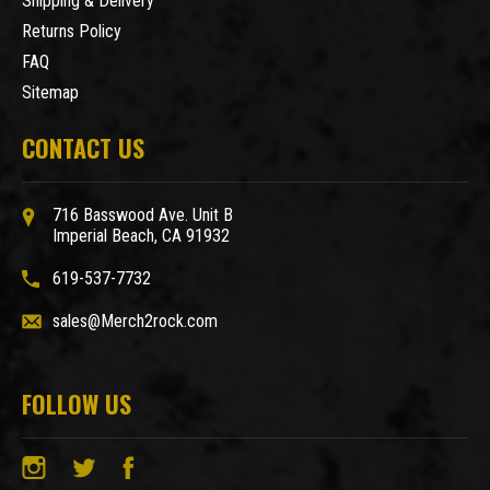
Shipping & Delivery
Returns Policy
FAQ
Sitemap
CONTACT US
716 Basswood Ave. Unit B
Imperial Beach, CA 91932
619-537-7732
sales@Merch2rock.com
FOLLOW US