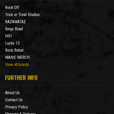
Rock Off
Trick or Treat Studios
RAZAMATAZ
Kings Road
HIFI
Lucky 13
Rock Rebel
MANIC MERCH
View all brands
FURTHER INFO
About Us
Contact Us
Privacy Policy