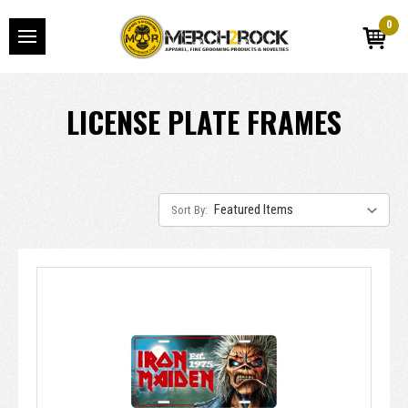
0
LICENSE PLATE FRAMES
Sort By: