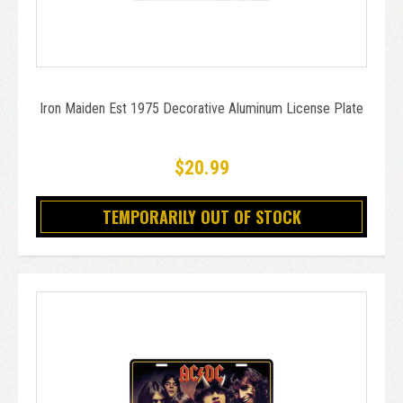
Iron Maiden Est 1975 Decorative Aluminum License Plate
$20.99
TEMPORARILY OUT OF STOCK