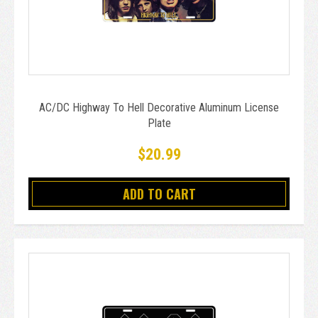
AC/DC Highway To Hell Decorative Aluminum License
Plate
$20.99
ADD TO CART