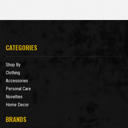
CATEGORIES
Shop By
Clothing
Accessories
Personal Care
Novelties
Home Decor
BRANDS