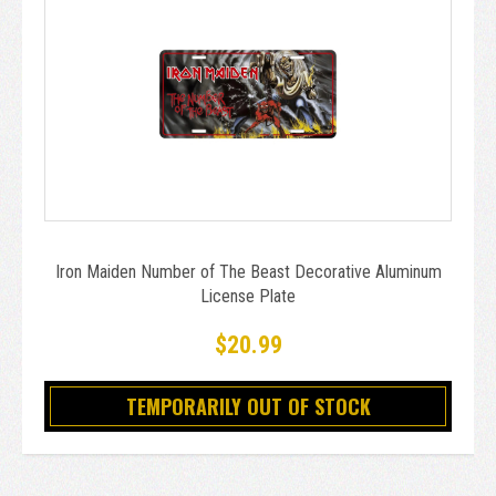
Iron Maiden Number of The Beast Decorative Aluminum
License Plate
$20.99
TEMPORARILY OUT OF STOCK