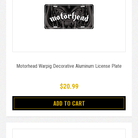
Motorhead Warpig Decorative Aluminum License Plate
$20.99
ADD TO CART