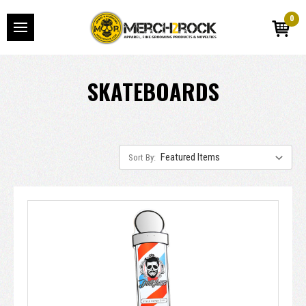
0
SKATEBOARDS
Sort By: