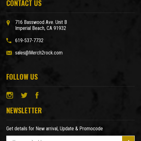
CONTACT US
716 Basswood Ave. Unit B
Imperial Beach, CA 91932
619-537-7732
sales@Merch2rock.com
FOLLOW US
NEWSLETTER
Get details for New arrival, Update & Promocode
E