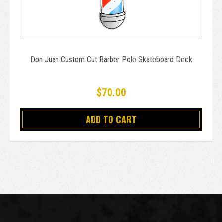
Don Juan Custom Cut Barber Pole Skateboard Deck
$70.00
ADD TO CART