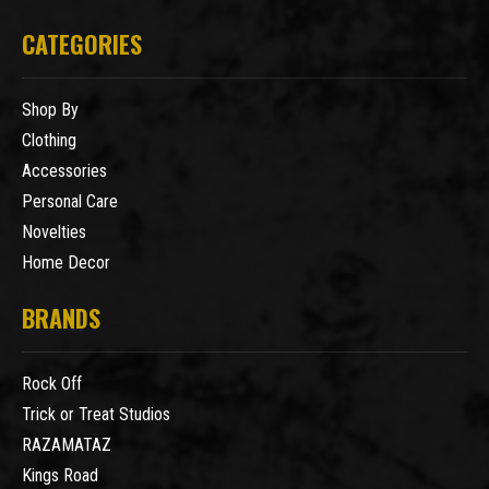
CATEGORIES
Shop By
Clothing
Accessories
Personal Care
Novelties
Home Decor
BRANDS
Rock Off
Trick or Treat Studios
RAZAMATAZ
Kings Road