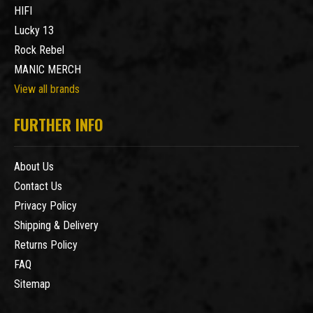
HIFI
Lucky 13
Rock Rebel
MANIC MERCH
View all brands
FURTHER INFO
About Us
Contact Us
Privacy Policy
Shipping & Delivery
Returns Policy
FAQ
Sitemap