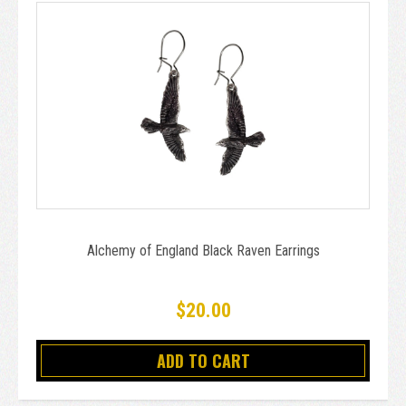
Alchemy of England Black Raven Earrings
$20.00
ADD TO CART