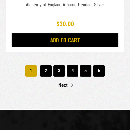
Alchemy of England Athame Pendant Silver
$30.00
ADD TO CART
1
2
3
4
5
6
Next