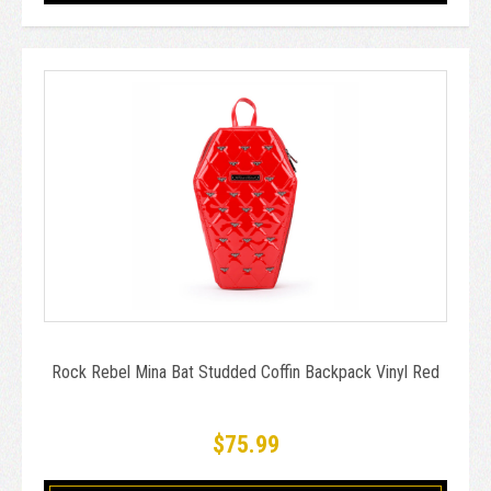
Rock Rebel Mina Bat Studded Coffin Backpack Vinyl Red
$75.99