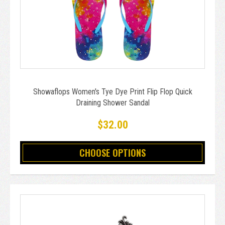
Showaflops Women's Tye Dye Print Flip Flop Quick
Draining Shower Sandal
$32.00
CHOOSE OPTIONS