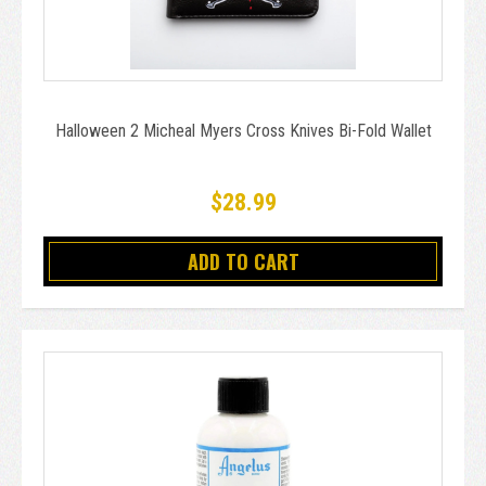
Halloween 2 Micheal Myers Cross Knives Bi-Fold Wallet
$28.99
ADD TO CART