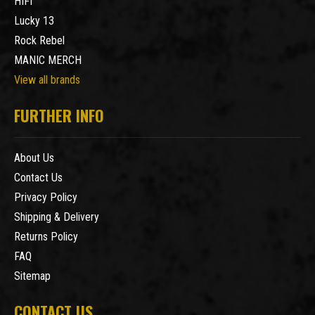
HIFI
Lucky 13
Rock Rebel
MANIC MERCH
View all brands
FURTHER INFO
About Us
Contact Us
Privacy Policy
Shipping & Delivery
Returns Policy
FAQ
Sitemap
CONTACT US