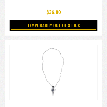
$36.00
TEMPORARILY OUT OF STOCK