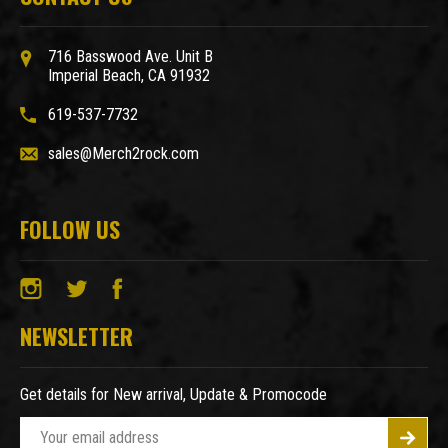
716 Basswood Ave. Unit B
Imperial Beach, CA 91932
619-537-7732
sales@Merch2rock.com
FOLLOW US
NEWSLETTER
Get details for New arrival, Update & Promocode
E