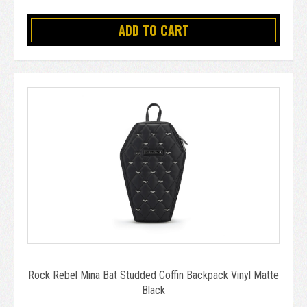
ADD TO CART
Rock Rebel Mina Bat Studded Coffin Backpack Vinyl Matte
Black