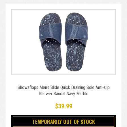
Showaflops Men's Slide Quick Draining Sole Anti-slip
Shower Sandal Navy Marble
$39.99
TEMPORARILY OUT OF STOCK