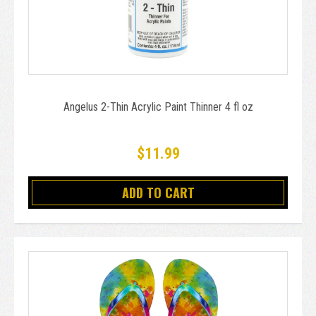
Angelus 2-Thin Acrylic Paint Thinner 4 fl oz
$11.99
ADD TO CART