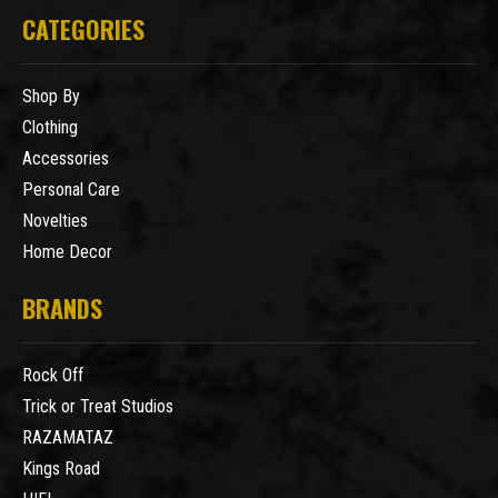
CATEGORIES
Shop By
Clothing
Accessories
Personal Care
Novelties
Home Decor
BRANDS
Rock Off
Trick or Treat Studios
RAZAMATAZ
Kings Road