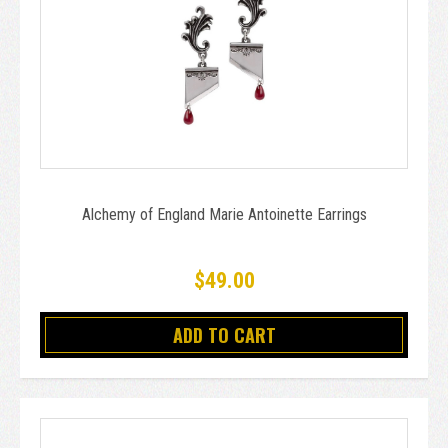
Alchemy of England Marie Antoinette Earrings
$49.00
ADD TO CART