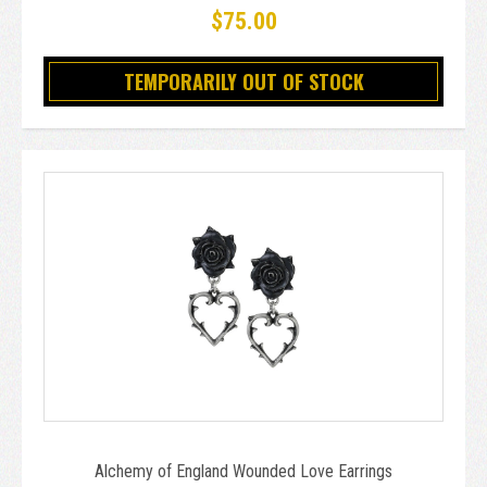
$75.00
TEMPORARILY OUT OF STOCK
Alchemy of England Wounded Love Earrings