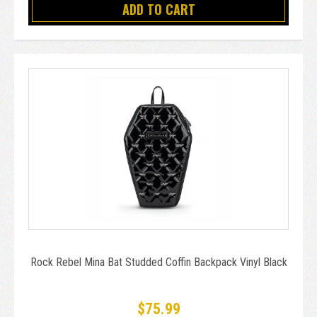
ADD TO CART
Rock Rebel Mina Bat Studded Coffin Backpack Vinyl Black
$75.99