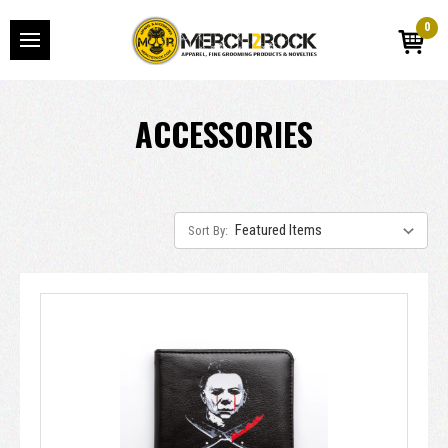
0
ACCESSORIES
Sort By: