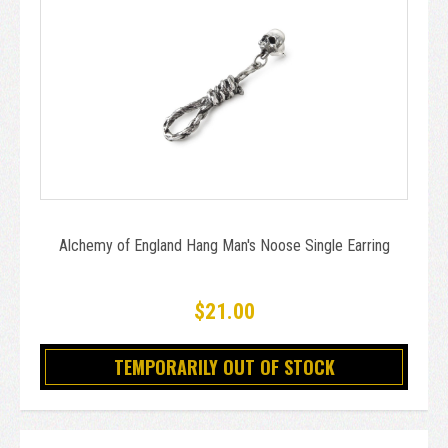
Alchemy of England Hang Man's Noose Single Earring
$21.00
TEMPORARILY OUT OF STOCK