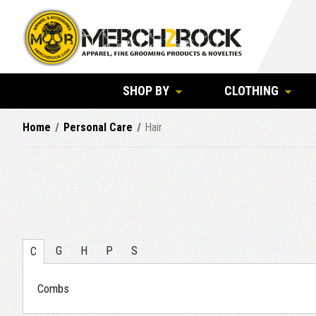
SHOP BY
CLOTHING
Home
Personal Care
Hair
G
H
P
S
C
Combs