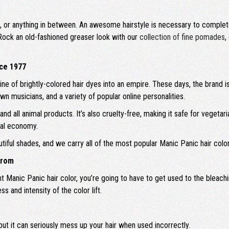
 kid, or anything in between. An awesome hairstyle is necessary to complet
Rock an old-fashioned greaser look with our
collection of fine pomades
,
nce 1977
ine of brightly-colored hair dyes into an empire. These days, the brand is
musicians, and a variety of popular online personalities.
d all animal products. It’s also cruelty-free, making it safe for vegetar
cal economy.
utiful shades, and we carry all of the most popular Manic Panic hair co
From
right Manic Panic hair color, you’re going to have to get used to the ble
 and intensity of the color lift.
but it can seriously mess up your hair when used incorrectly.