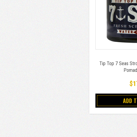
Tip Top 7 Seas Str
Pomad
$1
ADD 