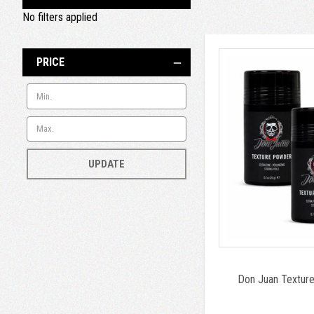
No filters applied
PRICE
UPDATE
Don Juan Textur