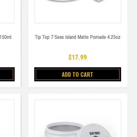
 150ml
Tip Top 7 Seas Island Matte Pomade 4.25oz
$17.99
ADD TO CART