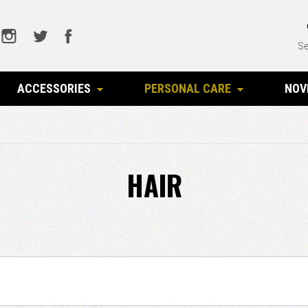
Se
ACCESSORIES
PERSONAL CARE
NOV
HAIR