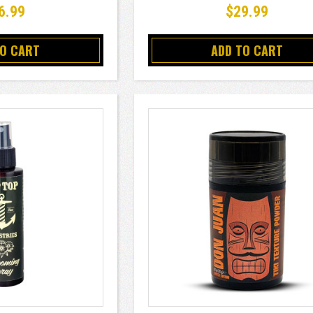
6.99
$29.99
TO CART
ADD TO CART