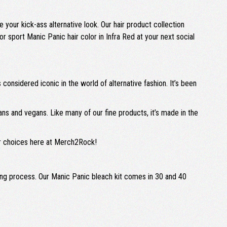
e your kick-ass alternative look. Our hair product collection
 or sport Manic Panic hair color in Infra Red at your next social
 considered iconic in the world of alternative fashion. It’s been
ians and vegans. Like many of our fine products, it’s made in the
lor choices here at Merch2Rock!
aching process. Our Manic Panic bleach kit comes in 30 and 40