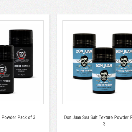
e Powder Pack of 3
Don Juan Sea Salt Texture Powder 
3