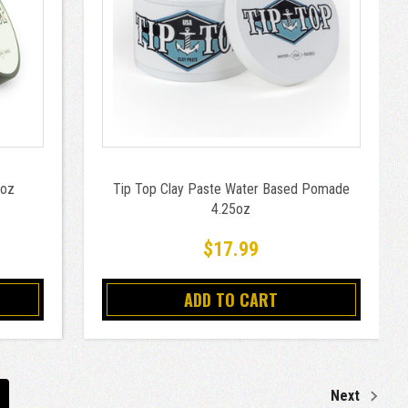
5oz
Tip Top Clay Paste Water Based Pomade
4.25oz
$17.99
ADD TO CART
Next