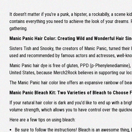
It doesn’t matter if you’re a punk, a hipster, a rockabilly, a scene
contains everything you need to achieve the look of your dreams. 
gathering.
Manic Panic Hair Color: Creating Wild and Wonderful Hair Si
Sisters Tish and Snooky, the creators of Manic Panic, turned their l
used and recommended by famous actors and actresses, well-known 
Manic Panic hair dye is free of gluten, PPD (p-Phenylenediamine), an
United States, because Merch2Rock believes in supporting our lo
The Manic Panic hair color line offers an expansive rainbow of bea
Manic Panic Bleach Kit: Two Varieties of Bleach to Choose 
If your natural hair color is dark and you’d like to end up with a b
volume strength, which allows you to have control over the quickness
Here are a few tips on using bleach:
Be sure to follow the instructions! Bleach is an awesome thing, 