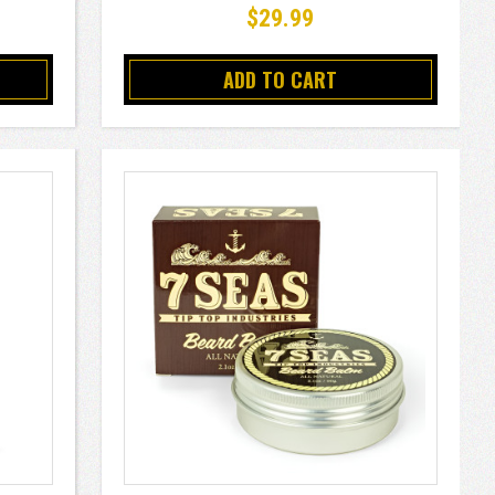
$29.99
ADD TO CART