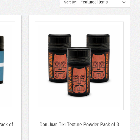
Sort By:
Pack of
Don Juan Tiki Texture Powder Pack of 3