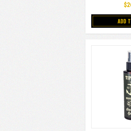
$2
ADD 