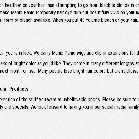
healthier on your hair than attempting to go from black to blonde in one
 make Manic Panic temporary hair dye turn out beautifully vivid on your ha
gest form of bleach available. When you put 40 volume bleach on your hair, 
air, you’re in luck. We carry Manic Panic wigs and clip-in extensions for th
eaks of bright color as you’d like. They come in many different lengths a
e next month or two. Many people love bright hair colors but aren’t allo
ular Products
ection of the stuff you want at unbelievable prices. Please be sure to
als and specials. We look forward to having you in our social media fami