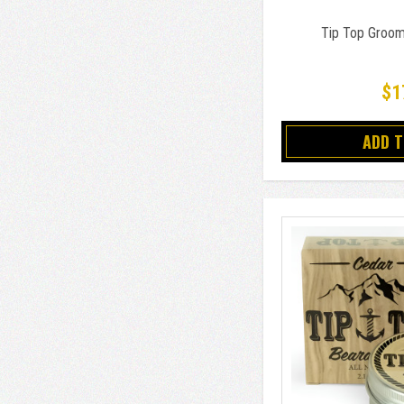
Tip Top Groom
$1
ADD 