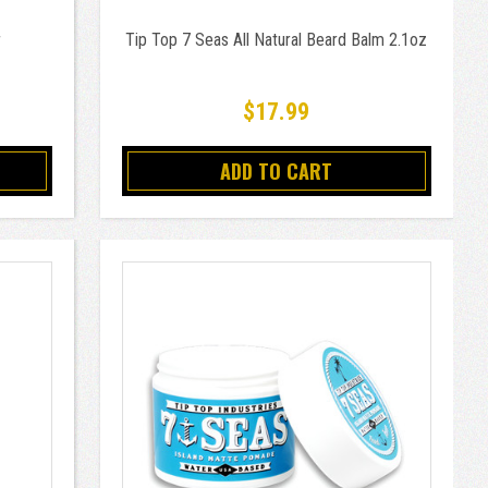
r
Tip Top 7 Seas All Natural Beard Balm 2.1oz
$17.99
ADD TO CART