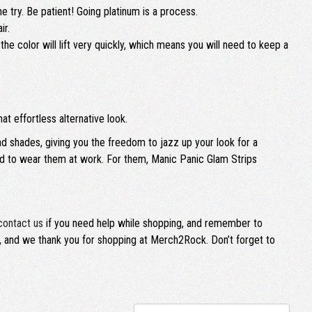
 try. Be patient! Going platinum is a process.
ir.
the color will lift very quickly, which means you will need to keep a
at effortless alternative look.
nd shades, giving you the freedom to jazz up your look for a
wed to wear them at work. For them, Manic Panic Glam Strips
contact us
if you need help while shopping, and remember to
ly, and we thank you for shopping at Merch2Rock. Don’t forget to