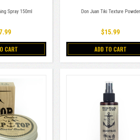
ing Spray 150ml
Don Juan Tiki Texture Powde
7.99
$15.99
TO CART
ADD TO CART