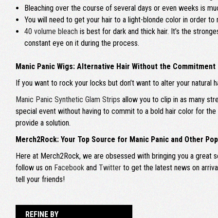
Bleaching over the course of several days or even weeks is much 
You will need to get your hair to a light-blonde color in order to
40 volume bleach
is best for dark and thick hair. It’s the stron
constant eye on it during the process.
Manic Panic Wigs: Alternative Hair Without the Commitment
If you want to rock your locks but don’t want to alter your natural h
Manic Panic Synthetic Glam Strips
allow you to clip in as many str
special event without having to commit to a bold hair color for th
provide a solution.
Merch2Rock: Your Top Source for Manic Panic and Other Pop
Here at Merch2Rock, we are obsessed with bringing you a great sel
follow us on
Facebook
and
Twitter
to get the latest news on arriv
tell your friends!
REFINE BY