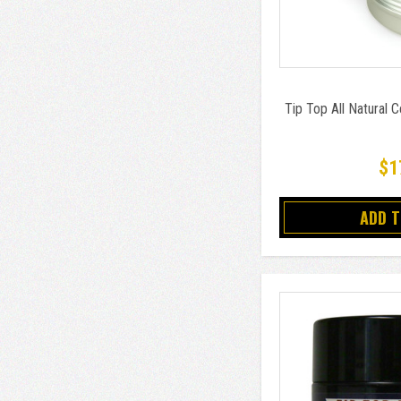
Tip Top All Natural 
$1
ADD 