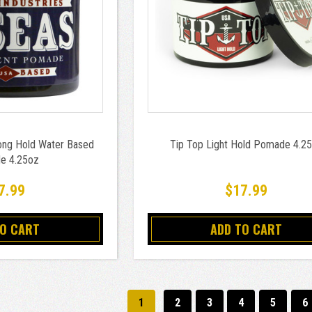
ong Hold Water Based
Tip Top Light Hold Pomade 4.2
e 4.25oz
7.99
$17.99
TO CART
ADD TO CART
1
2
3
4
5
6