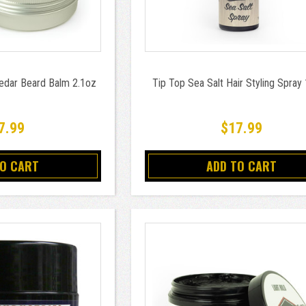
Cedar Beard Balm 2.1oz
Tip Top Sea Salt Hair Styling Spray
7.99
$17.99
TO CART
ADD TO CART