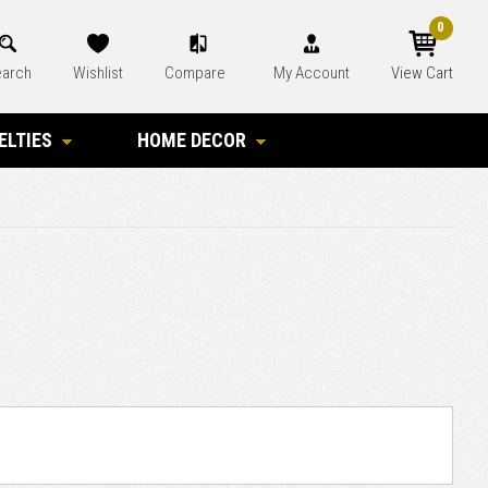
0
arch
Wishlist
Compare
My Account
View Cart
ELTIES
HOME DECOR