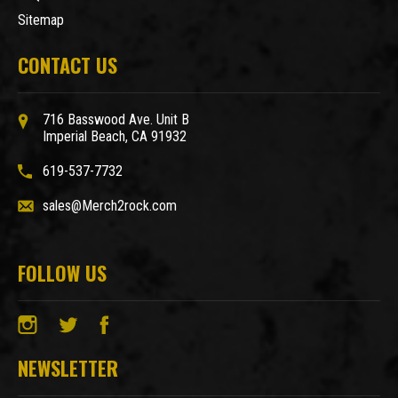
Sitemap
CONTACT US
716 Basswood Ave. Unit B
Imperial Beach, CA 91932
619-537-7732
sales@Merch2rock.com
FOLLOW US
NEWSLETTER