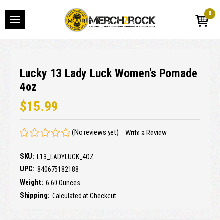
0
Lucky 13 Lady Luck Women's Pomade
4oz
$15.99
(No reviews yet)
Write a Review
SKU:
L13_LADYLUCK_4OZ
UPC:
840675182188
Weight:
6.60 Ounces
Shipping:
Calculated at Checkout