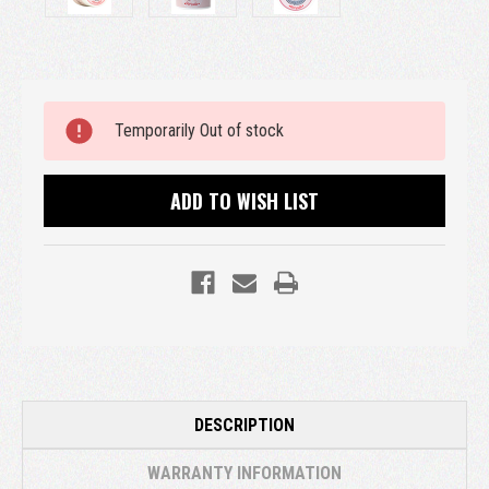
Current
Temporarily Out of stock
Stock:
ADD TO WISH LIST
DESCRIPTION
WARRANTY INFORMATION