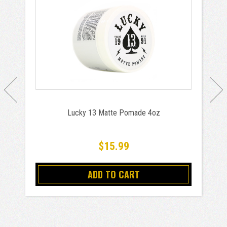
Lucky 13 Matte Pomade 4oz
$15.99
ADD TO CART