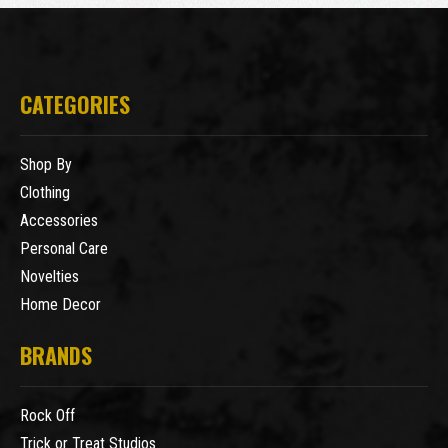
CATEGORIES
Shop By
Clothing
Accessories
Personal Care
Novelties
Home Decor
BRANDS
Rock Off
Trick or Treat Studios