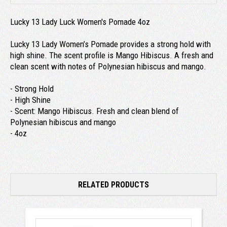
Lucky 13 Lady Luck Women's Pomade 4oz
Lucky 13 Lady Women’s Pomade provides a strong hold with
high shine. The scent profile is Mango Hibiscus. A fresh and
clean scent with notes of Polynesian hibiscus and mango.
- Strong Hold
- High Shine
- Scent: Mango Hibiscus. Fresh and clean blend of
Polynesian hibiscus and mango
- 4oz
RELATED PRODUCTS