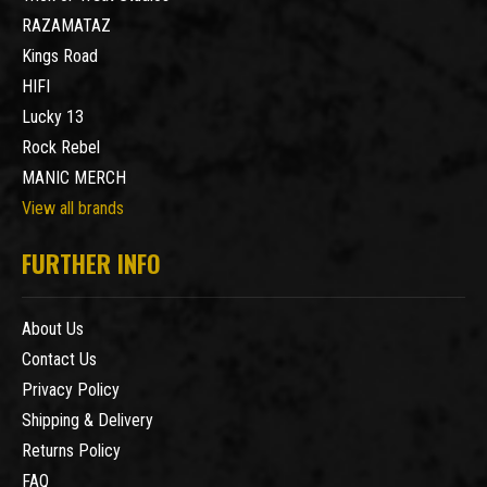
RAZAMATAZ
Kings Road
HIFI
Lucky 13
Rock Rebel
MANIC MERCH
View all brands
FURTHER INFO
About Us
Contact Us
Privacy Policy
Shipping & Delivery
Returns Policy
FAQ