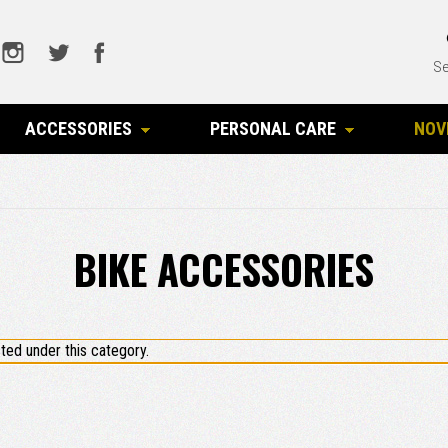
Se
ACCESSORIES
PERSONAL CARE
NOV
BIKE ACCESSORIES
ted under this category.