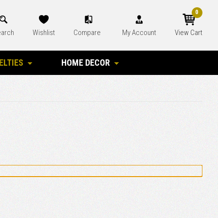
0
arch
Wishlist
Compare
My Account
View Cart
ELTIES
HOME DECOR