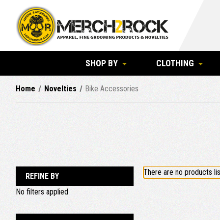
SHOP BY
CLOTHING
Home
Novelties
Bike Accessories
There are no products lis
REFINE BY
No filters applied