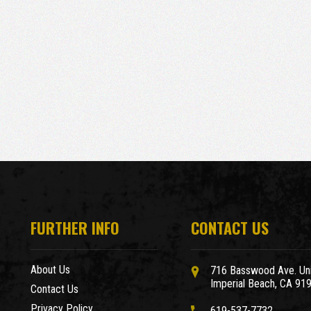
FURTHER INFO
CONTACT US
About Us
716 Basswood Ave. Uni
Imperial Beach, CA 91
Contact Us
Privacy Policy
619-537-7732