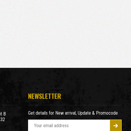
NEWSLETTER
Get details for New arrival, Update & Promocode
t B
932
E
m