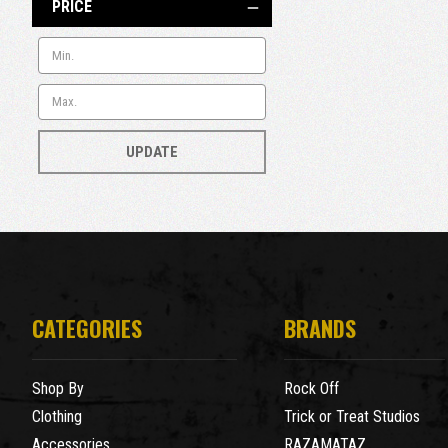
PRICE
UPDATE
CATEGORIES
BRANDS
Shop By
Rock Off
Clothing
Trick or Treat Studios
Accessories
RAZAMATAZ