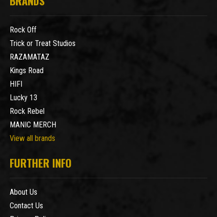
BRANDS
Rock Off
Trick or Treat Studios
RAZAMATAZ
Kings Road
HIFI
Lucky 13
Rock Rebel
MANIC MERCH
View all brands
FURTHER INFO
About Us
Contact Us