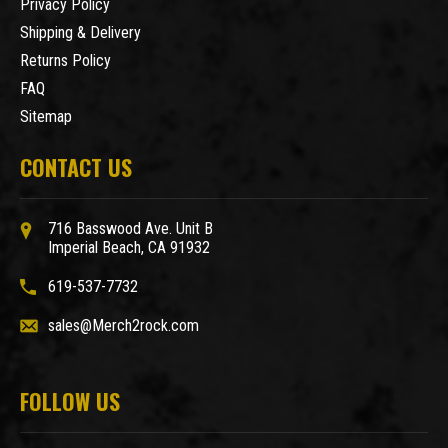
Privacy Policy
Shipping & Delivery
Returns Policy
FAQ
Sitemap
CONTACT US
716 Basswood Ave. Unit B
Imperial Beach, CA 91932
619-537-7732
sales@Merch2rock.com
FOLLOW US