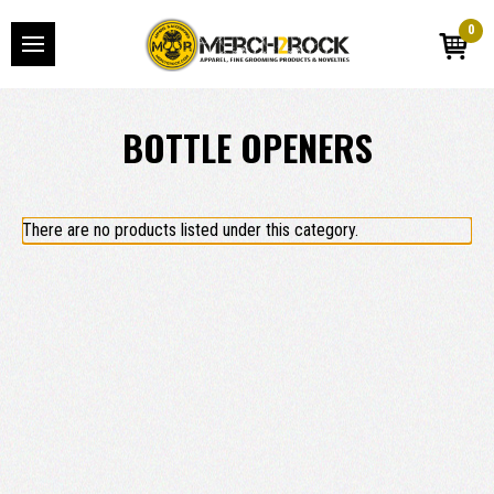
0
BOTTLE OPENERS
There are no products listed under this category.