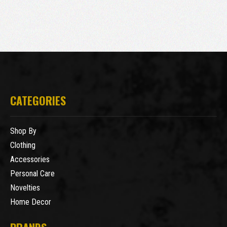
CATEGORIES
Shop By
Clothing
Accessories
Personal Care
Novelties
Home Decor