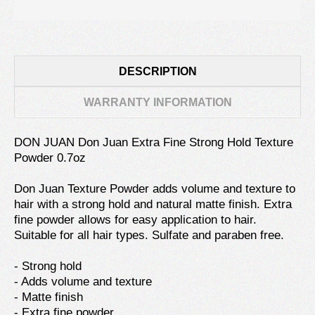
DESCRIPTION
WARRANTY INFORMATION
DON JUAN Don Juan Extra Fine Strong Hold Texture
Powder 0.7oz
Don Juan Texture Powder adds volume and texture to
hair with a strong hold and natural matte finish. Extra
fine powder allows for easy application to hair.
Suitable for all hair types. Sulfate and paraben free.
- Strong hold
- Adds volume and texture
- Matte finish
- Extra fine powder