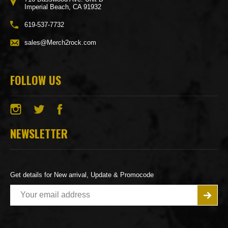
Imperial Beach, CA 91932
619-537-7732
sales@Merch2rock.com
FOLLOW US
NEWSLETTER
Get details for New arrival, Update & Promocode
E
m
a
i