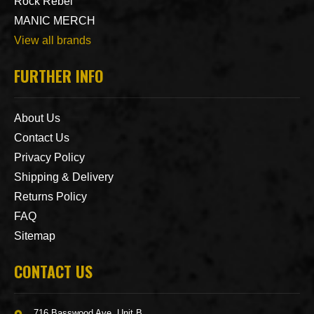
Rock Rebel
MANIC MERCH
View all brands
FURTHER INFO
About Us
Contact Us
Privacy Policy
Shipping & Delivery
Returns Policy
FAQ
Sitemap
CONTACT US
716 Basswood Ave. Unit B