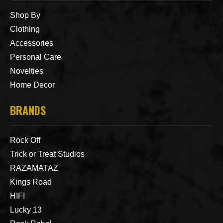
Shop By
Clothing
Accessories
Personal Care
Novelties
Home Decor
BRANDS
Rock Off
Trick or Treat Studios
RAZAMATAZ
Kings Road
HIFI
Lucky 13