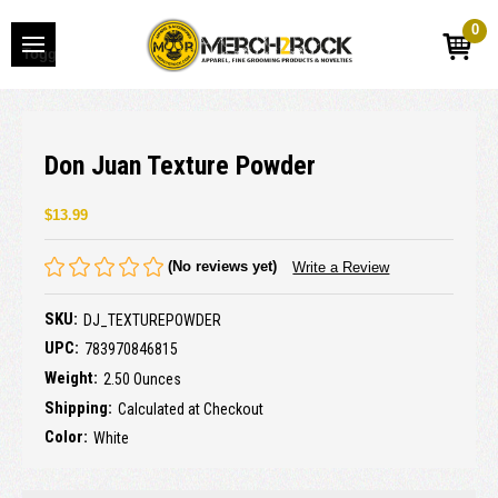
0
Toggle
menu
Don Juan Texture Powder
$13.99
(No reviews yet)
Write a Review
SKU:
DJ_TEXTUREPOWDER
UPC:
783970846815
Weight:
2.50 Ounces
Shipping:
Calculated at Checkout
Color:
White