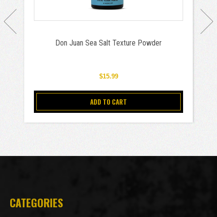
Don Juan Sea Salt Texture Powder
$15.99
ADD TO CART
CATEGORIES