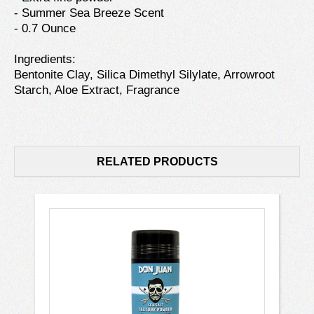
- Summer Sea Breeze Scent
- 0.7 Ounce
Ingredients:
Bentonite Clay, Silica Dimethyl Silylate, Arrowroot
Starch, Aloe Extract, Fragrance
RELATED PRODUCTS