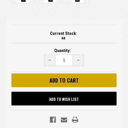
Current Stock:
60
Quantity:
DECREASE
INCREASE
QUANTITY:
QUANTITY:
ADD TO WISH LIST