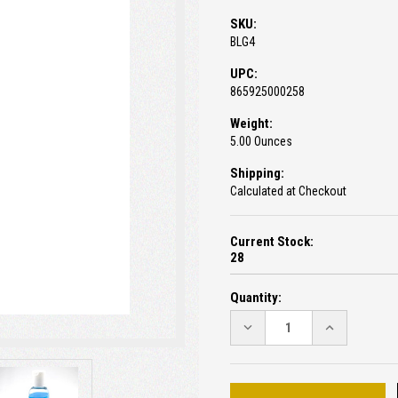
SKU:
BLG4
UPC:
865925000258
Weight:
5.00 Ounces
Shipping:
Calculated at Checkout
Current Stock:
28
Quantity:
DECREASE
INCREASE
QUANTITY:
QUANTITY: