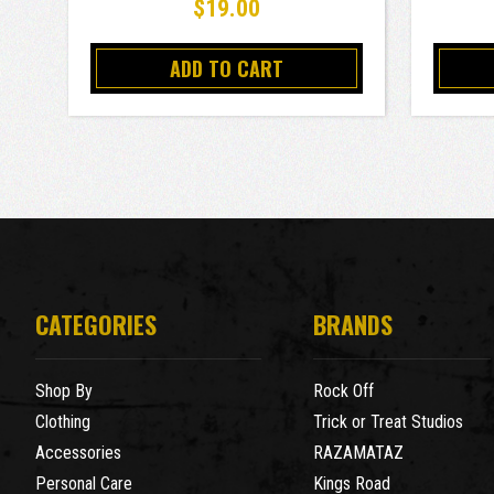
$19.00
ADD TO CART
CATEGORIES
BRANDS
Shop By
Rock Off
Clothing
Trick or Treat Studios
Accessories
RAZAMATAZ
Personal Care
Kings Road