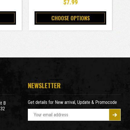
$7.99
CHOOSE OPTIONS
NEWSLETTER
Get details for New arrival, Update & Promocode
t B
932
E
m
a