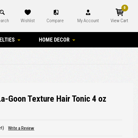
0
arch
Wishlist
Compare
My Account
View Cart
ELTIES
HOME DECOR
La-Goon Texture Hair Tonic 4 oz
et)
Write a Review