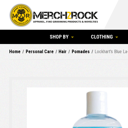
SHOP BY
CLOTHING
Home
Personal Care
Hair
Pomades
Lockhart's Blue La