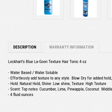
DESCRIPTION
WARRANTY INFORMATION
Lockhart's Blue La-Goon Texture Hair Tonic 4 oz
- Water Based / Water Soluble
- Effortlessly add texture to any style. Blow Dry for added hold
- Hold: Natural Hold, Shine: Low shine, Texture: High Texture
- Scent: Top notes: Cucumber, Lime, Pineapple, Coconut. Middl
- 4 fluid ounces