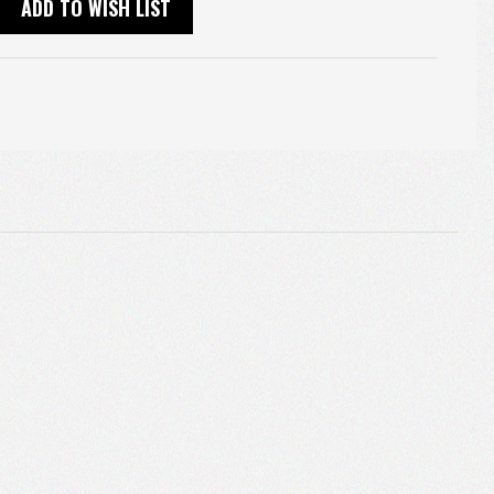
ADD TO WISH LIST