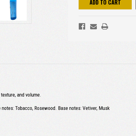
, texture, and volume.
e notes: Tobacco, Rosewood. Base notes: Vetiver, Musk