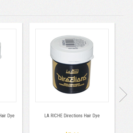
Hair Dye
LA RICHE Directions Hair Dye
To