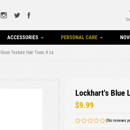
Se
ACCESSORIES
PERSONAL CARE
NOV
-Goon Texture Hair Tonic 4 oz
Lockhart's Blue 
$9.99
(No reviews y