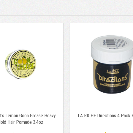
t's Lemon Goon Grease Heavy
LA RICHE Directions 4 Pack 
old Hair Pomade 3.4oz