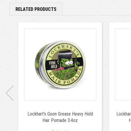
RELATED PRODUCTS
Lockhart's Goon Grease Heavy Hold
Lockhar
Hair Pomade 3.4oz
H