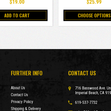
$19.00
$25.99
ADD TO CART
CHOOSE OPTIONS
FURTHER INFO
CONTACT US
About Us
716 Basswood Ave. Uni
Imperial Beach, CA 91
Contact Us
Privacy Policy
619-537-7732
Shipping & Delivery