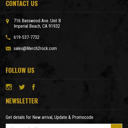
CONTACT US
716 Basswood Ave. Unit B
Imperial Beach, CA 91932
619-537-7732
sales@Merch2rock.com
FOLLOW US
NEWSLETTER
Get details for New arrival, Update & Promocode
E