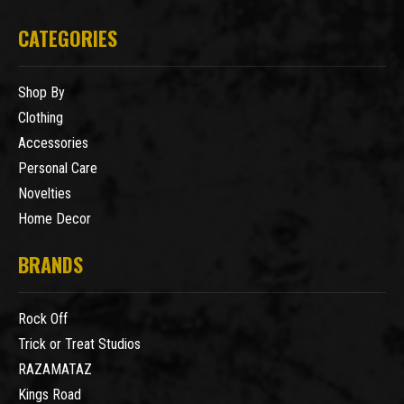
CATEGORIES
Shop By
Clothing
Accessories
Personal Care
Novelties
Home Decor
BRANDS
Rock Off
Trick or Treat Studios
RAZAMATAZ
Kings Road