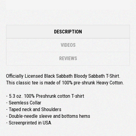
DESCRIPTION
VIDEOS
REVIEWS
Officially Licensed Black Sabbath Bloody Sabbath T-Shirt.
This classic tee is made of 100% pre-shrunk Heavy Cotton.
- 5.3 oz. 100% Preshrunk cotton T-shirt
- Seemless Collar
- Taped neck and Shoulders
- Double-needle sleeve and bottoms hems
- Screenprinted in USA