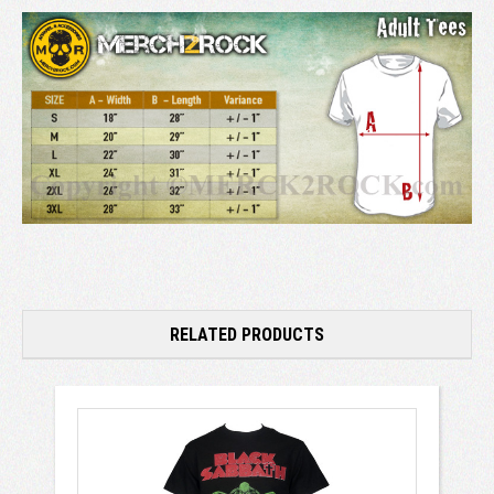
RELATED PRODUCTS