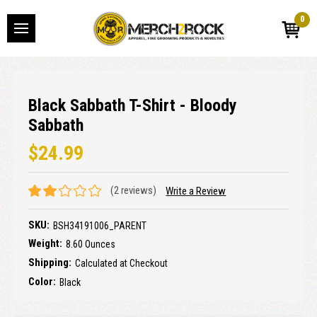
0
Black Sabbath T-Shirt - Bloody
Sabbath
$24.99
(2 reviews)
Write a Review
SKU:
BSH34191006_PARENT
Weight:
8.60 Ounces
Shipping:
Calculated at Checkout
Color:
Black