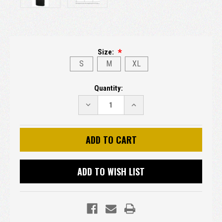
Size:
S
M
XL
Current
Quantity:
Stock:
DECREASE
INCREASE
QUANTITY:
QUANTITY:
ADD TO WISH LIST