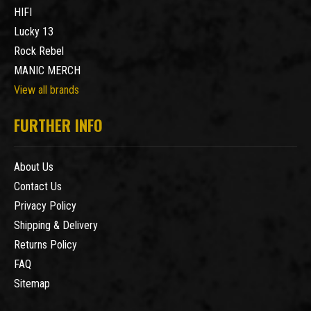
HIFI
Lucky 13
Rock Rebel
MANIC MERCH
View all brands
FURTHER INFO
About Us
Contact Us
Privacy Policy
Shipping & Delivery
Returns Policy
FAQ
Sitemap