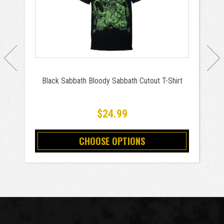
Black Sabbath Bloody Sabbath Cutout T-Shirt
$24.99
CHOOSE OPTIONS