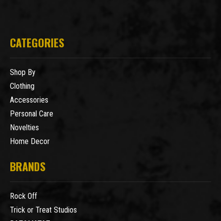
CATEGORIES
Shop By
Clothing
Accessories
Personal Care
Novelties
Home Decor
BRANDS
Rock Off
Trick or Treat Studios