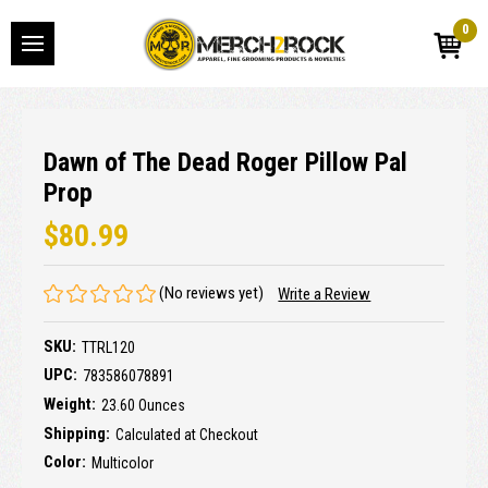
0
Dawn of The Dead Roger Pillow Pal
Prop
$80.99
(No reviews yet)
Write a Review
SKU:
TTRL120
UPC:
783586078891
Weight:
23.60 Ounces
Shipping:
Calculated at Checkout
Color:
Multicolor