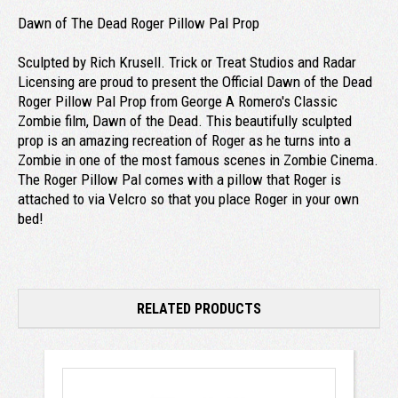
Dawn of The Dead Roger Pillow Pal Prop
Sculpted by Rich Krusell. Trick or Treat Studios and Radar
Licensing are proud to present the Official Dawn of the Dead
Roger Pillow Pal Prop from George A Romero's Classic
Zombie film, Dawn of the Dead. This beautifully sculpted
prop is an amazing recreation of Roger as he turns into a
Zombie in one of the most famous scenes in Zombie Cinema.
The Roger Pillow Pal comes with a pillow that Roger is
attached to via Velcro so that you place Roger in your own
bed!
RELATED PRODUCTS