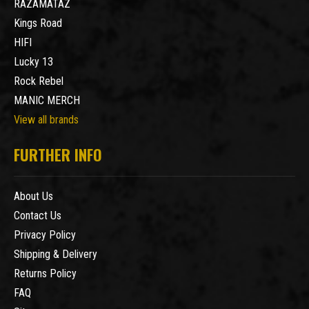
RAZAMATAZ
Kings Road
HIFI
Lucky 13
Rock Rebel
MANIC MERCH
View all brands
FURTHER INFO
About Us
Contact Us
Privacy Policy
Shipping & Delivery
Returns Policy
FAQ