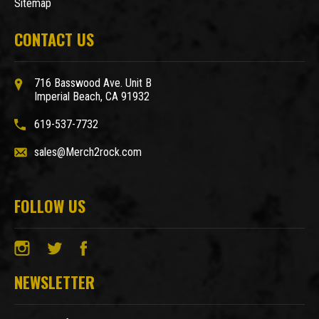
Sitemap
CONTACT US
716 Basswood Ave. Unit B
Imperial Beach, CA 91932
619-537-7732
sales@Merch2rock.com
FOLLOW US
NEWSLETTER