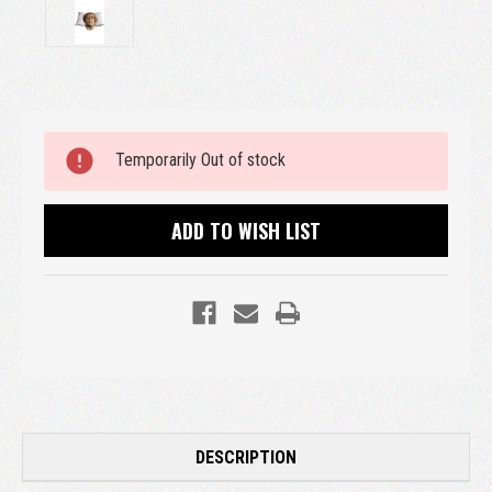
Current
Temporarily Out of stock
Stock:
ADD TO WISH LIST
DESCRIPTION