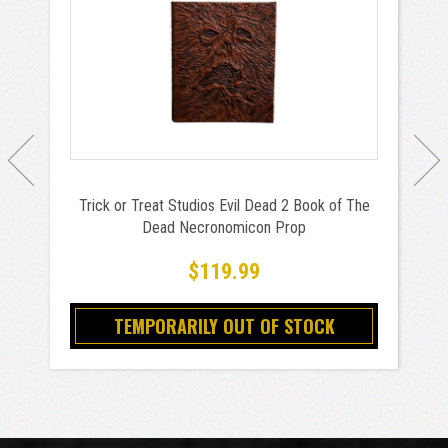
Trick or Treat Studios Evil Dead 2 Book of The
Dead Necronomicon Prop
$119.99
TEMPORARILY OUT OF STOCK