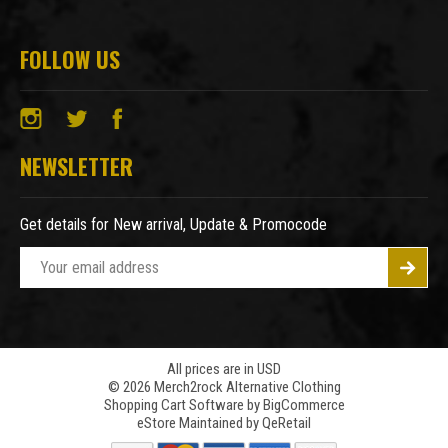
FOLLOW US
NEWSLETTER
Get details for New arrival, Update & Promocode
E
m
a
i
l
A
All prices are in USD
© 2026 Merch2rock Alternative Clothing
d
Shopping Cart Software by
BigCommerce
d
eStore Maintained by QeRetail
r