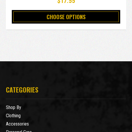
$17.55
CHOOSE OPTIONS
CATEGORIES
Shop By
Clothing
Accessories