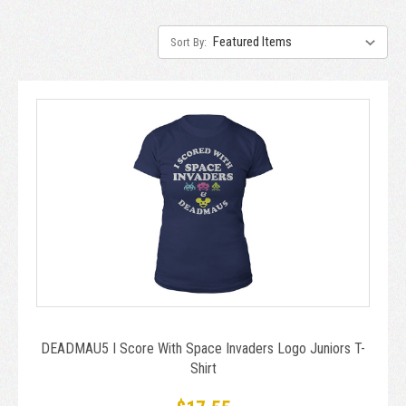
Sort By:
DEADMAU5 I Score With Space Invaders Logo Juniors T-
Shirt