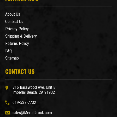
About Us
Contact Us
Privacy Policy
Shipping & Delivery
Returns Policy
FAQ
Sitemap
CONTACT US
716 Basswood Ave. Unit B
Imperial Beach, CA 91932
619-537-7732
sales@Merch2rock.com