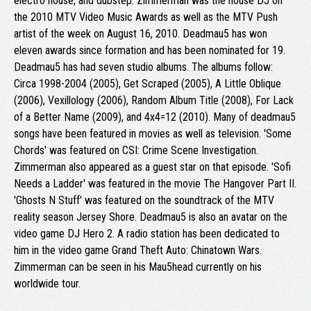
electro house, and dubstep. Zimmerman was the house DJ on
the 2010 MTV Video Music Awards as well as the MTV Push
artist of the week on August 16, 2010. Deadmau5 has won
eleven awards since formation and has been nominated for 19.
Deadmau5 has had seven studio albums. The albums follow:
Circa 1998-2004 (2005), Get Scraped (2005), A Little Oblique
(2006), Vexillology (2006), Random Album Title (2008), For Lack
of a Better Name (2009), and 4x4=12 (2010). Many of deadmau5
songs have been featured in movies as well as television. 'Some
Chords' was featured on CSI: Crime Scene Investigation.
Zimmerman also appeared as a guest star on that episode. 'Sofi
Needs a Ladder' was featured in the movie The Hangover Part II.
'Ghosts N Stuff' was featured on the soundtrack of the MTV
reality season Jersey Shore. Deadmau5 is also an avatar on the
video game DJ Hero 2. A radio station has been dedicated to
him in the video game Grand Theft Auto: Chinatown Wars.
Zimmerman can be seen in his Mau5head currently on his
worldwide tour.