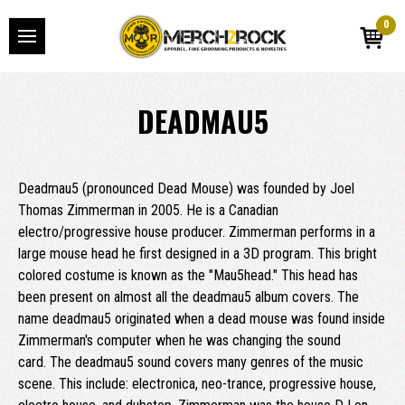
0
DEADMAU5
Deadmau5 (pronounced Dead Mouse) was founded by Joel
Thomas Zimmerman in 2005. He is a Canadian
electro/progressive house producer. Zimmerman performs in a
large mouse head he first designed in a 3D program. This bright
colored costume is known as the "Mau5head." This head has
been present on almost all the deadmau5 album covers. The
name deadmau5 originated when a dead mouse was found inside
Zimmerman's computer when he was changing the sound
card. The deadmau5 sound covers many genres of the music
scene. This include: electronica, neo-trance, progressive house,