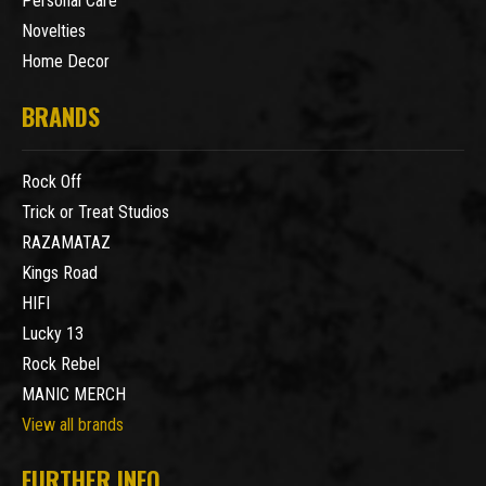
Personal Care
Novelties
Home Decor
BRANDS
Rock Off
Trick or Treat Studios
RAZAMATAZ
Kings Road
HIFI
Lucky 13
Rock Rebel
MANIC MERCH
View all brands
FURTHER INFO