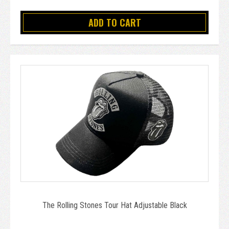
ADD TO CART
The Rolling Stones Tour Hat Adjustable Black