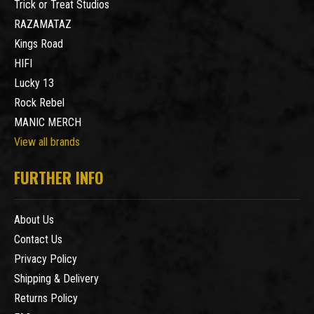
Trick or Treat Studios
RAZAMATAZ
Kings Road
HIFI
Lucky 13
Rock Rebel
MANIC MERCH
View all brands
FURTHER INFO
About Us
Contact Us
Privacy Policy
Shipping & Delivery
Returns Policy