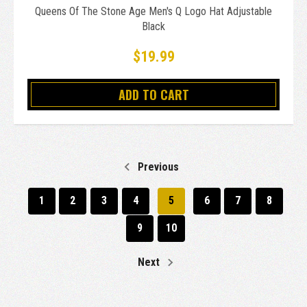
Queens Of The Stone Age Men's Q Logo Hat Adjustable
Black
$19.99
ADD TO CART
Previous
1
2
3
4
5
6
7
8
9
10
Next