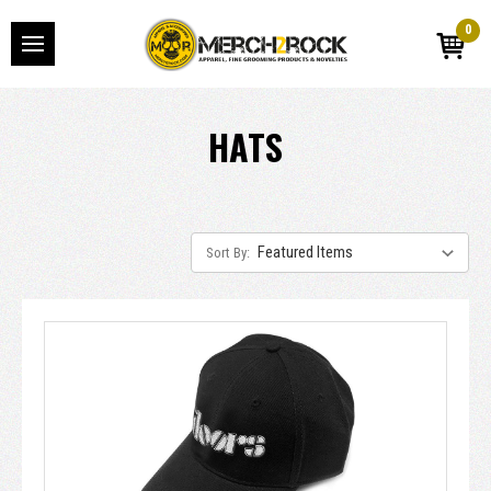
0
HATS
Sort By: