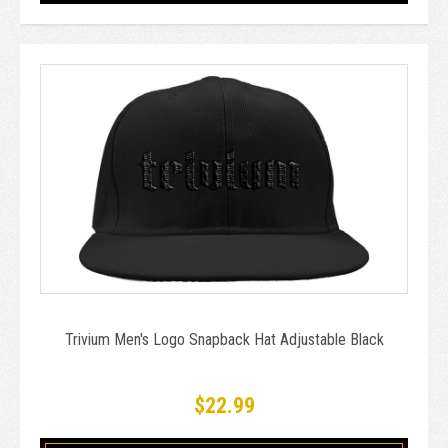
Trivium Men's Logo Snapback Hat Adjustable Black
$22.99