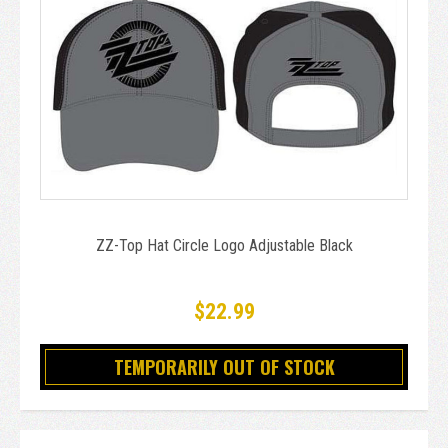
ZZ-Top Hat Circle Logo Adjustable Black
$22.99
TEMPORARILY OUT OF STOCK