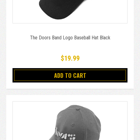
The Doors Band Logo Baseball Hat Black
$19.99
ADD TO CART