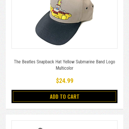
The Beatles Snapback Hat Yellow Submarine Band Logo
Multicolor
$24.99
ADD TO CART