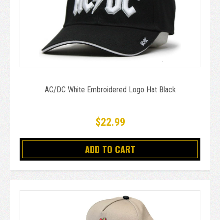
AC/DC White Embroidered Logo Hat Black
$22.99
ADD TO CART