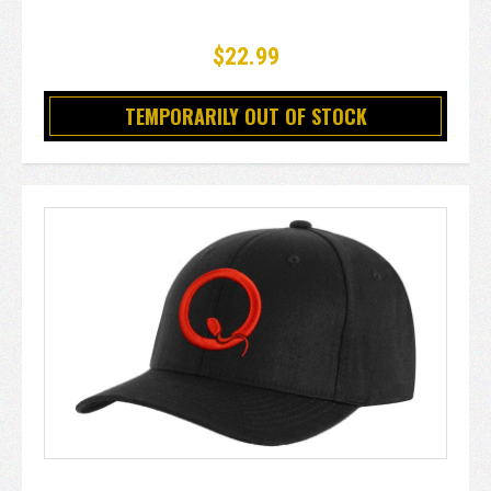
$22.99
TEMPORARILY OUT OF STOCK