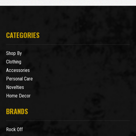
CATEGORIES
Shop By
Clothing
Accessories
Personal Care
Novelties
Home Decor
BRANDS
Rock Off