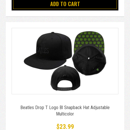
ADD TO CART
Beatles Drop T Logo Bl Snapback Hat Adjustable
Multicolor
$23.99