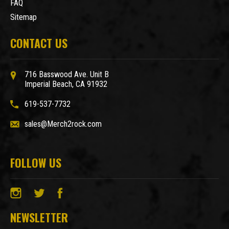
FAQ
Sitemap
CONTACT US
716 Basswood Ave. Unit B
Imperial Beach, CA 91932
619-537-7732
sales@Merch2rock.com
FOLLOW US
NEWSLETTER