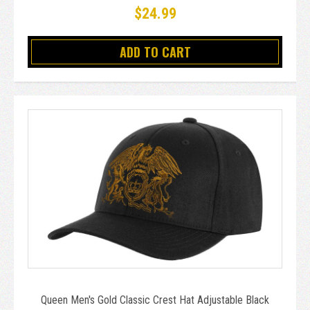
$24.99
ADD TO CART
Queen Men's Gold Classic Crest Hat Adjustable Black