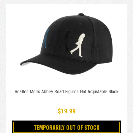
Beatles Men's Abbey Road Figures Hat Adjustable Black
$19.99
TEMPORARILY OUT OF STOCK