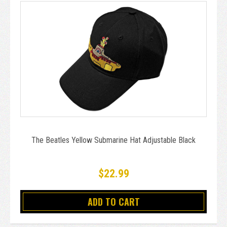
The Beatles Yellow Submarine Hat Adjustable Black
$22.99
ADD TO CART