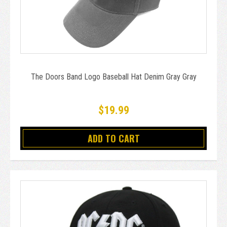
The Doors Band Logo Baseball Hat Denim Gray Gray
$19.99
ADD TO CART