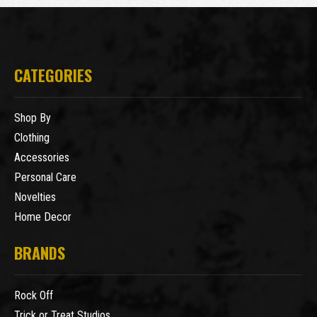
CATEGORIES
Shop By
Clothing
Accessories
Personal Care
Novelties
Home Decor
BRANDS
Rock Off
Trick or Treat Studios