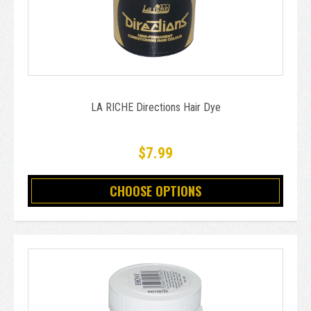
LA RICHE Directions Hair Dye
$7.99
CHOOSE OPTIONS