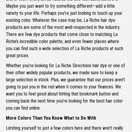
Maybe you just want to try something different—add a little
variety to your life. Perhaps you’re just looking to touch up your
existing color. Whatever the case may be, La Riche hair dye
products are some of the most well-respected in the industry.
There are few dye products that come close to matching La
Riche’s incredible color palette, and even fewer places where
you can find such a wide selection of La Riche products at such
great prices.
Whether you’re looking for La Riche Directions hair dye or one of
their other widely popular products, we made sure to keep a
large selection in stock. Plus, we guarantee that our prices aren’t
going to put you in the red when it comes to your finances. We
want you to feel good about hitting that bookmark button and
coming back the next time you’re looking for the best hair color
you can find online.
More Colors Than You Know What to Do With
Limiting yourself to just a few colors here and there won’t really