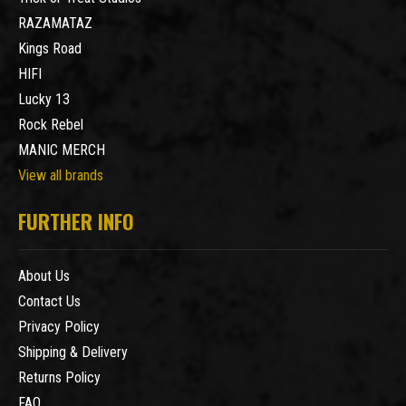
RAZAMATAZ
Kings Road
HIFI
Lucky 13
Rock Rebel
MANIC MERCH
View all brands
FURTHER INFO
About Us
Contact Us
Privacy Policy
Shipping & Delivery
Returns Policy
FAQ