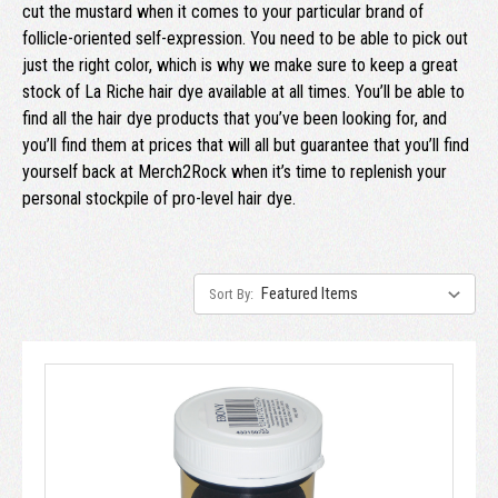
cut the mustard when it comes to your particular brand of
follicle-oriented self-expression. You need to be able to pick out
just the right color, which is why we make sure to keep a great
stock of La Riche hair dye available at all times. You’ll be able to
find all the hair dye products that you’ve been looking for, and
you’ll find them at prices that will all but guarantee that you’ll find
yourself back at Merch2Rock when it’s time to replenish your
personal stockpile of pro-level hair dye.
Sort By: