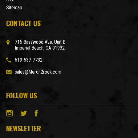
Sitemap
CONTACT US
716 Basswood Ave. Unit B
Imperial Beach, CA 91932
619-537-7732
sales@Merch2rock.com
FOLLOW US
NEWSLETTER