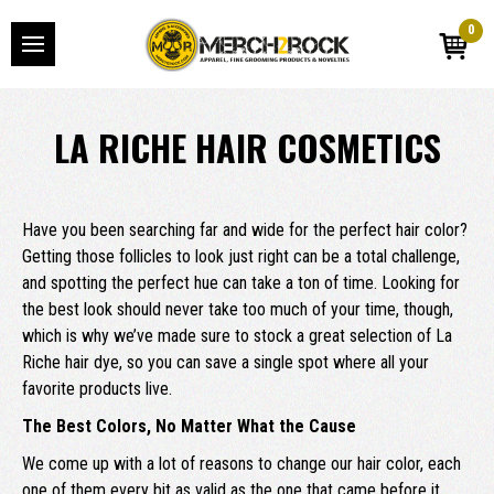
0
LA RICHE HAIR COSMETICS
Have you been searching far and wide for the perfect hair color?
Getting those follicles to look just right can be a total challenge,
and spotting the perfect hue can take a ton of time. Looking for
the best look should never take too much of your time, though,
which is why we’ve made sure to stock a great selection of La
Riche hair dye, so you can save a single spot where all your
favorite products live.
The Best Colors, No Matter What the Cause
We come up with a lot of reasons to change our hair color, each
one of them every bit as valid as the one that came before it.