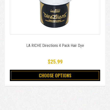
LA RICHE Directions 4 Pack Hair Dye
$25.99
CHOOSE OPTIONS