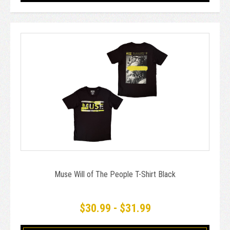
Muse Will of The People T-Shirt Black
$30.99 - $31.99