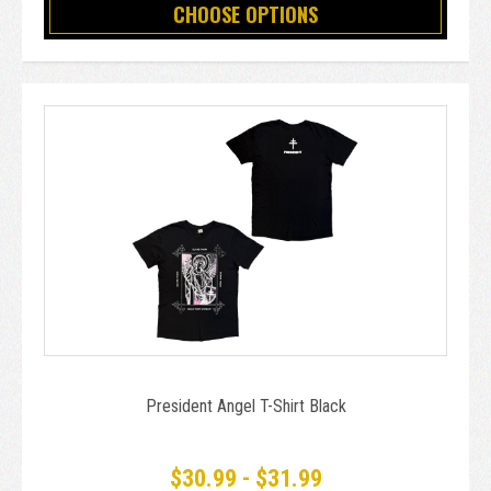
CHOOSE OPTIONS
President Angel T-Shirt Black
$30.99 - $31.99