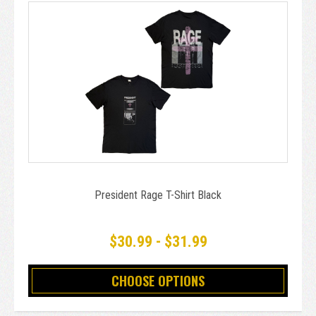
President Rage T-Shirt Black
$30.99 - $31.99
CHOOSE OPTIONS