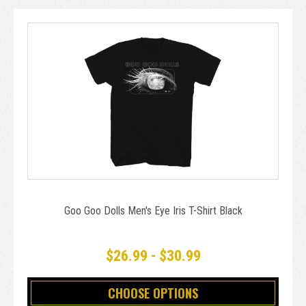
Goo Goo Dolls Men's Eye Iris T-Shirt Black
$26.99 - $30.99
CHOOSE OPTIONS