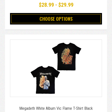
$28.99 - $29.99
CHOOSE OPTIONS
Megadeth White Album Vic Flame T-Shirt Black