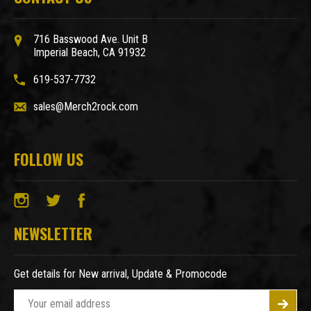
716 Basswood Ave. Unit B
Imperial Beach, CA 91932
619-537-7732
sales@Merch2rock.com
FOLLOW US
NEWSLETTER
Get details for New arrival, Update & Promocode
E