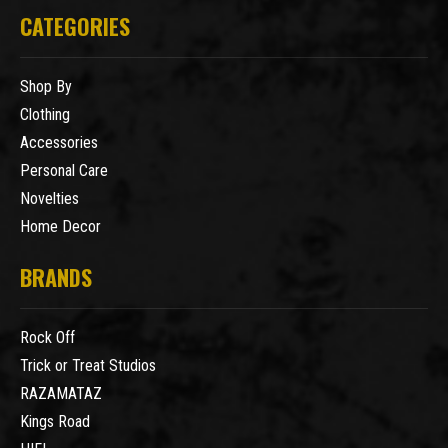
CATEGORIES
Shop By
Clothing
Accessories
Personal Care
Novelties
Home Decor
BRANDS
Rock Off
Trick or Treat Studios
RAZAMATAZ
Kings Road