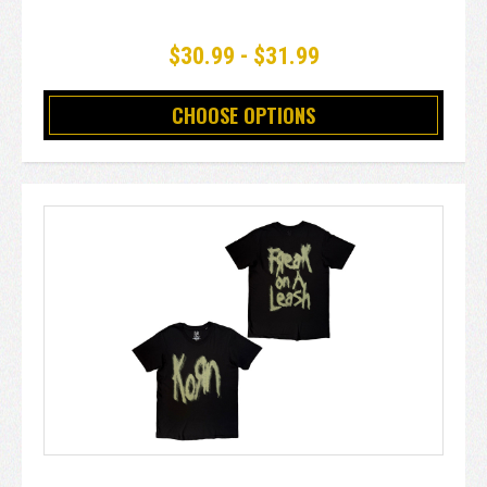
$30.99 - $31.99
CHOOSE OPTIONS