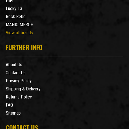
HIFI
Lucky 13
Rock Rebel
MANIC MERCH
View all brands
FURTHER INFO
About Us
Contact Us
Privacy Policy
Shipping & Delivery
Returns Policy
FAQ
Sitemap
CONTACT US