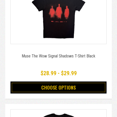
Muse The Wow Signal Shadows T-Shirt Black
$28.99 - $29.99
CHOOSE OPTIONS