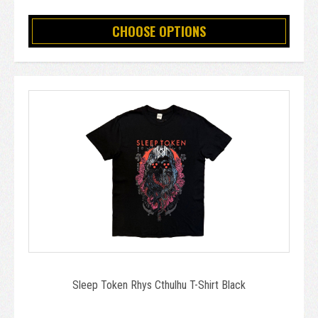
CHOOSE OPTIONS
Sleep Token Rhys Cthulhu T-Shirt Black