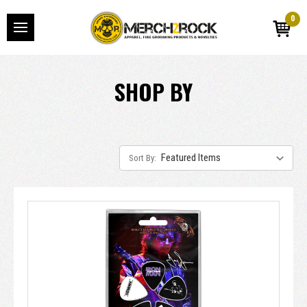
0
SHOP BY
Sort By: