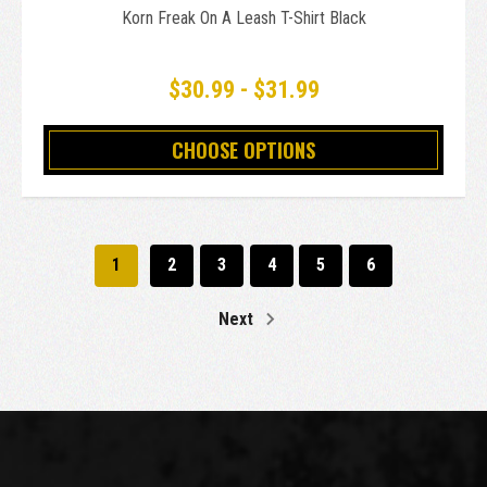
Korn Freak On A Leash T-Shirt Black
$30.99 - $31.99
CHOOSE OPTIONS
1
2
3
4
5
6
Next