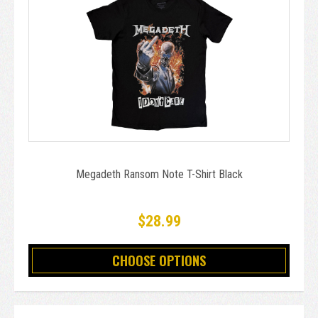
Megadeth Ransom Note T-Shirt Black
$28.99
CHOOSE OPTIONS