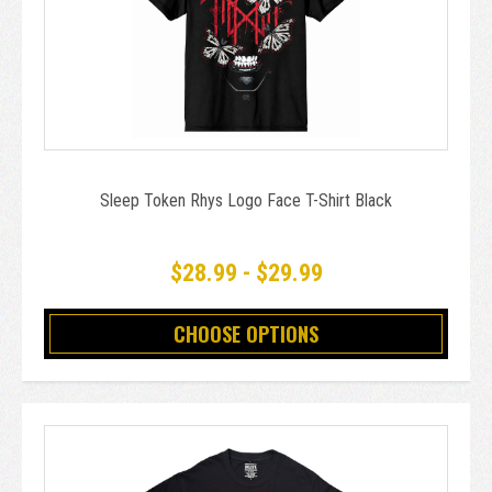
Sleep Token Rhys Logo Face T-Shirt Black
$28.99 - $29.99
CHOOSE OPTIONS