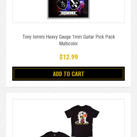
Tony Iommi Heavy Gauge 1mm Guitar Pick Pack
Multicolor
$12.99
ADD TO CART