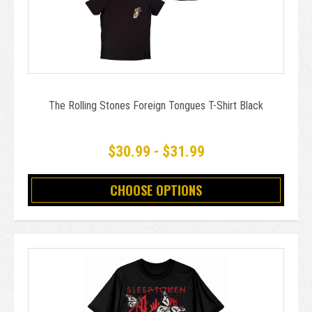
The Rolling Stones Foreign Tongues T-Shirt Black
$30.99 - $31.99
CHOOSE OPTIONS