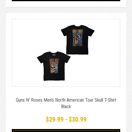
Guns N' Roses Men's North American Tour Skull T-Shirt
Black
$29.99 - $30.99