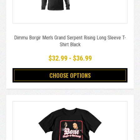
Dimmu Borgir Men's Grand Serpent Rising Long Sleeve T-
Shirt Black
$32.99 - $36.99
CHOOSE OPTIONS