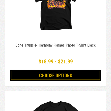
Bone Thugs-N-Harmony Flames Photo T-Shirt Black
$18.99 - $21.99
CHOOSE OPTIONS