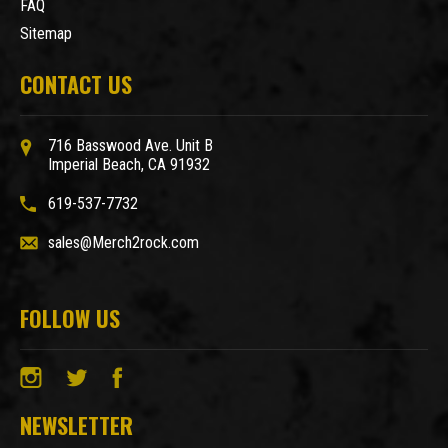
FAQ
Sitemap
CONTACT US
716 Basswood Ave. Unit B
Imperial Beach, CA 91932
619-537-7732
sales@Merch2rock.com
FOLLOW US
NEWSLETTER