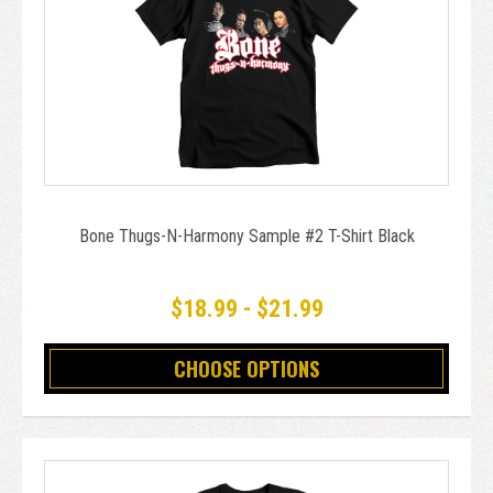
Bone Thugs-N-Harmony Sample #2 T-Shirt Black
$18.99 - $21.99
CHOOSE OPTIONS