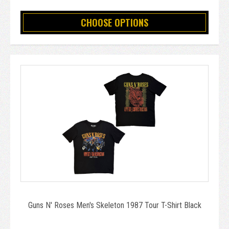
CHOOSE OPTIONS
Guns N' Roses Men's Skeleton 1987 Tour T-Shirt Black