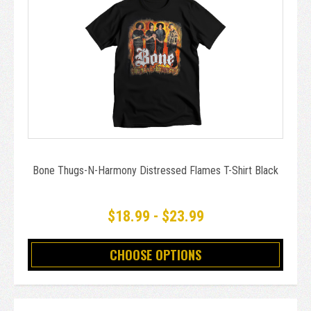
Bone Thugs-N-Harmony Distressed Flames T-Shirt Black
$18.99 - $23.99
CHOOSE OPTIONS