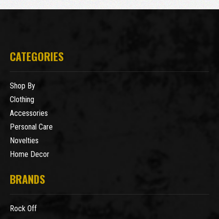
CATEGORIES
Shop By
Clothing
Accessories
Personal Care
Novelties
Home Decor
BRANDS
Rock Off