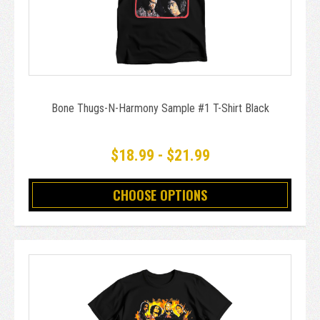
Bone Thugs-N-Harmony Sample #1 T-Shirt Black
$18.99 - $21.99
CHOOSE OPTIONS