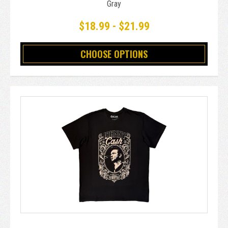
Gray
$18.99 - $21.99
CHOOSE OPTIONS