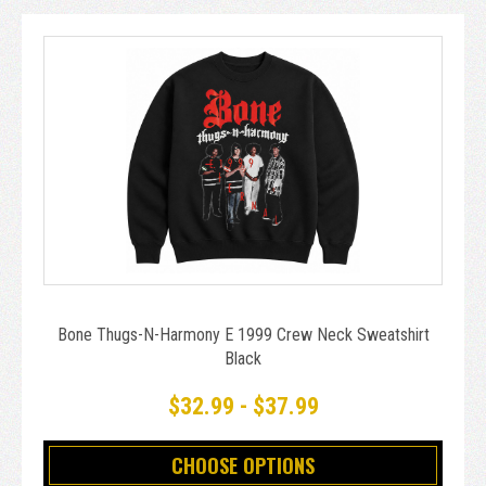
Bone Thugs-N-Harmony E 1999 Crew Neck Sweatshirt
Black
$32.99 - $37.99
CHOOSE OPTIONS