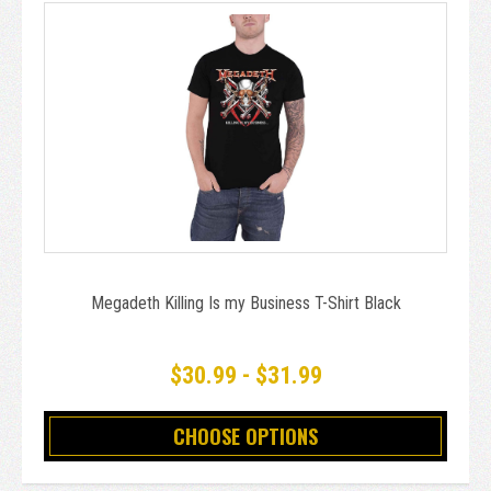
Megadeth Killing Is my Business T-Shirt Black
$30.99 - $31.99
CHOOSE OPTIONS