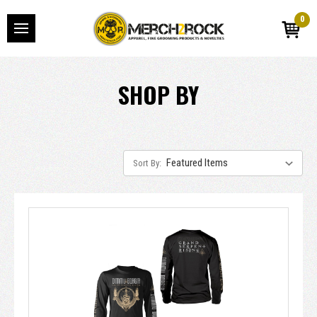
0
SHOP BY
Sort By: