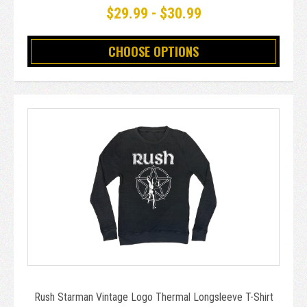
$29.99 - $30.99
CHOOSE OPTIONS
Rush Starman Vintage Logo Thermal Longsleeve T-Shirt