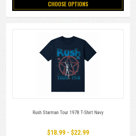
CHOOSE OPTIONS
Rush Starman Tour 1978 T-Shirt Navy
$18.99 - $22.99