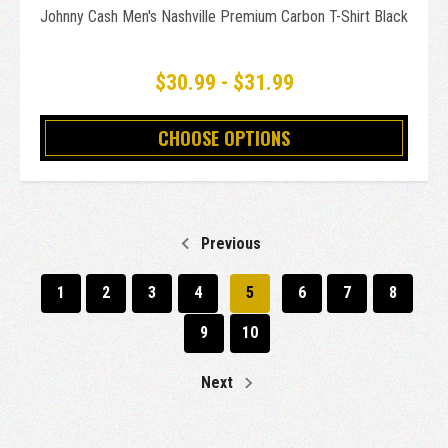
Johnny Cash Men's Nashville Premium Carbon T-Shirt Black
$30.99 - $31.99
CHOOSE OPTIONS
Previous
1
2
3
4
5
6
7
8
9
10
Next