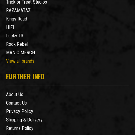
Trick or Treat Studios
RAZAMATAZ
Kings Road
HIFI
Lucky 13
Rock Rebel
MANIC MERCH
View all brands
FURTHER INFO
About Us
Contact Us
Privacy Policy
Shipping & Delivery
Returns Policy