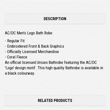
DESCRIPTION
AC/DC Men's Logo Bath Robe
- Regular Fit
- Embroidered Front & Back Graphics
- Officially Licensed Merchandise
- Coral Fleece
An official licensed Unisex Bathrobe featuring the AC/DC
'Logo' design motif. This high quality Bathrobe is available in
a black colourway.
RELATED PRODUCTS