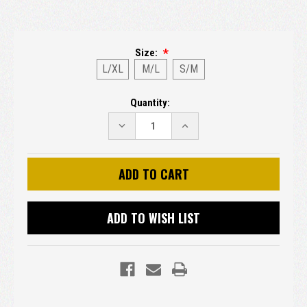
Size:
L/XL
M/L
S/M
Current
Quantity:
Stock:
DECREASE
INCREASE
QUANTITY:
QUANTITY:
ADD TO WISH LIST