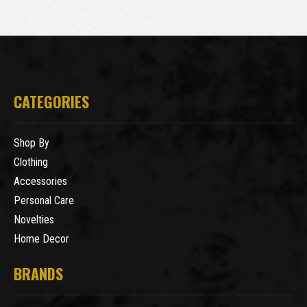
CATEGORIES
Shop By
Clothing
Accessories
Personal Care
Novelties
Home Decor
BRANDS