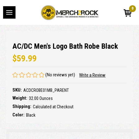
0
AC/DC Men's Logo Bath Robe Black
$59.99
(No reviews yet)
Write a Review
SKU:
ACDCROBE01MB_PARENT
Weight:
32.00 Ounces
Shipping:
Calculated at Checkout
Color:
Black