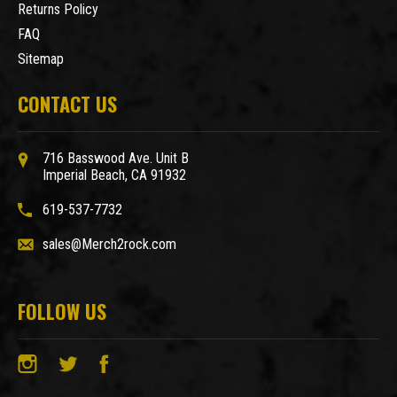
Returns Policy
FAQ
Sitemap
CONTACT US
716 Basswood Ave. Unit B
Imperial Beach, CA 91932
619-537-7732
sales@Merch2rock.com
FOLLOW US