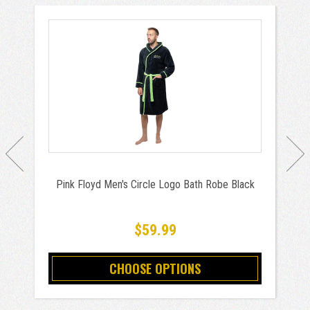
Pink Floyd Men's Circle Logo Bath Robe Black
$59.99
CHOOSE OPTIONS