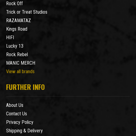
Rock Off
Trick or Treat Studios
RAZAMATAZ
Kings Road
HIFI
Lucky 13
Rock Rebel
MANIC MERCH
View all brands
FURTHER INFO
About Us
Contact Us
Privacy Policy
Shipping & Delivery