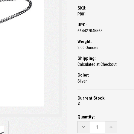
SKU:
P801
UPC:
664427045565
Weight:
2.00 Ounces
Shipping:
Calculated at Checkout
Color:
Silver
Current Stock:
2
Quantity:
DECREASE
INCREASE
QUANTITY:
QUANTITY: