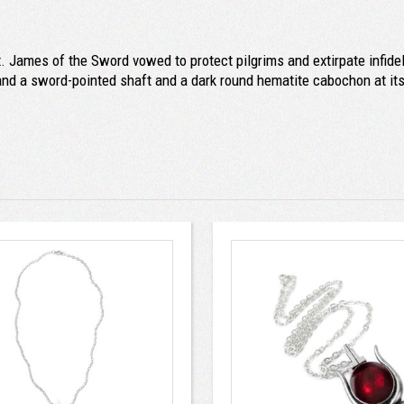
. James of the Sword vowed to protect pilgrims and extirpate infidel
s and a sword-pointed shaft and a dark round hematite cabochon at its