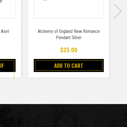
 Aset
Alchemy of England New Romance
A
Pendant Silver
$25.00
OF
ADD TO CART