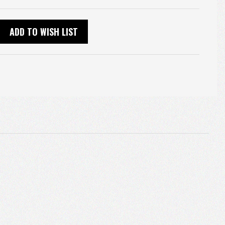
ADD TO WISH LIST