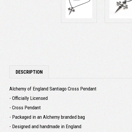
DESCRIPTION
Alchemy of England Santiago Cross Pendant
- Officially Licensed
- Cross Pendant
- Packaged in an Alchemy branded bag
- Designed and handmade in England