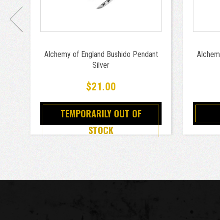
Alchemy of England Bushido Pendant
Alchem
Silver
$21.00
TEMPORARILY OUT OF
STOCK