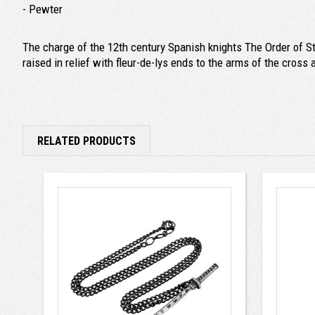
- Pewter
The charge of the 12th century Spanish knights The Order of St
raised in relief with fleur-de-lys ends to the arms of the cros
RELATED PRODUCTS