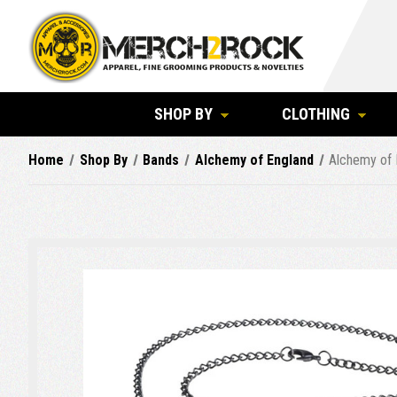
SHOP BY
CLOTHING
Home
Shop By
Bands
Alchemy of England
Alchemy of 