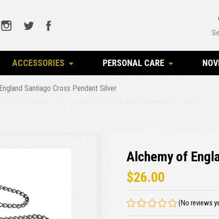
Se
ACCESSORIES
PERSONAL CARE
NOV
England Santiago Cross Pendant Silver
Alchemy of Engla
$26.00
(No reviews y