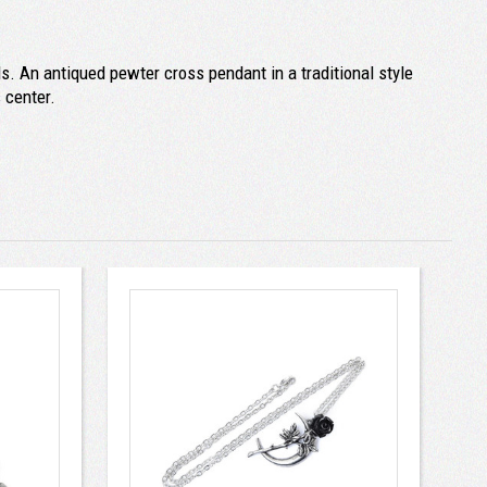
s. An antiqued pewter cross pendant in a traditional style
 center.