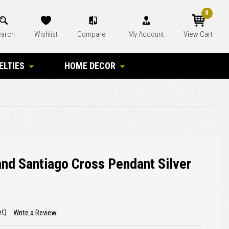
0
arch
Wishlist
Compare
My Account
View Cart
ELTIES
HOME DECOR
nd Santiago Cross Pendant Silver
et)
Write a Review