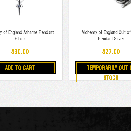
y of England Athame Pendant
Alchemy of England Cult of
Silver
Pendant Silver
$30.00
$27.00
ADD TO CART
TEMPORARILY OUT 
STOCK