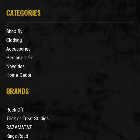
CATEGORIES
Shop By
Clothing
Accessories
Personal Care
Novelties
Home Decor
BRANDS
Rock Off
Trick or Treat Studios
RAZAMATAZ
Kings Road