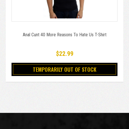
Anal Cunt 40 More Reasons To Hate Us T-Shirt
$22.99
TEMPORARILY OUT OF STOCK