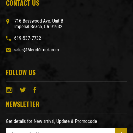
CONTACT US
716 Basswood Ave. Unit B
Imperial Beach, CA 91932
619-537-7732
sales@Merch2rock.com
FOLLOW US
NEWSLETTER
Get details for New arrival, Update & Promocode
E