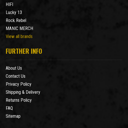
HIFI
Lucky 13
Rock Rebel
MANIC MERCH
View all brands
FURTHER INFO
About Us
Contact Us
Privacy Policy
Shipping & Delivery
Returns Policy
FAQ
Sitemap