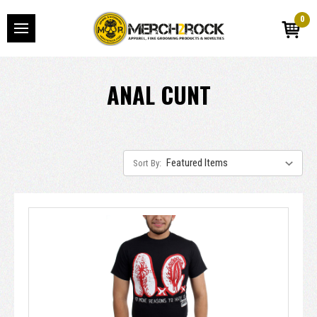
0
ANAL CUNT
Sort By: