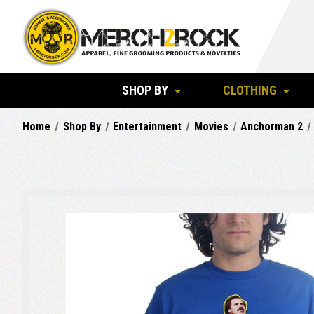
SHOP BY
CLOTHING
Home
Shop By
Entertainment
Movies
Anchorman 2