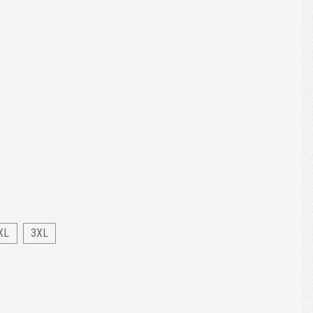
XL
3XL