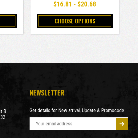
8
$16.81 - $20.68
CHOOSE OPTIONS
NEWSLETTER
Get details for New arrival, Update & Promocode
t B
932
E
m
a