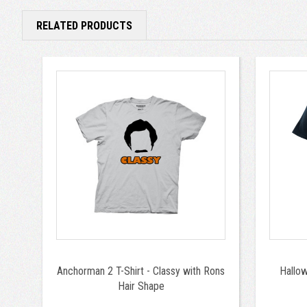
RELATED PRODUCTS
Anchorman 2 T-Shirt - Classy with Rons
Hallo
Hair Shape