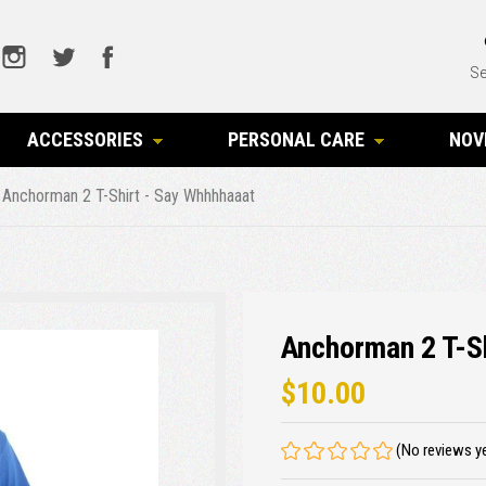
Se
ACCESSORIES
PERSONAL CARE
NOV
Anchorman 2 T-Shirt - Say Whhhhaaat
Anchorman 2 T-S
$10.00
(No reviews y