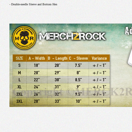
- Double-needle Sleeve and Bottom Hen