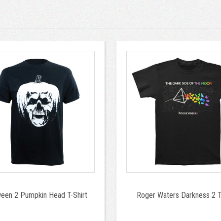
ween 2 Pumpkin Head T-Shirt
Roger Waters Darkness 2 T