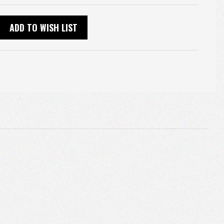
ADD TO WISH LIST