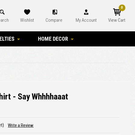
0
arch
Wishlist
Compare
My Account
View Cart
ELTIES
HOME DECOR
hirt - Say Whhhhaaat
et)
Write a Review