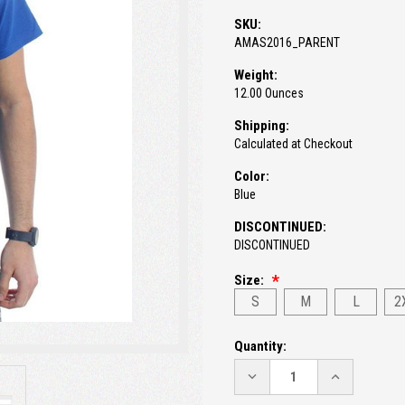
SKU:
AMAS2016_PARENT
Weight:
12.00 Ounces
Shipping:
Calculated at Checkout
Color:
Blue
DISCONTINUED:
DISCONTINUED
Size:
S
M
L
2
Current
Quantity:
Stock:
DECREASE
INCREASE
QUANTITY:
QUANTITY: