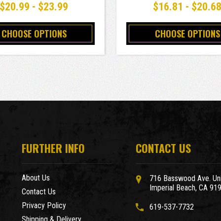
$20.99 - $23.99
$16.81 - $20.6
CHOOSE OPTIONS
CHOOSE OPTIONS
FURTHER INFO
CONTACT US
About Us
716 Basswood Ave. Uni
Imperial Beach, CA 91
Contact Us
Privacy Policy
619-537-7732
Shipping & Delivery