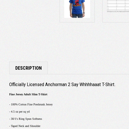
DESCRIPTION
Officially Licensed Anchorman 2 Say Whhhhaaat T-Shirt.
Fine Jersey Adult Slim T-Shirt
- 100% Cotton Fine Preshrunk Jersey
- 4.5 oz per sq yd
- 30/1's Ring Spun Softness
- Taped Neck and Shoulder