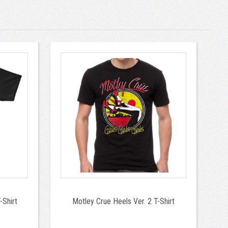
-Shirt
Motley Crue Heels Ver. 2 T-Shirt