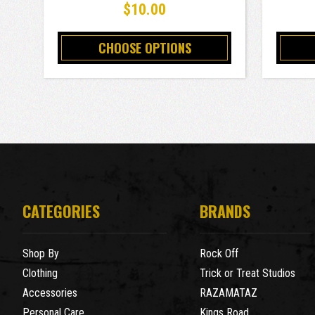
$10.00
CHOOSE OPTIONS
CATEGORIES
BRANDS
Shop By
Rock Off
Clothing
Trick or Treat Studios
Accessories
RAZAMATAZ
Personal Care
Kings Road