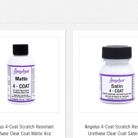
us 4-Coat Scratch Resistant
Angelus 4-Coat Scratch Res
hane Clear Coat Matte 4oz
Urethane Clear Coat Satin