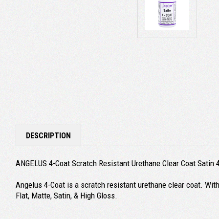
DESCRIPTION
ANGELUS 4-Coat Scratch Resistant Urethane Clear Coat Satin 
Angelus 4-Coat is a scratch resistant urethane clear coat. With it
Flat, Matte, Satin, & High Gloss.