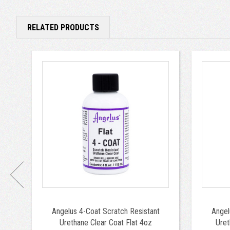
RELATED PRODUCTS
Angelus 4-Coat Scratch Resistant
Angel
Urethane Clear Coat Flat 4oz
Uret