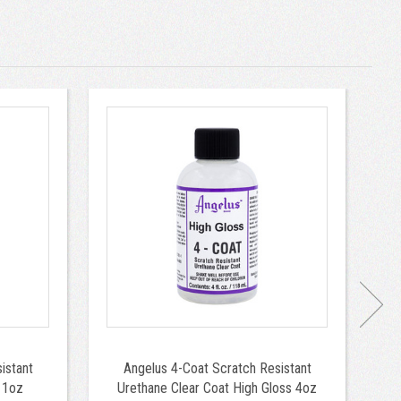
istant
Angelus 4-Coat Scratch Resistant
 1oz
Urethane Clear Coat High Gloss 4oz