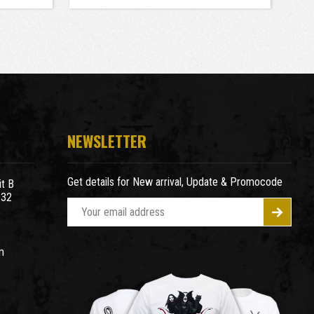
NEWSLETTER
Get details for New arrival, Update & Promocode
t B
932
E
m
a
m
i
l
A
d
d