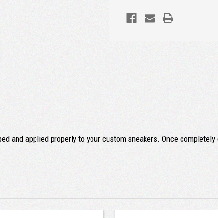
ped and applied properly to your custom sneakers. Once completely d