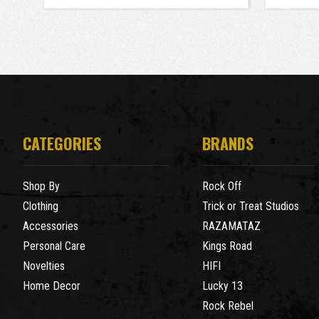
CATEGORIES
BRANDS
Shop By
Rock Off
Clothing
Trick or Treat Studios
Accessories
RAZAMATAZ
Personal Care
Kings Road
Novelties
HIFI
Home Decor
Lucky 13
Rock Rebel