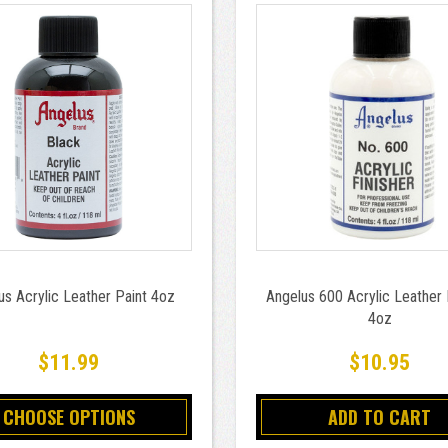
us Acrylic Leather Paint 4oz
Angelus 600 Acrylic Leather 
4oz
$11.99
$10.95
CHOOSE OPTIONS
ADD TO CART