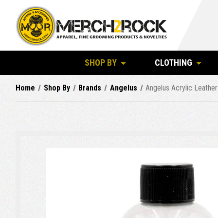
SHOP BY
CLOTHING
Home
Shop By
Brands
Angelus
Angelus Acrylic Leather