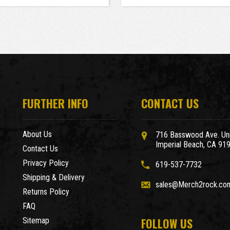
FURTHER INFO
CONTACT US
About Us
716 Basswood Ave. Uni
Imperial Beach, CA 91
Contact Us
Privacy Policy
619-537-7732
Shipping & Delivery
sales@Merch2rock.co
Returns Policy
FAQ
FOLLOW US
Sitemap