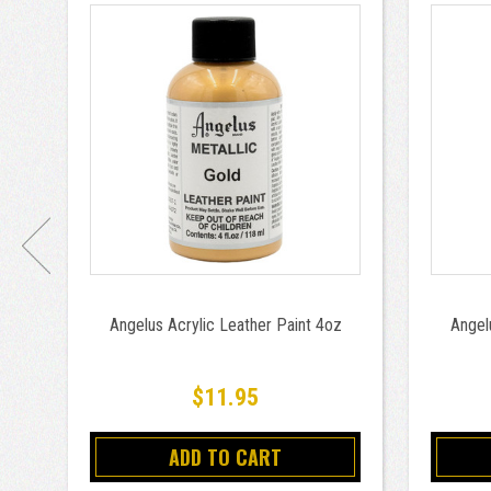
Angelus Acrylic Leather Paint 4oz
Angel
$11.95
ADD TO CART