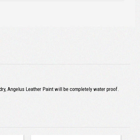
ry, Angelus Leather Paint will be completely water proof.