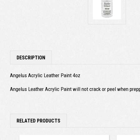
DESCRIPTION
Angelus Acrylic Leather Paint 4oz
Angelus Leather Acrylic Paint will not crack or peel when prep
RELATED PRODUCTS