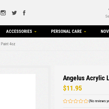
Se
ACCESSORIES
PERSONAL CARE
NOV
 Paint 4oz
Angelus Acrylic 
$11.95
(No reviews y