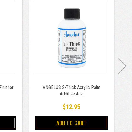
Finisher
ANGELUS 2-Thick Acrylic Paint
AN
Additive 4oz
$12.95
ADD TO CART