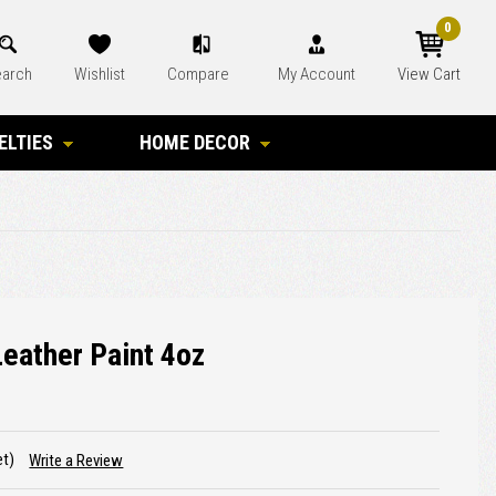
0
arch
Wishlist
Compare
My Account
View Cart
ELTIES
HOME DECOR
Leather Paint 4oz
et)
Write a Review