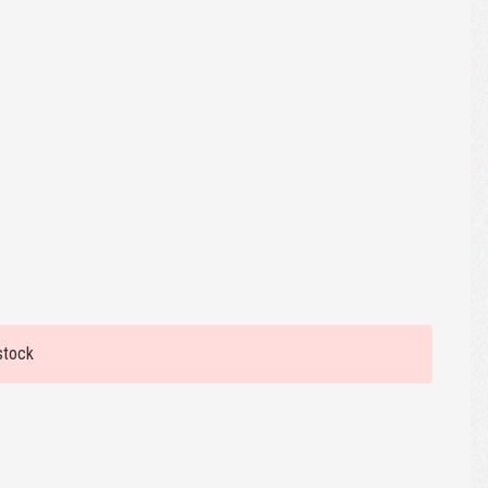
stock