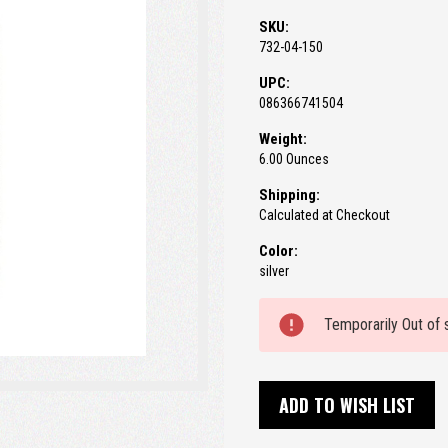
SKU:
732-04-150
UPC:
086366741504
Weight:
6.00 Ounces
Shipping:
Calculated at Checkout
Color:
silver
Current
Temporarily Out of 
Stock:
ADD TO WISH LIST