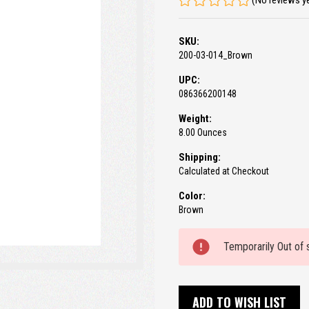
(No reviews y
SKU:
200-03-014_Brown
UPC:
086366200148
Weight:
8.00 Ounces
Shipping:
Calculated at Checkout
Color:
Brown
Current
Temporarily Out of 
Stock:
ADD TO WISH LIST