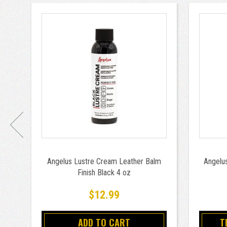
Angelus Lustre Cream Leather Balm
Angelus
Finish Black 4 oz
$12.99
ADD TO CART
T