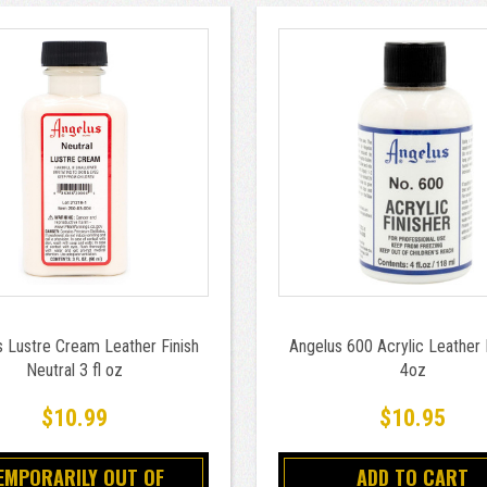
 Lustre Cream Leather Finish
Angelus 600 Acrylic Leather 
Neutral 3 fl oz
4oz
$10.99
$10.95
EMPORARILY OUT OF
ADD TO CART