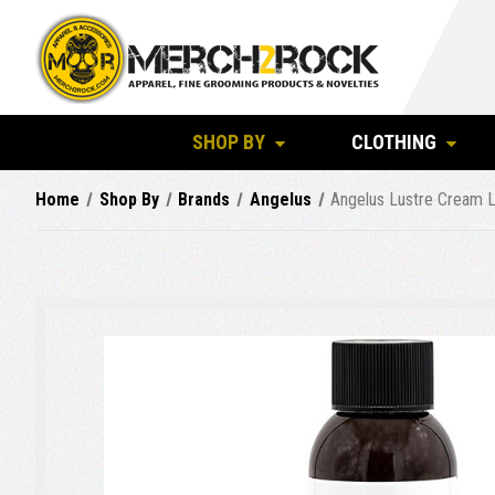
SHOP BY
CLOTHING
Home
Shop By
Brands
Angelus
Angelus Lustre Cream L