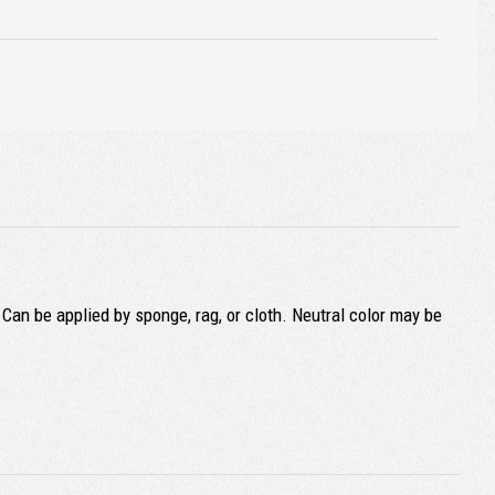
 Can be applied by sponge, rag, or cloth. Neutral color may be