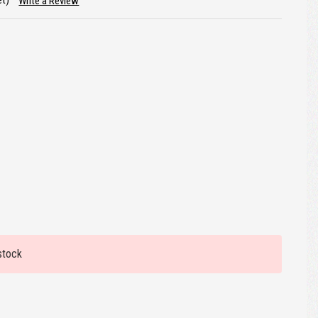
et)
Write a Review
stock