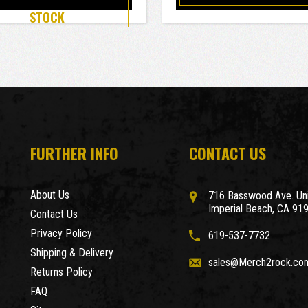
STOCK
FURTHER INFO
CONTACT US
About Us
716 Basswood Ave. Uni
Imperial Beach, CA 91
Contact Us
Privacy Policy
619-537-7732
Shipping & Delivery
sales@Merch2rock.co
Returns Policy
FAQ