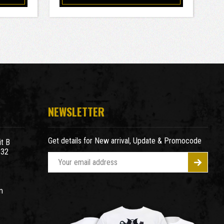
NEWSLETTER
Get details for New arrival, Update & Promocode
t B
932
E
m
a
m
i
l
A
d