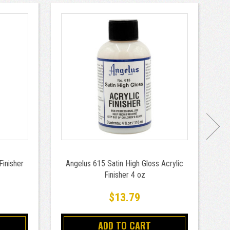
Finisher
Angelus 615 Satin High Gloss Acrylic
Finisher 4 oz
$13.79
ADD TO CART