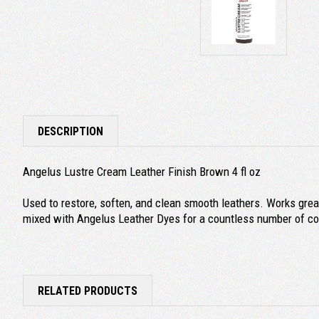
DESCRIPTION
Angelus Lustre Cream Leather Finish Brown 4 fl oz
Used to restore, soften, and clean smooth leathers. Works great
mixed with Angelus Leather Dyes for a countless number of col
RELATED PRODUCTS