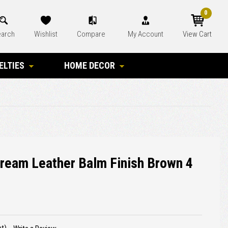
0
arch
Wishlist
Compare
My Account
View Cart
ELTIES
HOME DECOR
Cream Leather Balm Finish Brown 4