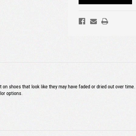
 on shoes that look like they may have faded or dried out over time.
or options.