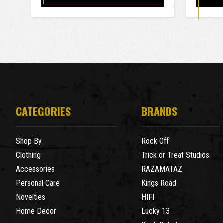
CATEGORIES
BRANDS
Shop By
Rock Off
Clothing
Trick or Treat Studios
Accessories
RAZAMATAZ
Personal Care
Kings Road
Novelties
HIFI
Home Decor
Lucky 13