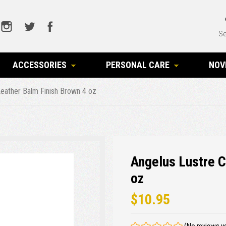
Se
ACCESSORIES
PERSONAL CARE
NOV
eather Balm Finish Brown 4 oz
Angelus Lustre 
oz
$10.95