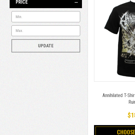
PRICE
UPDATE
Annihilated T-Shir
Rui
$1
CHOOSE