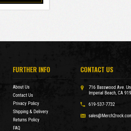
FURTHER INFO
CONTACT US
About Us
716 Basswood Ave. Uni
Imperial Beach, CA 91
Contact Us
Privacy Policy
619-537-7732
Shipping & Delivery
sales@Merch2rock.co
Returns Policy
FAQ