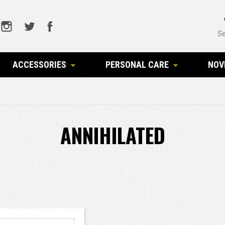
Se
ACCESSORIES
PERSONAL CARE
NOV
ANNIHILATED