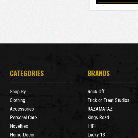
CATEGORIES
BRANDS
Shop By
Rock Off
Clothing
Trick or Treat Studios
Accessories
RAZAMATAZ
Personal Care
Kings Road
Novelties
HIFI
Home Decor
Lucky 13