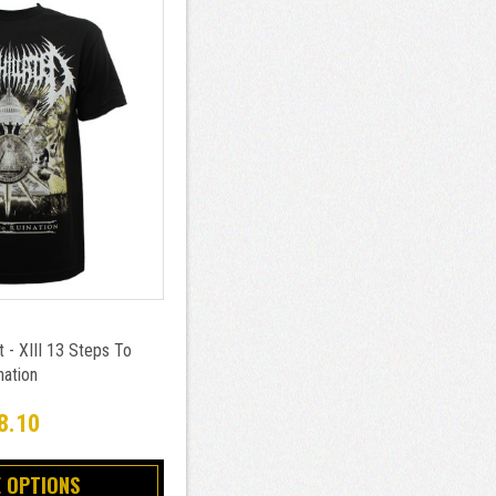
t - XIII 13 Steps To
nation
8.10
 OPTIONS