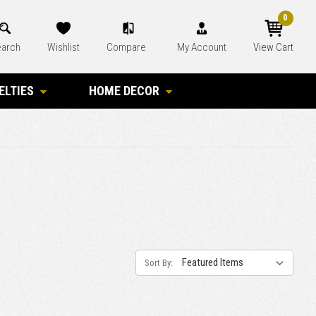
0
arch
Wishlist
Compare
My Account
View Cart
ELTIES
HOME DECOR
Sort By: