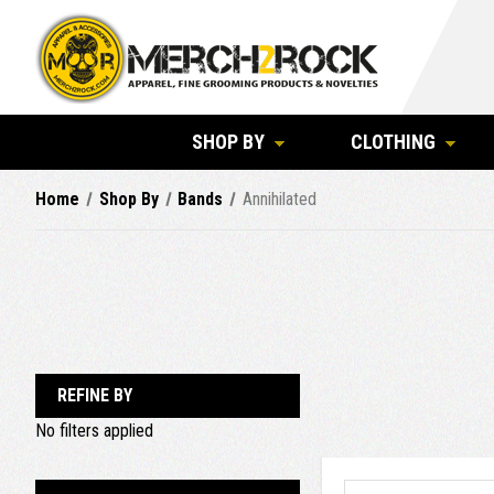
SHOP BY
CLOTHING
Home
Shop By
Bands
Annihilated
REFINE BY
No filters applied