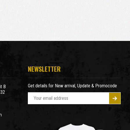
NEWSLETTER
Get details for New arrival, Update & Promocode
t B
932
E
m
a
m
i
l
A