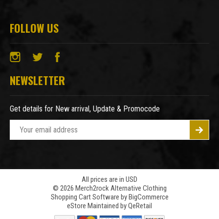
FOLLOW US
NEWSLETTER
Get details for New arrival, Update & Promocode
E
m
a
i
l
A
All prices are in USD
© 2026 Merch2rock Alternative Clothing
d
Shopping Cart Software by
BigCommerce
d
eStore Maintained by QeRetail
r