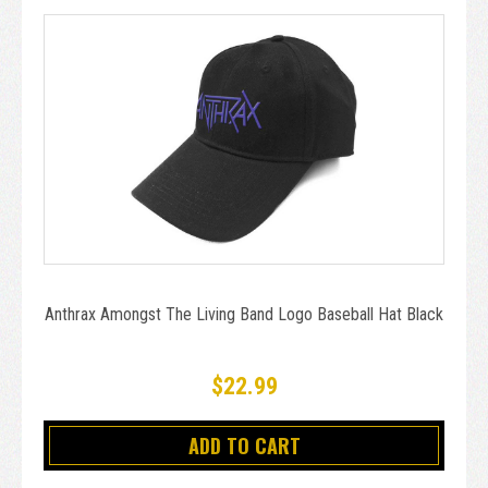
Anthrax Amongst The Living Band Logo Baseball Hat Black
$22.99
ADD TO CART