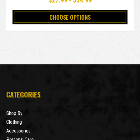
$27.99 - $34.99
CHOOSE OPTIONS
CATEGORIES
Shop By
Clothing
Accessories
Personal Care