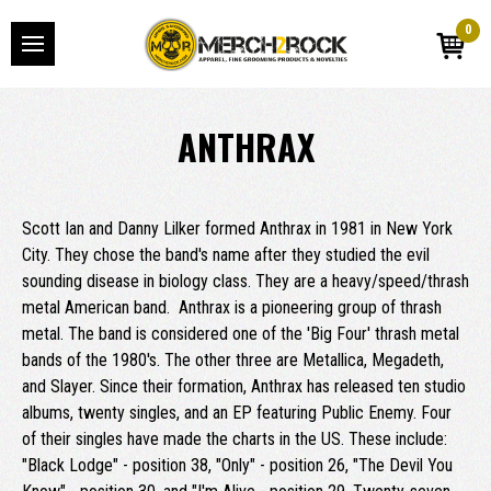
0
ANTHRAX
Scott Ian and Danny Lilker formed Anthrax in 1981 in New York
City. They chose the band's name after they studied the evil
sounding disease in biology class. They are a heavy/speed/thrash
metal American band. Anthrax is a pioneering group of thrash
metal. The band is considered one of the 'Big Four' thrash metal
bands of the 1980's. The other three are Metallica, Megadeth,
and Slayer. Since their formation, Anthrax has released ten studio
albums, twenty singles, and an EP featuring Public Enemy. Four
of their singles have made the charts in the US. These include:
"Black Lodge" - position 38, "Only" - position 26, "The Devil You