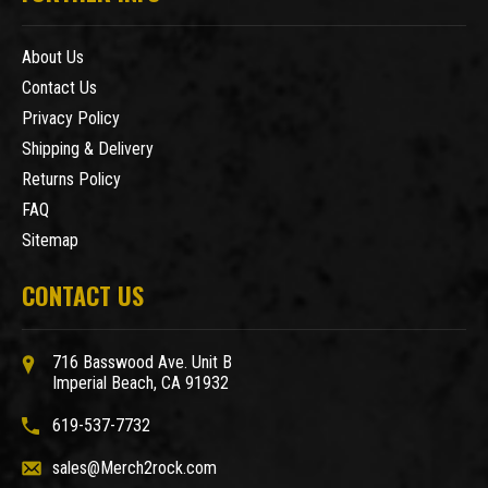
About Us
Contact Us
Privacy Policy
Shipping & Delivery
Returns Policy
FAQ
Sitemap
CONTACT US
716 Basswood Ave. Unit B
Imperial Beach, CA 91932
619-537-7732
sales@Merch2rock.com