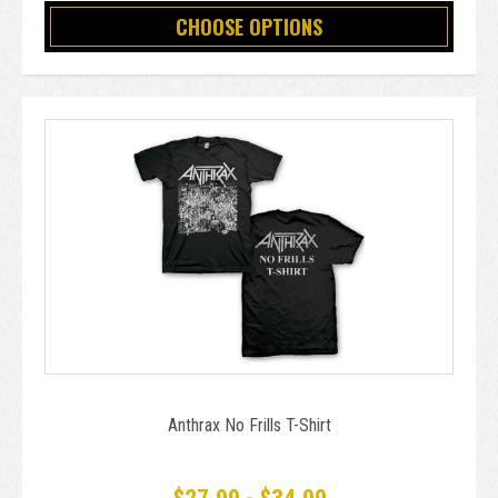
CHOOSE OPTIONS
Anthrax No Frills T-Shirt