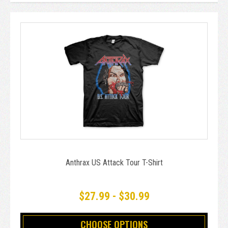
Anthrax US Attack Tour T-Shirt
$27.99 - $30.99
CHOOSE OPTIONS