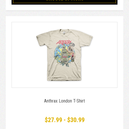
Anthrax London T-Shirt
$27.99 - $30.99