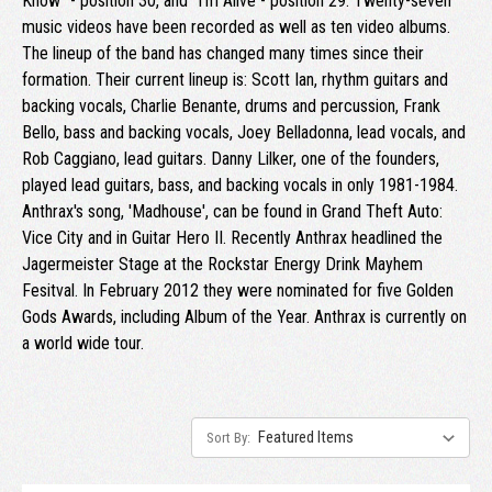
Know" - position 30, and "I'm Alive - position 29. Twenty-seven
music videos have been recorded as well as ten video albums.
The lineup of the band has changed many times since their
formation. Their current lineup is: Scott Ian, rhythm guitars and
backing vocals, Charlie Benante, drums and percussion, Frank
Bello, bass and backing vocals, Joey Belladonna, lead vocals, and
Rob Caggiano, lead guitars. Danny Lilker, one of the founders,
played lead guitars, bass, and backing vocals in only 1981-1984.
Anthrax's song, 'Madhouse', can be found in Grand Theft Auto:
Vice City and in Guitar Hero II. Recently Anthrax headlined the
Jagermeister Stage at the Rockstar Energy Drink Mayhem
Fesitval. In February 2012 they were nominated for five Golden
Gods Awards, including Album of the Year. Anthrax is currently on
a world wide tour.
Sort By: