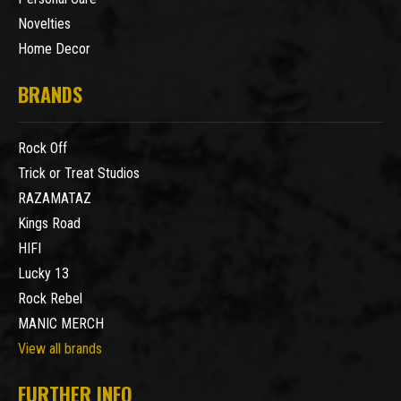
Novelties
Home Decor
BRANDS
Rock Off
Trick or Treat Studios
RAZAMATAZ
Kings Road
HIFI
Lucky 13
Rock Rebel
MANIC MERCH
View all brands
FURTHER INFO