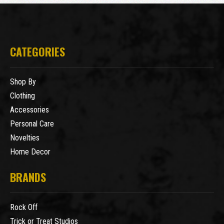
CATEGORIES
Shop By
Clothing
Accessories
Personal Care
Novelties
Home Decor
BRANDS
Rock Off
Trick or Treat Studios