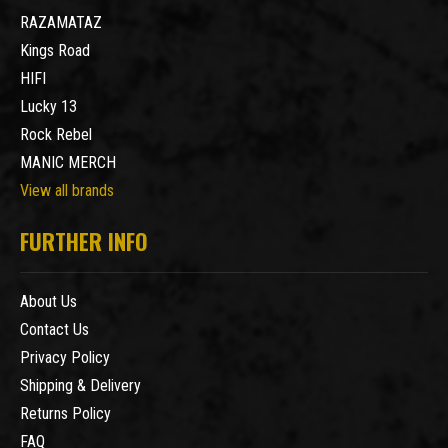
RAZAMATAZ
Kings Road
HIFI
Lucky 13
Rock Rebel
MANIC MERCH
View all brands
FURTHER INFO
About Us
Contact Us
Privacy Policy
Shipping & Delivery
Returns Policy
FAQ