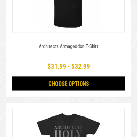
Architects Armageddon T-Shirt
$31.99 - $32.99
CHOOSE OPTIONS