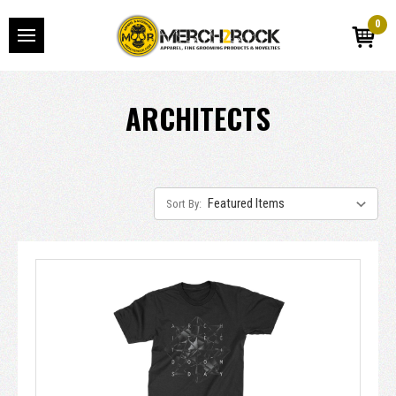
0
ARCHITECTS
Sort By: