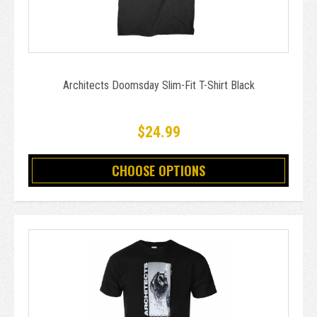
Architects Doomsday Slim-Fit T-Shirt Black
$24.99
CHOOSE OPTIONS