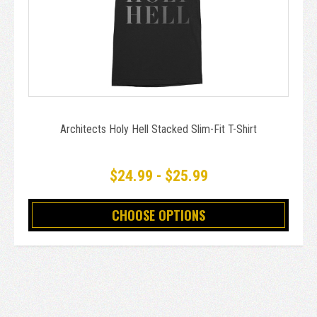
Architects Holy Hell Stacked Slim-Fit T-Shirt
$24.99 - $25.99
CHOOSE OPTIONS