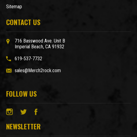
Sitemap
CONTACT US
716 Basswood Ave. Unit B
Imperial Beach, CA 91932
619-537-7732
sales@Merch2rock.com
FOLLOW US
NEWSLETTER