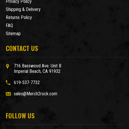
Privacy Policy
Shipping & Delivery
Returns Policy
FAQ
Sitemap
CONTACT US
716 Basswood Ave. Unit B
Imperial Beach, CA 91932
619-537-7732
sales@Merch2rock.com
FOLLOW US