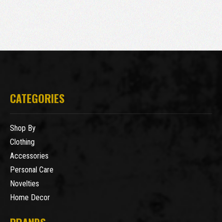
CATEGORIES
Shop By
Clothing
Accessories
Personal Care
Novelties
Home Decor