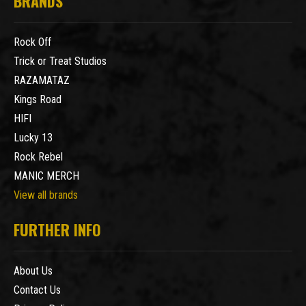
BRANDS
Rock Off
Trick or Treat Studios
RAZAMATAZ
Kings Road
HIFI
Lucky 13
Rock Rebel
MANIC MERCH
View all brands
FURTHER INFO
About Us
Contact Us