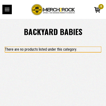
0
BACKYARD BABIES
There are no products listed under this category.